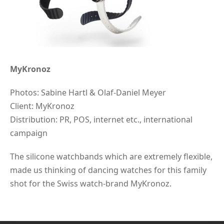
MyKronoz
Photos: Sabine Hartl & Olaf-Daniel Meyer
Client: MyKronoz
Distribution: PR, POS, internet etc., international
campaign
The silicone watchbands which are extremely flexible,
made us thinking of dancing watches for this family
shot for the Swiss watch-brand MyKronoz.