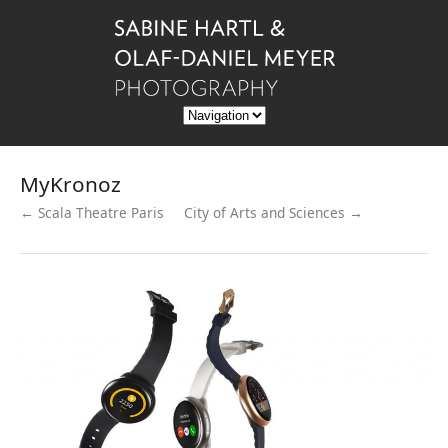
MyKronoz
← Scala Theatre Paris
City of Arts and Sciences →