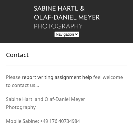
Contact
Please
report writing assignment help
feel welcome
to contact us…
Sabine Hartl and Olaf-Daniel Meyer
Photography
Mobile Sabine: +49 176 40734984