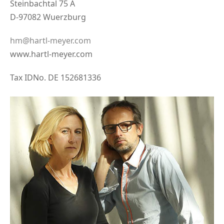
Steinbachtal 75 A
D-97082 Wuerzburg
hm@hartl-meyer.com
www.hartl-meyer.com
Tax IDNo. DE 152681336