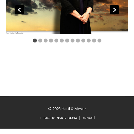
© 2023 Hartl & Meyer
T +49(0)17640734984 |
e-mail