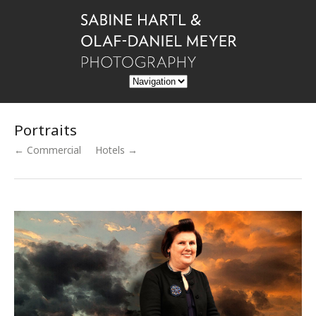
Portraits
← Commercial
Hotels →