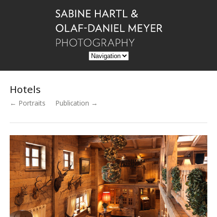
Hotels
← Portraits
Publication →