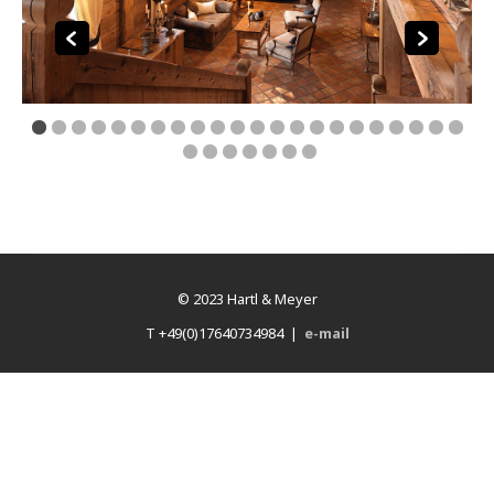
© 2023 Hartl & Meyer
T +49(0)17640734984 |
e-mail