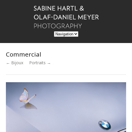
Commercial
← Bijoux
Portraits →