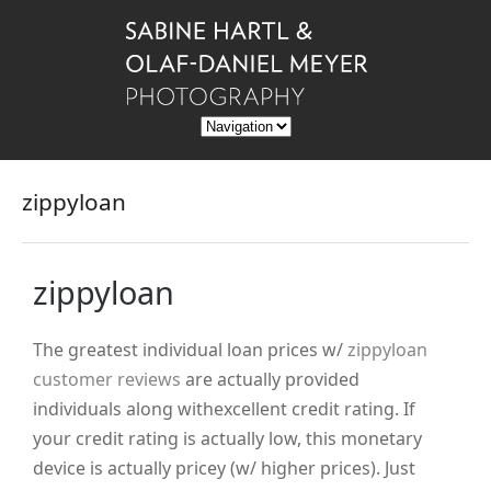
zippyloan
zippyloan
The greatest individual loan prices w/
zippyloan
customer reviews
are actually provided
individuals along withexcellent credit rating. If
your credit rating is actually low, this monetary
device is actually pricey (w/ higher prices). Just