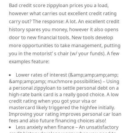
Bad credit score zippyloan prices you a load,
however what carries out excellent credit rating
carry out? The response: A lot. An excellent credit
history spares you money, however it also opens
door to new financial tools. New tools develop
more opportunities to take management, putting
you in the motorist’ s chair (w/ your funds). A few
examples feature:
Lower rates of interest (&amp;amp;amp;amp;
&amp;amp;amp; muchmore possibilities) – Using
a personal zippyloan to settle personal debt on a
high-rate bank card is a really good choice. A low
credit rating when you got your visa or
mastercard likely triggered the highfee initially.
Improving your rating improves personal car loan
fees and also future financing choices also!
Less anxiety when finance – An unsatisfactory