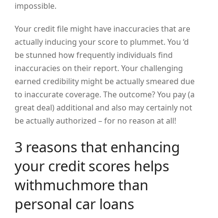
impossible.
Your credit file might have inaccuracies that are
actually inducing your score to plummet. You ‘d
be stunned how frequently individuals find
inaccuracies on their report. Your challenging
earned credibility might be actually smeared due
to inaccurate coverage. The outcome? You pay (a
great deal) additional and also may certainly not
be actually authorized – for no reason at all!
3 reasons that enhancing
your credit scores helps
withmuchmore than
personal car loans