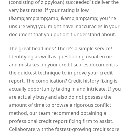
(consisting of zippyloan) succeeded’ t deliver the
very best rates. If your rating is low
(&amp;amp;amp;amp; &amp;amp;amp; you ‘ re
unsure why) you might have inaccuracies in your
document that you put on’ t understand about.
The great headlines? There’s a simple service!
Identifying as well as questioning usual errors
and mistakes on your credit scores document is
the quickest technique to improve your credit
report. The complication? Credit history fixing is
actually opportunity taking in and intricate. If you
are actually busy and also do not possess the
amount of time to browse a rigorous conflict
method, our team recommend obtaining a
professional credit report fixing firm to assist.
Collaborate withthe fastest-growing credit score