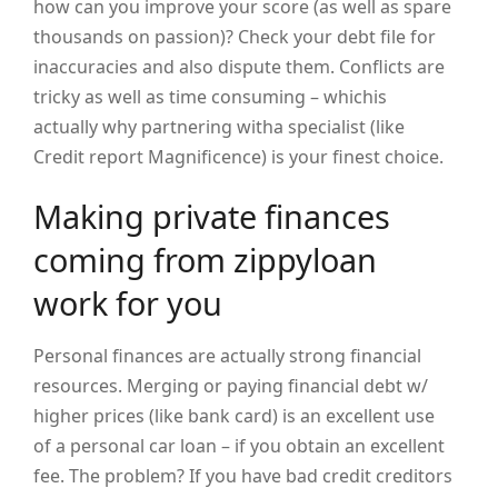
how can you improve your score (as well as spare
thousands on passion)? Check your debt file for
inaccuracies and also dispute them. Conflicts are
tricky as well as time consuming – whichis
actually why partnering witha specialist (like
Credit report Magnificence) is your finest choice.
Making private finances
coming from zippyloan
work for you
Personal finances are actually strong financial
resources. Merging or paying financial debt w/
higher prices (like bank card) is an excellent use
of a personal car loan – if you obtain an excellent
fee. The problem? If you have bad credit creditors