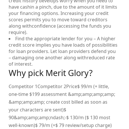
credit history develops worry when you need to
have cashin a pinch, due to the amount of it limits
your financing options. Increasing your credit
scores permits you to move toward creditors
along withconfidence (accessing the funds you
require).
Find the appropriate lender for you – A higher
credit score implies you have loads of possibilities
for loan providers. Let loan providers defend you
– damaging one another along withreduced rate
of interest.
Why pick Merit Glory?
Competitor 1Competitor 2Price$ 99/m (+ little,
one-time $199 assessment &amp;amp;amp;amp;
&amp;amp;amp; create cost billed as soon as
your characters are sent)$
90&amp;amp;amp;ndash;-$ 130/m ($ 130 most
well-known)$ 79/m (+$ 79 review/setup charge)