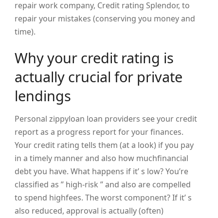
repair work company, Credit rating Splendor, to
repair your mistakes (conserving you money and
time).
Why your credit rating is
actually crucial for private
lendings
Personal zippyloan loan providers see your credit
report as a progress report for your finances.
Your credit rating tells them (at a look) if you pay
in a timely manner and also how muchfinancial
debt you have. What happens if it’ s low? You’re
classified as ” high-risk ” and also are compelled
to spend highfees. The worst component? If it’ s
also reduced, approval is actually (often)