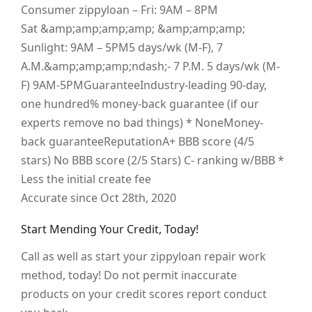
Consumer zippyloan – Fri: 9AM – 8PM
Sat &amp;amp;amp;amp; &amp;amp;amp;
Sunlight: 9AM – 5PM5 days/wk (M-F), 7
A.M.&amp;amp;amp;ndash;- 7 P.M. 5 days/wk (M-
F) 9AM-5PMGuaranteeIndustry-leading 90-day,
one hundred% money-back guarantee (if our
experts remove no bad things) * NoneMoney-
back guaranteeReputationA+ BBB score (4/5
stars) No BBB score (2/5 Stars) C- ranking w/BBB *
Less the initial create fee
Accurate since Oct 28th, 2020
Start Mending Your Credit, Today!
Call as well as start your zippyloan repair work
method, today! Do not permit inaccurate
products on your credit scores report conduct