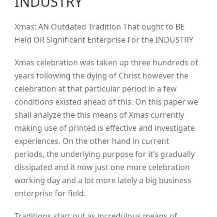
INDUSTRY
Xmas: AN Outdated Tradition That ought to BE
Held OR Significant Enterprise For the INDUSTRY
Xmas celebration was taken up three hundreds of
years following the dying of Christ however the
celebration at that particular period in a few
conditions existed ahead of this.
On this paper we
shall analyze the this means of Xmas currently
making use of printed is effective and investigate
experiences. On the other hand in current
periods, the underlying purpose for it’s gradually
dissipated and it now just one more celebration
working day and a lot more lately a big business
enterprise for field.
Traditions start out as incredulous means of