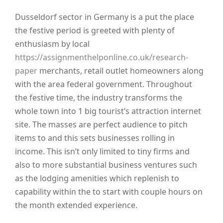
Dusseldorf sector in Germany is a put the place
the festive period is greeted with plenty of
enthusiasm by local
https://assignmenthelponline.co.uk/research-
paper
merchants, retail outlet homeowners along
with the area federal government. Throughout
the festive time, the industry transforms the
whole town into 1 big tourist’s attraction internet
site. The masses are perfect audience to pitch
items to and this sets businesses rolling in
income. This isn’t only limited to tiny firms and
also to more substantial business ventures such
as the lodging amenities which replenish to
capability within the to start with couple hours on
the month extended experience.