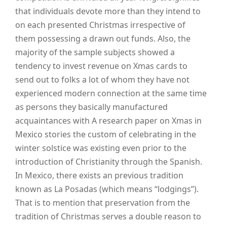
that individuals devote more than they intend to
on each presented Christmas irrespective of
them possessing a drawn out funds. Also, the
majority of the sample subjects showed a
tendency to invest revenue on Xmas cards to
send out to folks a lot of whom they have not
experienced modern connection at the same time
as persons they basically manufactured
acquaintances with A research paper on Xmas in
Mexico stories the custom of celebrating in the
winter solstice was existing even prior to the
introduction of Christianity through the Spanish.
In Mexico, there exists an previous tradition
known as La Posadas (which means “lodgings”).
That is to mention that preservation from the
tradition of Christmas serves a double reason to