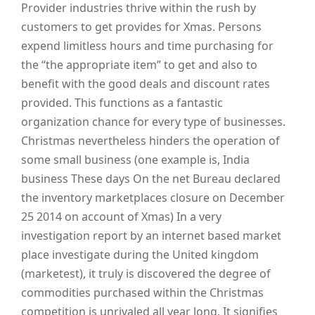
Provider industries thrive within the rush by
customers to get provides for Xmas. Persons
expend limitless hours and time purchasing for
the “the appropriate item” to get and also to
benefit with the good deals and discount rates
provided. This functions as a fantastic
organization chance for every type of businesses.
Christmas nevertheless hinders the operation of
some small business (one example is, India
business These days On the net Bureau declared
the inventory marketplaces closure on December
25 2014 on account of Xmas) In a very
investigation report by an internet based market
place investigate during the United kingdom
(marketest), it truly is discovered the degree of
commodities purchased within the Christmas
competition is unrivaled all year long. It signifies