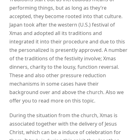
performing things, but as long as they’re
accepted, they become rooted into that culture.
Japan took after the western (U.S.) festival of
Xmas and adopted all its traditions and
integrated it into their procedure and due to this
the personalized is presently approved. A number
of the traditions of the festivity involve; Xmas
dinners, charity to the lousy, function reversal.
These and also other pressure reduction
mechanisms in some cases have their
background over and above the church. Also we
offer you to read
more
on this topic.
During the situation from the church, Xmas is
associated together with the delivery of Jesus
Christ, which can be a induce of celebration for