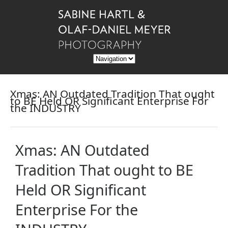
Xmas: AN Outdated Tradition That ought
to BE Held OR Significant Enterprise For
the INDUSTRY
Xmas: AN Outdated
Tradition That ought to BE
Held OR Significant
Enterprise For the