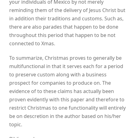
your individuals of Mexico by not merely
reminding them of the delivery of Jesus Christ but
in addition their traditions and customs. Such as,
there are also parades that happen to be done
throughout this period that happen to be not
connected to Xmas.
To summarize, Christmas proves to generally be
multifunctional in that it serves each for a period
to preserve custom along with a business
prospect for companies to produce on. The
evidence of to these claims has actually been
proven evidently with this paper and therefore to
restrict Christmas to one functionality will entirely
be on descretion in the author based on his/her
topic.