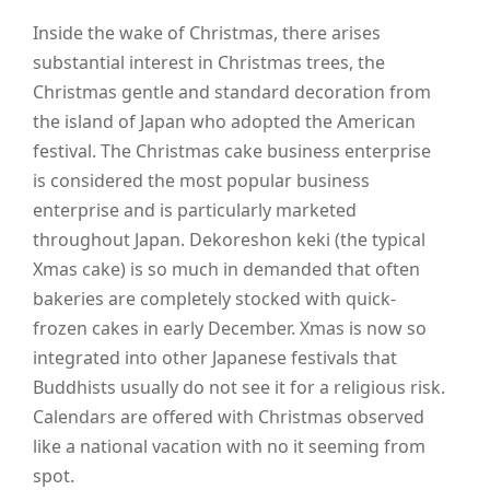
Inside the wake of Christmas, there arises
substantial interest in Christmas trees, the
Christmas gentle and standard decoration from
the island of Japan who adopted the American
festival. The Christmas cake business enterprise
is considered the most popular business
enterprise and is particularly marketed
throughout Japan. Dekoreshon keki (the typical
Xmas cake) is so much in demanded that often
bakeries are completely stocked with quick-
frozen cakes in early December. Xmas is now so
integrated into other Japanese festivals that
Buddhists usually do not see it for a religious risk.
Calendars are offered with Christmas observed
like a national vacation with no it seeming from
spot.