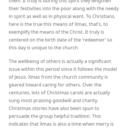
them. It truly is during this spirit they lengthen
their festivities into the poor along with the needy
in spirit as well as in physical want. To Christians,
here is the true this means of Xmas, that’s, to
exemplify the means of the Christ. It truly is
centered on the birth date of the ‘redeemer’ so
this day is unique to the church.
The wellbeing of others is actually a significant
issue within this period since it follows the model
of Jesus. Xmas from the church community is
geared toward caring for others. Over the
centuries, lots of Christmas carols are actually
sung most praising goodwill and charity.
Christmas stories have also been spun to
persuade the group helpful tradition. This
indicates that Xmas is also a time when merry is