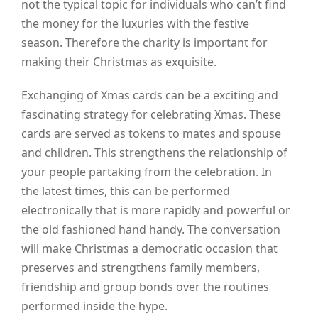
not the typical topic for individuals who can’t find
the money for the luxuries with the festive
season. Therefore the charity is important for
making their Christmas as exquisite.
Exchanging of Xmas cards can be a exciting and
fascinating strategy for celebrating Xmas. These
cards are served as tokens to mates and spouse
and children. This strengthens the relationship of
your people partaking from the celebration. In
the latest times, this can be performed
electronically that is more rapidly and powerful or
the old fashioned hand handy. The conversation
will make Christmas a democratic occasion that
preserves and strengthens family members,
friendship and group bonds over the routines
performed inside the hype.