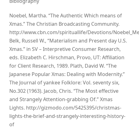
Bibliography
Noebel, Martha. “The Authentic Which means of
Xmas.” The Christian Broadcasting Community.
http://www.cbn.com/spirituallife/Devotions/Noebel_M
Belk, Russell W., “Materialism and Present day U.S.
Xmas.” in SV – Interpretive Consumer Research,
eds. Elizabeth C. Hirschman, Provo, UT: Affiliation
for Client Research, 1989. Plath, David W. “The
Japanese Popular Xmas: Dealing with Modernity.”
The Journal of yankee Folklore: Vol. seventy six,
No.302 (1963). Jacob, Chris. “The Most effective
and Strangely Attention-grabbing Of.” Xmas
Lights. http://gizmodo.com/5425395/christmas-
lights-the-brief-and-strangely-interesting-history-
of