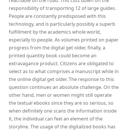
reachable on the road. This cuts down on the
responsibility of transporting 12 of large guides.
People are constantly predisposed with this
technology, and is particularly possibly a superb
fulfillment by the academics whole world,
especially to people. As volumes printed on paper
progress from the digital get older, finally, a
printed quantity book could become an
extravagance product. Citizens are obligated to
select as to what comprises a manuscript while in
the online digital get older. The response to this
question continues an absolute challenge. On the
other hand, men or women might still operate
the textual ebooks since they are so serious, so
when definitely one scans the information inside
it, the individual can feel an element of the
storyline. The usage of the digitalized books has