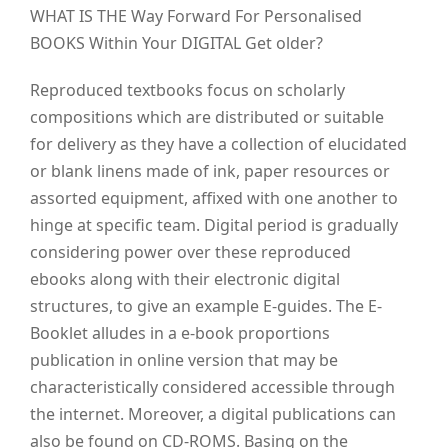
WHAT IS THE Way Forward For Personalised
BOOKS Within Your DIGITAL Get older?
Reproduced textbooks focus on scholarly
compositions which are distributed or suitable
for delivery as they have a collection of elucidated
or blank linens made of ink, paper resources or
assorted equipment, affixed with one another to
hinge at specific team.
Digital period is gradually
considering power over these reproduced
ebooks along with their electronic digital
structures, to give an example E-guides. The E-
Booklet alludes in a e-book proportions
publication in online version that may be
characteristically considered accessible through
the internet. Moreover, a digital publications can
also be found on CD-ROMS. Basing on the