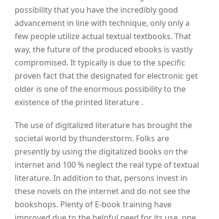
possibility that you have the incredibly good
advancement in line with technique, only only a
few people utilize actual textual textbooks. That
way, the future of the produced ebooks is vastly
compromised. It typically is due to the specific
proven fact that the designated for electronic get
older is one of the enormous possibility to the
existence of the printed literature .
The use of digitalized literature has brought the
societal world by thunderstorm. Folks are
presently by using the digitalized books on the
internet and 100 % neglect the real type of textual
literature. In addition to that, persons invest in
these novels on the internet and do not see the
bookshops. Plenty of E-book training have
improved due to the helpful need for its use, one