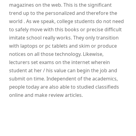
magazines on the web. This is the significant
trend up to the personalized and therefore the
world . As we speak, college students do not need
to safely move with this books or precise difficult
imitate school really works. They only transition
with laptops or pc tablets and skim or produce
notices on all those technology. Likewise,
lecturers set exams on the internet wherein
student at her / his value can begin the job and
submit on time. Independent of the academics,
people today are also able to studied classifieds
online and make review articles.