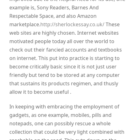
example is, Sony Readers, Barnes And
Respectable Space, and also Amazon
marketplace.
http://sherlockessay.co.uk/
These
web sites are highly chosen. Internet websites
motivated people today all over the world to
check out their fancied accounts and textbooks
on internet. This put into practice is starting to
become critically basic since it is not just user
friendly but tend to be stored at any computer
that sustains its products regimen, and thusly
allow it to become useful .
In keeping with embracing the employment of
gadgets, as one example, mobiles, pills and
notepads, one can possibly rescue a whole
collection that could be very light combined with