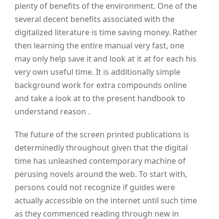
plenty of benefits of the environment. One of the
several decent benefits associated with the
digitalized literature is time saving money. Rather
then learning the entire manual very fast, one
may only help save it and look at it at for each his
very own useful time. It is additionally simple
background work for extra compounds online
and take a look at to the present handbook to
understand reason .
The future of the screen printed publications is
determinedly throughout given that the digital
time has unleashed contemporary machine of
perusing novels around the web. To start with,
persons could not recognize if guides were
actually accessible on the internet until such time
as they commenced reading through new in