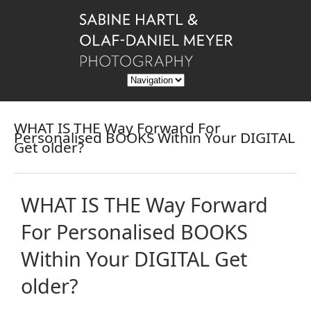
WHAT IS THE Way Forward For
Personalised BOOKS Within Your DIGITAL
Get older?
WHAT IS THE Way Forward
For Personalised BOOKS
Within Your DIGITAL Get
older?