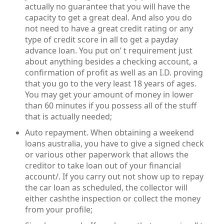
actually no guarantee that you will have the
capacity to get a great deal. And also you do
not need to have a great credit rating or any
type of credit score in all to get a payday
advance loan. You put on’ t requirement just
about anything besides a checking account, a
confirmation of profit as well as an I.D. proving
that you go to the very least 18 years of ages.
You may get your amount of money in lower
than 60 minutes if you possess all of the stuff
that is actually needed;
Auto repayment. When obtaining a weekend
loans australia, you have to give a signed check
or various other paperwork that allows the
creditor to take loan out of your financial
account/. If you carry out not show up to repay
the car loan as scheduled, the collector will
either cashthe inspection or collect the money
from your profile;