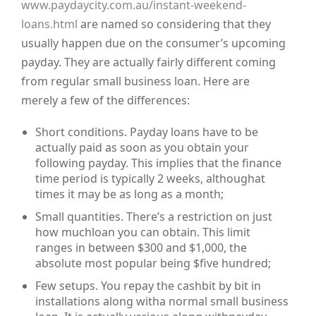
www.paydaycity.com.au/instant-weekend-
loans.html
are named so considering that they
usually happen due on the consumer’s upcoming
payday. They are actually fairly different coming
from regular small business loan. Here are
merely a few of the differences:
Short conditions. Payday loans have to be
actually paid as soon as you obtain your
following payday. This implies that the finance
time period is typically 2 weeks, althoughat
times it may be as long as a month;
Small quantities. There’s a restriction on just
how muchloan you can obtain. This limit
ranges in between $300 and $1,000, the
absolute most popular being $five hundred;
Few setups. You repay the cashbit by bit in
installations along witha normal small business