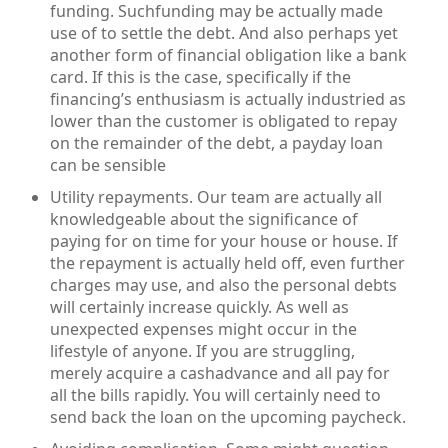
funding. Suchfunding may be actually made
use of to settle the debt. And also perhaps yet
another form of financial obligation like a bank
card. If this is the case, specifically if the
financing’s enthusiasm is actually industried as
lower than the customer is obligated to repay
on the remainder of the debt, a payday loan
can be sensible
Utility repayments. Our team are actually all
knowledgeable about the significance of
paying for on time for your house or house. If
the repayment is actually held off, even further
charges may use, and also the personal debts
will certainly increase quickly. As well as
unexpected expenses might occur in the
lifestyle of anyone. If you are struggling,
merely acquire a cashadvance and all pay for
all the bills rapidly. You will certainly need to
send back the loan on the upcoming paycheck.