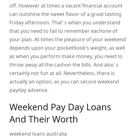
off. However at times a vacant financial account
can outshine the sweet flavor of a great tasting
Friday afternoon. That’ s when you understand
that you need to fail to remember eachone of
your plan. At times the pleasure of your weekend
depends upon your pocketbook’s weight, as well
as when you perform make money, you need to
throw away all the cashon the bills. And also’ s
certainly not fun at all. Nevertheless, there is
actually an option, as you can secure weekend
payday advance.
Weekend Pay Day Loans
And Their Worth
weekend loans australia