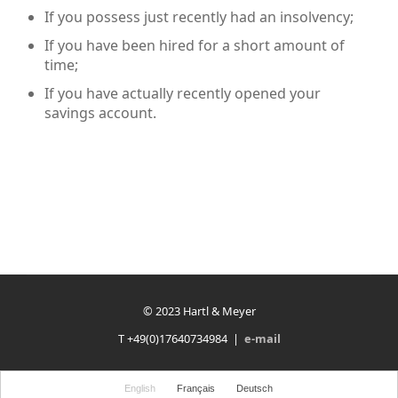
If you possess just recently had an insolvency;
If you have been hired for a short amount of
time;
If you have actually recently opened your
savings account.
© 2023 Hartl & Meyer
T +49(0)17640734984 |
e-mail
English
Français
Deutsch