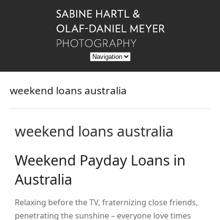
weekend loans australia
weekend loans australia
Weekend Payday Loans in
Australia
Relaxing before the TV, fraternizing close friends,
penetrating the sunshine – everyone love times