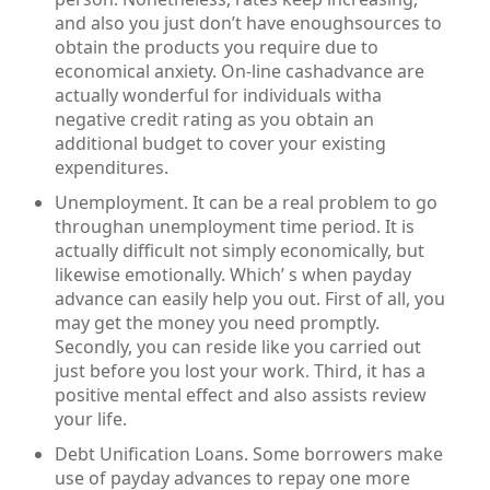
and also you just don’t have enoughsources to
obtain the products you require due to
economical anxiety. On-line cashadvance are
actually wonderful for individuals witha
negative credit rating as you obtain an
additional budget to cover your existing
expenditures.
Unemployment. It can be a real problem to go
throughan unemployment time period. It is
actually difficult not simply economically, but
likewise emotionally. Which’ s when payday
advance can easily help you out. First of all, you
may get the money you need promptly.
Secondly, you can reside like you carried out
just before you lost your work. Third, it has a
positive mental effect and also assists review
your life.
Debt Unification Loans. Some borrowers make
use of payday advances to repay one more