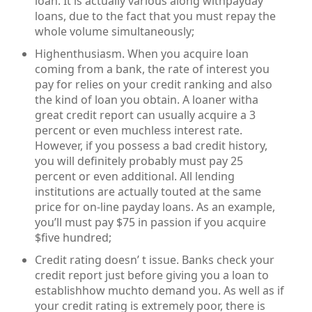
loan. It is actually various along withpayday
loans, due to the fact that you must repay the
whole volume simultaneously;
Highenthusiasm. When you acquire loan
coming from a bank, the rate of interest you
pay for relies on your credit ranking and also
the kind of loan you obtain. A loaner witha
great credit report can usually acquire a 3
percent or even muchless interest rate.
However, if you possess a bad credit history,
you will definitely probably must pay 25
percent or even additional. All lending
institutions are actually touted at the same
price for on-line payday loans. As an example,
you’ll must pay $75 in passion if you acquire
$five hundred;
Credit rating doesn’ t issue. Banks check your
credit report just before giving you a loan to
establishhow muchto demand you. As well as if
your credit rating is extremely poor, there is