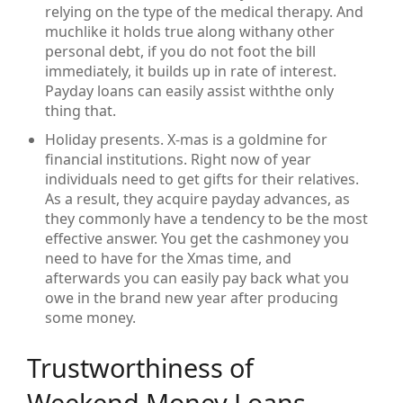
relying on the type of the medical therapy. And
muchlike it holds true along withany other
personal debt, if you do not foot the bill
immediately, it builds up in rate of interest.
Payday loans can easily assist withthe only
thing that.
Holiday presents. X-mas is a goldmine for
financial institutions. Right now of year
individuals need to get gifts for their relatives.
As a result, they acquire payday advances, as
they commonly have a tendency to be the most
effective answer. You get the cashmoney you
need to have for the Xmas time, and
afterwards you can easily pay back what you
owe in the brand new year after producing
some money.
Trustworthiness of
Weekend Money Loans