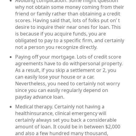
Avoiding complication. Some might question
why not obtain some money coming from their
friend or family rather than obtaining a credit
scores. Having said that, lots of folks put on’ t
desire to inquire their near ones for loan. This
is because if you acquire funds, you are
obligated to pay to a specific firm, and certainly
not a person you recognize directly.
Paying off your mortgage. Lots of credit score
agreements have to do withpersonal property.
As a result, if you skip a settlement or 2, you
can easily lose your house or a car.
Nevertheless, you need to certainly not worry
since you can easily regularly depend on
payday advance loan.
Medical therapy. Certainly not having a
healthinsurance, clinical emergency will
certainly always set you back a considerable
amount of loan. It could be in between $2,000
and also a few hundred many thousand,