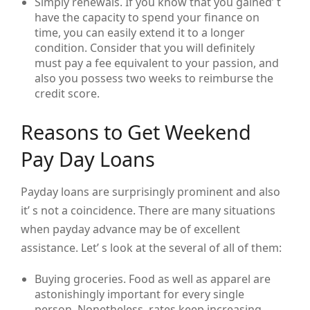
Simply renewals. If you know that you gained’ t
have the capacity to spend your finance on
time, you can easily extend it to a longer
condition. Consider that you will definitely
must pay a fee equivalent to your passion, and
also you possess two weeks to reimburse the
credit score.
Reasons to Get Weekend
Pay Day Loans
Payday loans are surprisingly prominent and also
it’ s not a coincidence. There are many situations
when payday advance may be of excellent
assistance. Let’ s look at the several of all of them:
Buying groceries. Food as well as apparel are
astonishingly important for every single
person. Nonetheless, rates keep increasing,