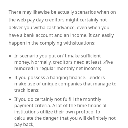
There may likewise be actually scenarios when on
the web pay day creditors might certainly not
deliver you witha cashadvance, even when you
have a bank account and an income. It can easily
happen in the complying withsituations:
In scenario you put on’ t make sufficient
money. Normally, creditors need at least $five
hundred in regular monthly net income;
If you possess a hanging finance. Lenders
make use of unique companies that manage to
track loans;
If you do certainly not fulfill the monthly
payment criteria. A lot of the time financial
institutions utilize their own protocol to
calculate the danger that you will definitely not
pay back;