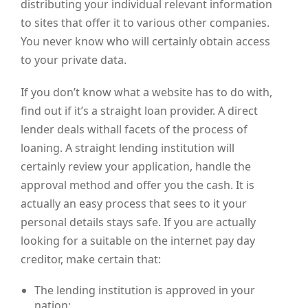
distributing your individual relevant information
to sites that offer it to various other companies.
You never know who will certainly obtain access
to your private data.
If you don’t know what a website has to do with,
find out if it’s a straight loan provider. A direct
lender deals withall facets of the process of
loaning. A straight lending institution will
certainly review your application, handle the
approval method and offer you the cash. It is
actually an easy process that sees to it your
personal details stays safe. If you are actually
looking for a suitable on the internet pay day
creditor, make certain that:
The lending institution is approved in your
nation;