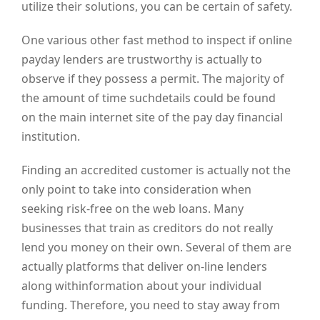
utilize their solutions, you can be certain of safety.
One various other fast method to inspect if online
payday lenders are trustworthy is actually to
observe if they possess a permit. The majority of
the amount of time suchdetails could be found
on the main internet site of the pay day financial
institution.
Finding an accredited customer is actually not the
only point to take into consideration when
seeking risk-free on the web loans. Many
businesses that train as creditors do not really
lend you money on their own. Several of them are
actually platforms that deliver on-line lenders
along withinformation about your individual
funding. Therefore, you need to stay away from