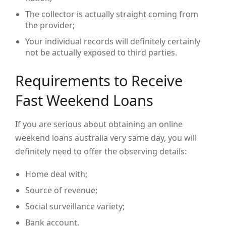
The collector is actually straight coming from
the provider;
Your individual records will definitely certainly
not be actually exposed to third parties.
Requirements to Receive
Fast Weekend Loans
If you are serious about obtaining an online
weekend loans australia very same day, you will
definitely need to offer the observing details:
Home deal with;
Source of revenue;
Social surveillance variety;
Bank account.