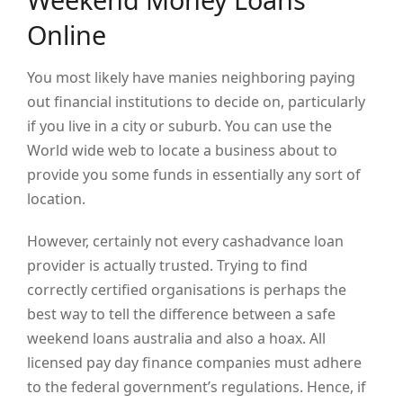
Online
You most likely have manies neighboring paying
out financial institutions to decide on, particularly
if you live in a city or suburb. You can use the
World wide web to locate a business about to
provide you some funds in essentially any sort of
location.
However, certainly not every cashadvance loan
provider is actually trusted. Trying to find
correctly certified organisations is perhaps the
best way to tell the difference between a safe
weekend loans australia and also a hoax. All
licensed pay day finance companies must adhere
to the federal government’s regulations. Hence, if