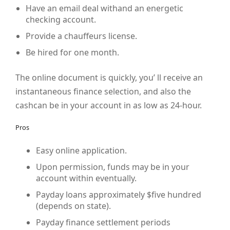
Have an email deal withand an energetic
checking account.
Provide a chauffeurs license.
Be hired for one month.
The online document is quickly, you’ ll receive an
instantaneous finance selection, and also the
cashcan be in your account in as low as 24-hour.
Pros
Easy online application.
Upon permission, funds may be in your
account within eventually.
Payday loans approximately $five hundred
(depends on state).
Payday finance settlement periods