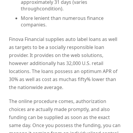
approximately 31 days (varies
throughcondition).
More lenient than numerous finance
companies.
Finova Financial supplies auto label loans as well
as targets to be a socially responsible loan
provider. It provides on the web solutions,
however additionally has 32,000 U.S. retail
locations. The loans possess an optimum APR of
30% as well as cost as muchas fifty% lower than
the nationwide average.
The online procedure comes, authorization
choices are actually made promptly, and also
funding can be supplied as soon as the exact
same day. Once you possess the funding, you can