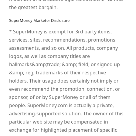
the greatest bargain.
SuperMoney Marketer Disclosure
* SuperMoney is exempt for 3rd party items,
services, sites, recommendations, promotions,
assessments, and so on. All products, company
logos, as well as company titles are
hallmarks&amp;trade; &amp; field; or signed up
&amp; reg; trademarks of their respective
holders. Their usage does certainly not imply or
even recommend the promotion, connection, or
sponsor, of or by SuperMoney or all of them
people. SuperMoney.com is actually a private,
advertising-supported solution. The owner of this
particular web site may be compensated in
exchange for highlighted placement of specific