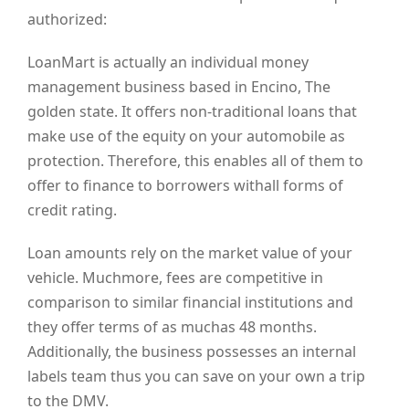
authorized:
LoanMart is actually an individual money
management business based in Encino, The
golden state. It offers non-traditional loans that
make use of the equity on your automobile as
protection. Therefore, this enables all of them to
offer to finance to borrowers withall forms of
credit rating.
Loan amounts rely on the market value of your
vehicle. Muchmore, fees are competitive in
comparison to similar financial institutions and
they offer terms of as muchas 48 months.
Additionally, the business possesses an internal
labels team thus you can save on your own a trip
to the DMV.