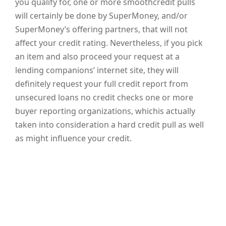
you qualify for, one or more smoothcredit pulls
will certainly be done by SuperMoney, and/or
SuperMoney’s offering partners, that will not
affect your credit rating. Nevertheless, if you pick
an item and also proceed your request at a
lending companions’ internet site, they will
definitely request your full credit report from
unsecured loans no credit checks one or more
buyer reporting organizations, whichis actually
taken into consideration a hard credit pull as well
as might influence your credit.