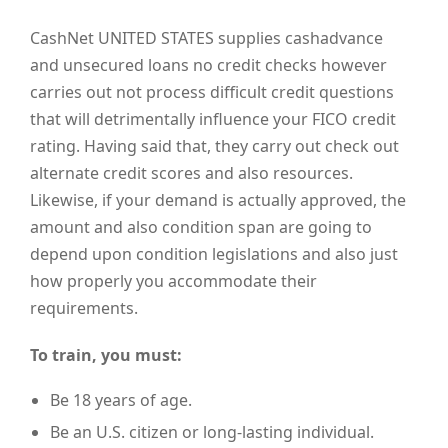
CashNet UNITED STATES supplies cashadvance
and unsecured loans no credit checks however
carries out not process difficult credit questions
that will detrimentally influence your FICO credit
rating. Having said that, they carry out check out
alternate credit scores and also resources.
Likewise, if your demand is actually approved, the
amount and also condition span are going to
depend upon condition legislations and also just
how properly you accommodate their
requirements.
To train, you must:
Be 18 years of age.
Be an U.S. citizen or long-lasting individual.