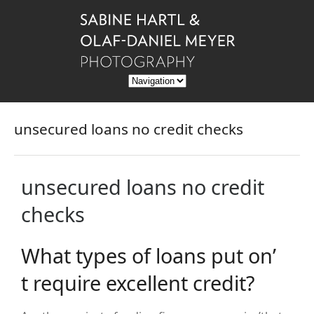
unsecured loans no credit checks
unsecured loans no credit
checks
What types of loans put on’
t require excellent credit?