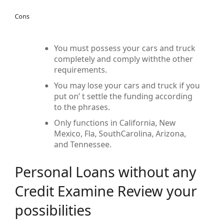
Cons
You must possess your cars and truck
completely and comply withthe other
requirements.
You may lose your cars and truck if you
put on’ t settle the funding according
to the phrases.
Only functions in California, New
Mexico, Fla, SouthCarolina, Arizona,
and Tennessee.
Personal Loans without any
Credit Examine Review your
possibilities