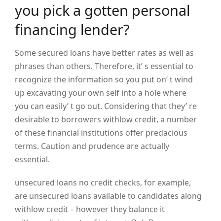
you pick a gotten personal
financing lender?
Some secured loans have better rates as well as
phrases than others. Therefore, it’ s essential to
recognize the information so you put on’ t wind
up excavating your own self into a hole where
you can easily’ t go out. Considering that they’ re
desirable to borrowers withlow credit, a number
of these financial institutions offer predacious
terms. Caution and prudence are actually
essential.
unsecured loans no credit checks, for example,
are unsecured loans available to candidates along
withlow credit – however they balance it