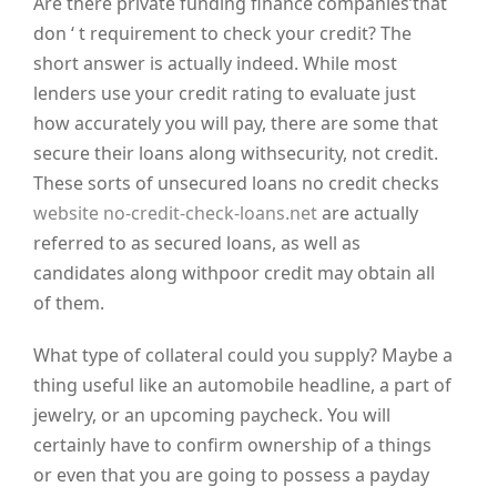
Are there private funding finance companies’that
don ‘ t requirement to check your credit? The
short answer is actually indeed. While most
lenders use your credit rating to evaluate just
how accurately you will pay, there are some that
secure their loans along withsecurity, not credit.
These sorts of unsecured loans no credit checks
website no-credit-check-loans.net
are actually
referred to as secured loans, as well as
candidates along withpoor credit may obtain all
of them.
What type of collateral could you supply? Maybe a
thing useful like an automobile headline, a part of
jewelry, or an upcoming paycheck. You will
certainly have to confirm ownership of a things
or even that you are going to possess a payday