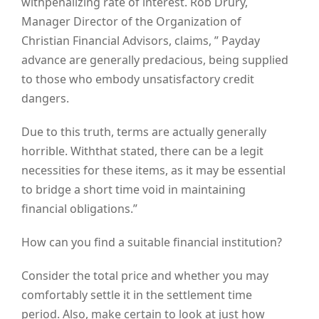
withpenalizing rate of interest. Rob Drury,
Manager Director of the Organization of
Christian Financial Advisors, claims, ” Payday
advance are generally predacious, being supplied
to those who embody unsatisfactory credit
dangers.
Due to this truth, terms are actually generally
horrible. Withthat stated, there can be a legit
necessities for these items, as it may be essential
to bridge a short time void in maintaining
financial obligations.”
How can you find a suitable financial institution?
Consider the total price and whether you may
comfortably settle it in the settlement time
period. Also, make certain to look at just how