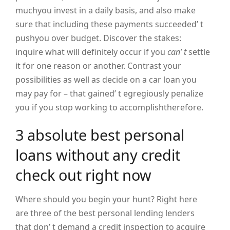
muchyou invest in a daily basis, and also make
sure that including these payments succeeded’ t
pushyou over budget. Discover the stakes:
inquire what will definitely occur if you
can’ t
settle
it for one reason or another. Contrast your
possibilities as well as decide on a car loan you
may pay for – that gained’ t egregiously penalize
you if you stop working to accomplishtherefore.
3 absolute best personal
loans without any credit
check out right now
Where should you begin your hunt? Right here
are three of the best personal lending lenders
that don’ t demand a credit inspection to acquire