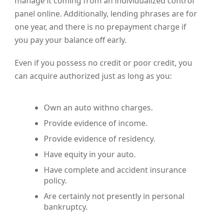
manage it coming from an individualized control
panel online. Additionally, lending phrases are for
one year, and there is no prepayment charge if
you pay your balance off early.
Even if you possess no credit or poor credit, you
can acquire authorized just as long as you:
Own an auto withno charges.
Provide evidence of income.
Provide evidence of residency.
Have equity in your auto.
Have complete and accident insurance
policy.
Are certainly not presently in personal
bankruptcy.