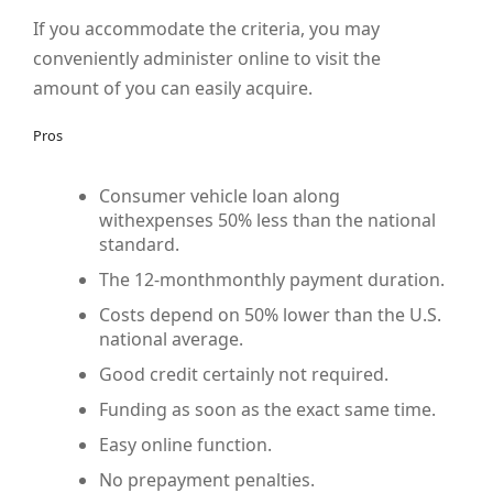
If you accommodate the criteria, you may
conveniently administer online to visit the
amount of you can easily acquire.
Pros
Consumer vehicle loan along
withexpenses 50% less than the national
standard.
The 12-monthmonthly payment duration.
Costs depend on 50% lower than the U.S.
national average.
Good credit certainly not required.
Funding as soon as the exact same time.
Easy online function.
No prepayment penalties.