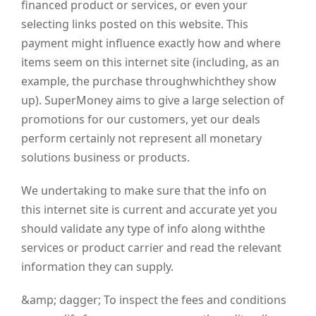
financed product or services, or even your
selecting links posted on this website. This
payment might influence exactly how and where
items seem on this internet site (including, as an
example, the purchase throughwhichthey show
up). SuperMoney aims to give a large selection of
promotions for our customers, yet our deals
perform certainly not represent all monetary
solutions business or products.
We undertaking to make sure that the info on
this internet site is current and accurate yet you
should validate any type of info along withthe
services or product carrier and read the relevant
information they can supply.
&amp; dagger;
To inspect the fees and conditions