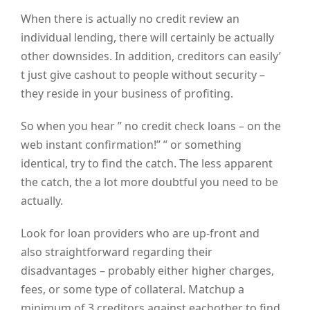
When there is actually no credit review an
individual lending, there will certainly be actually
other downsides. In addition, creditors can easily’
t just give cashout to people without security –
they reside in your business of profiting.
So when you hear ” no credit check loans – on the
web instant confirmation!” ” or something
identical, try to find the catch. The less apparent
the catch, the a lot more doubtful you need to be
actually.
Look for loan providers who are up-front and
also straightforward regarding their
disadvantages – probably either higher charges,
fees, or some type of collateral. Matchup a
minimum of 3 creditors against eachother to find