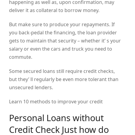
happening as well as, upon confirmation, may
deliver it as collateral to borrow money.
But make sure to produce your repayments. If
you back-pedal the financing, the loan provider
gets to maintain that security – whether it’ s your
salary or even the cars and truck you need to
commute.
Some secured loans still require credit checks,
but they’ ll regularly be even more tolerant than
unsecured lenders.
Learn 10 methods to improve your credit
Personal Loans without
Credit Check Just how do