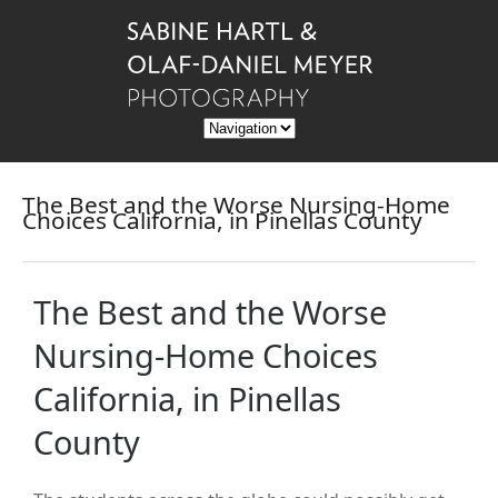
The Best and the Worse Nursing-Home
Choices California, in Pinellas County
The Best and the Worse
Nursing-Home Choices
California, in Pinellas
County