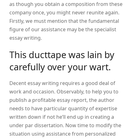
as though you obtain a composition from these
company once, you might never reunite again.
Firstly, we must mention that the fundamental
figure of our assistance may be the specialist
essay writing.
This ducttape was lain by
carefully over your wart.
Decent essay writing requires a good deal of
work and occasion. Observably, to help you to
publish a profitable essay report, the author
needs to have particular quantity of expertise
written down if not he’ll end up in creating a
under par dissertation. Now time to modify the
situation using assistance from personalized