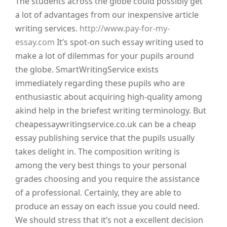
The students across the globe could possibly get
a lot of advantages from our inexpensive article
writing services.
http://www.pay-for-my-
essay.com
It’s spot-on such essay writing used to
make a lot of dilemmas for your pupils around
the globe. SmartWritingService exists
immediately regarding these pupils who are
enthusiastic about acquiring high-quality among
akind help in the briefest writing terminology.
But
cheapessaywritingservice.co.uk can be a cheap
essay publishing service that the pupils usually
takes delight in. The composition writing is
among the very best things to your personal
grades choosing and you require the assistance
of a professional. Certainly, they are able to
produce an essay on each issue you could need.
We should stress that it’s not a excellent decision