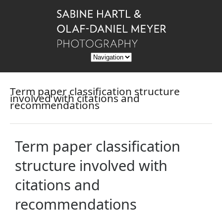
Term paper classification structure
involved with citations and
recommendations
Term paper classification
structure involved with
citations and
recommendations