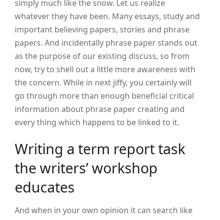
simply much like the snow. Let us realize
whatever they have been. Many essays, study and
important believing papers, stories and phrase
papers. And incidentally phrase paper stands out
as the purpose of our existing discuss, so from
now, try to shell out a little more awareness with
the concern. While in next jiffy, you certainly will
go through more than enough beneficial critical
information about phrase paper creating and
every thing which happens to be linked to it.
Writing a term report task
the writers’ workshop
educates
And when in your own opinion it can search like