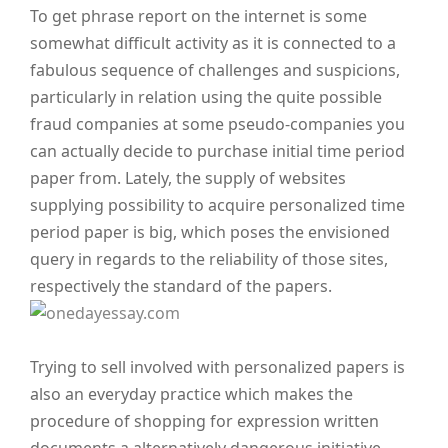
To get phrase report on the internet is some
somewhat difficult activity as it is connected to a
fabulous sequence of challenges and suspicions,
particularly in relation using the quite possible
fraud companies at some pseudo-companies you
can actually decide to purchase initial time period
paper from. Lately, the supply of websites
supplying possibility to acquire personalized time
period paper is big, which poses the envisioned
query in regards to the reliability of those sites,
respectively the standard of the papers.
Trying to sell involved with personalized papers is
also an everyday practice which makes the
procedure of shopping for expression written