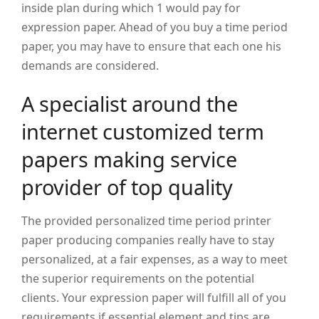
inside plan during which 1 would pay for
expression paper.
Ahead of you buy a time period
paper, you may have to ensure that each one his
demands are considered.
A specialist around the
internet customized term
papers making service
provider of top quality
The provided personalized time period printer
paper producing companies really have to stay
personalized, at a fair expenses, as a way to meet
the superior requirements on the potential
clients. Your expression paper will fulfill all of you
requirements if essential element and tips are