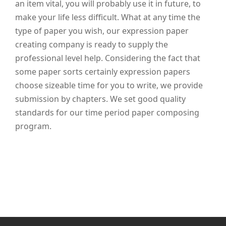
an item vital, you will probably use it in future, to
make your life less difficult. What at any time the
type of paper you wish, our expression paper
creating company is ready to supply the
professional level help. Considering the fact that
some paper sorts certainly expression papers
choose sizeable time for you to write, we provide
submission by chapters. We set good quality
standards for our time period paper composing
program.