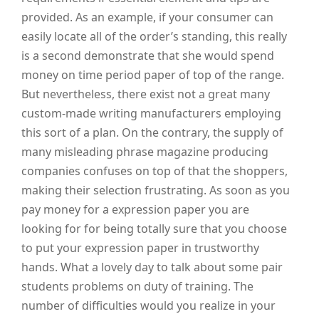
provided. As an example, if your consumer can
easily locate all of the order’s standing, this really
is a second demonstrate that she would spend
money on time period paper of top of the range.
But nevertheless, there exist not a great many
custom-made writing manufacturers employing
this sort of a plan. On the contrary, the supply of
many misleading phrase magazine producing
companies confuses on top of that the shoppers,
making their selection frustrating. As soon as you
pay money for a expression paper you are
looking for for being totally sure that you choose
to put your expression paper in trustworthy
hands. What a lovely day to talk about some pair
students problems on duty of training. The
number of difficulties would you realize in your