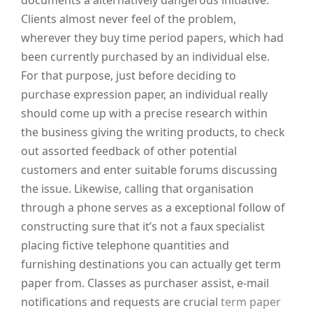
documents a alternatively dangerous initiative.
Clients almost never feel of the problem,
wherever they buy time period papers, which had
been currently purchased by an individual else.
For that purpose, just before deciding to
purchase expression paper, an individual really
should come up with a precise research within
the business giving the writing products, to check
out assorted feedback of other potential
customers and enter suitable forums discussing
the issue. Likewise, calling that organisation
through a phone serves as a exceptional follow of
constructing sure that it’s not a faux specialist
placing fictive telephone quantities and
furnishing destinations you can actually get term
paper from. Classes as purchaser assist, e-mail
notifications and requests are crucial
term paper