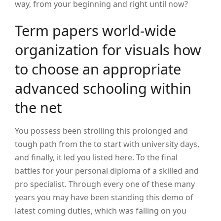
way, from your beginning and right until now?
Term papers world-wide
organization for visuals how
to choose an appropriate
advanced schooling within
the net
You possess been strolling this prolonged and
tough path from the to start with university days,
and finally, it led you listed here. To the final
battles for your personal diploma of a skilled and
pro specialist. Through every one of these many
years you may have been standing this demo of
latest coming duties, which was falling on you