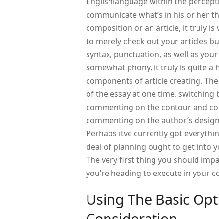
Englishlanguage within the percepti
communicate what’s in his or her th
composition or an article, it truly i
to merely check out your articles but
syntax, punctuation, as well as you
somewhat phony, it truly is quite a
components of article creating. The
of the essay at one time, switching
commenting on the contour and cont
commenting on the author’s design.
Perhaps itve currently got everythi
deal of planning ought to get into 
The very first thing you should impa
you’re heading to execute in your c
Using The Basic Opt
Consideration