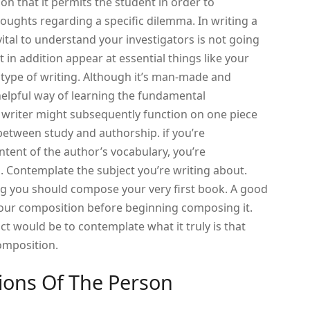
on that it permits the student in order to
oughts regarding a specific dilemma. In writing a
s vital to understand your investigators is not going
 in addition appear at essential things like your
r type of writing. Although it’s man-made and
 helpful way of learning the fundamental
 writer might subsequently function on one piece
 between study and authorship. if you’re
ent of the author’s vocabulary, you’re
 Contemplate the subject you’re writing about.
ng you should compose your very first book. A good
your composition before beginning composing it.
ct would be to contemplate what it truly is that
omposition.
ions Of The Person