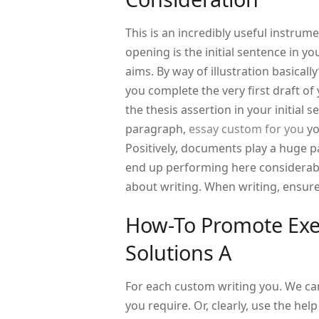
This is an incredibly useful instru
opening is the initial sentence in you
aims. By way of illustration basical
you complete the very first draft of y
the thesis assertion in your initial
paragraph,
essay custom for you
yo
Positively, documents play a huge p
end up performing here considerably 
about writing. When writing, ensure
How-To Promote Exec
Solutions A
For each custom writing you. We can
you require. Or, clearly, use the he