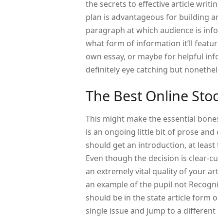
the secrets to effective article writ
plan is advantageous for building a
paragraph at which audience is info
what form of information it’ll featu
own essay, or maybe for helpful inf
definitely eye catching but nonethe
The Best Online Sto
This might make the essential bone
is an ongoing little bit of prose and
should get an introduction, at least
Even though the decision is clear-cut
an extremely vital quality of your ar
an example of the pupil not Recogniz
should be in the state article form 
single issue and jump to a different