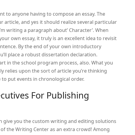
ment to anyone having to compose an essay. The
r article, and yes it should realize several particular
ly’m writing a paragraph about’ Character’. When
our own essay, it truly is an excellent idea to revisit
 sentence. By the end of your own introductory
u’ll place a robust dissertation declaration.
art in the school program process, also. What you
relies upon the sort of article you’re thinking
 to put events in chronological order.
utives For Publishing
 give you the custom writing and editing solutions
lp of the Writing Center as an extra crowd! Among