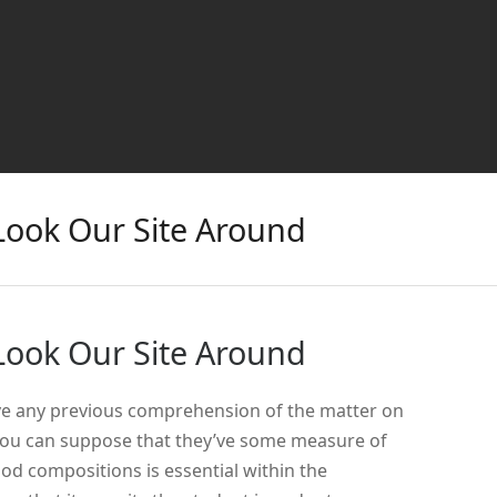
Look Our Site Around
Look Our Site Around
ve any previous comprehension of the matter on
ou can suppose that they’ve some measure of
 compositions is essential within the