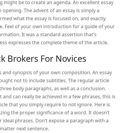
ing might be to create an agenda. An excellent essay
n opening. The advent of an essay is simply a
rmed what the essay is focused on, and exactly
re. Feel of your own introduction for a guide of your
ormation. It was a standard assertion that’s
less expresses the complete theme of the article.
ck Brokers For Novices
s and synopsis of your own composition. An essay
 ought not to include subtitles. The regular article
 three body paragraphs, as well as a conclusion.
 and can really be achieved in a few phrases, this is
ticle that you simply require to not ignore. Here is
ing the proper significance of a word. It doesn’t
or ideal phrases. Don’t expose a paragraph with a
 matter next sentence.