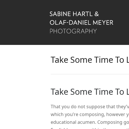
Take Some Time To 
Take Some Time To 
That you do not suppose that they’
which you’re composing, however y
educational acumen.
Composing good