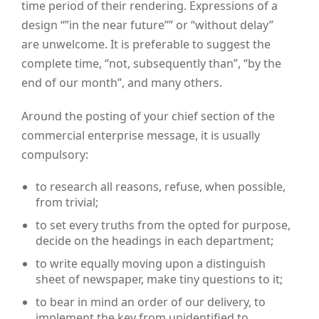
time period of their rendering. Expressions of a
design “”in the near future”” or “without delay”
are unwelcome. It is preferable to suggest the
complete time, “not, subsequently than”, “by the
end of our month”, and many others.
Around the posting of your chief section of the
commercial enterprise message, it is usually
compulsory:
to research all reasons, refuse, when possible,
from trivial;
to set every truths from the opted for purpose,
decide on the headings in each department;
to write equally moving upon a distinguish
sheet of newspaper, make tiny questions to it;
to bear in mind an order of our delivery, to
implement the key from unidentified to