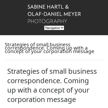
Strategies of small business
correspondence. Coming up with a
concept of your corporation message
Strategies of small business
correspondence. Coming
up with a concept of your
corporation message