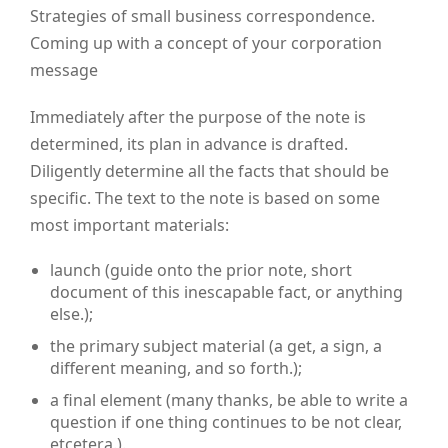
Strategies of small business correspondence.
Coming up with a concept of your corporation
message
Immediately after the purpose of the note is
determined, its plan in advance is drafted.
Diligently determine all the facts that should be
specific.
The text to the note is based on some
most important materials:
launch (guide onto the prior note, short
document of this inescapable fact, or anything
else.);
the primary subject material (a get, a sign, a
different meaning, and so forth.);
a final element (many thanks, be able to write a
question if one thing continues to be not clear,
etcetera.).