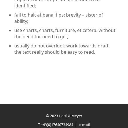
identified;
fail to halt at banal tips: brevity – sister of
ability;
use charts, charts, furniture, et cetera. without
the need for need to get;
usually do not overlook work towards draft,
the text really should be easy to read.
© 2023 Hartl & Meyer
T +49(0)17640734984 |
e-mail