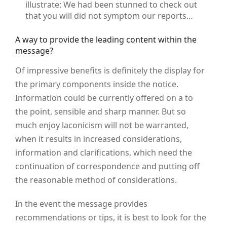
illustrate: We had been stunned to check out
that you will did not symptom our reports…
A way to provide the leading content within the
message?
Of impressive benefits is definitely the display for
the primary components inside the notice.
Information could be currently offered on a to
the point, sensible and sharp manner. But so
much enjoy laconicism will not be warranted,
when it results in increased considerations,
information and clarifications, which need the
continuation of correspondence and putting off
the reasonable method of considerations.
In the event the message provides
recommendations or tips, it is best to look for the