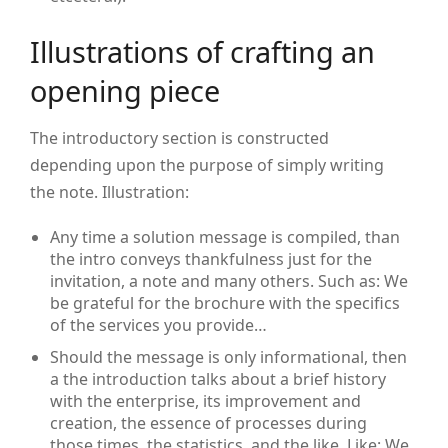
Illustrations of crafting an
opening piece
The introductory section is constructed
depending upon the purpose of simply writing
the note. Illustration:
Any time a solution message is compiled, than
the intro conveys thankfulness just for the
invitation, a note and many others. Such as: We
be grateful for the brochure with the specifics
of the services you provide…
Should the message is only informational, then
a the introduction talks about a brief history
with the enterprise, its improvement and
creation, the essence of processes during
those times, the statistics, and the like. Like: We