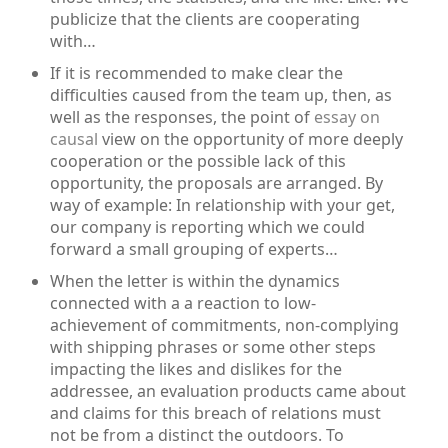
publicize that the clients are cooperating
with…
If it is recommended to make clear the
difficulties caused from the team up, then, as
well as the responses, the point of
essay on
causal
view on the opportunity of more deeply
cooperation or the possible lack of this
opportunity, the proposals are arranged. By
way of example: In relationship with your get,
our company is reporting which we could
forward a small grouping of experts…
When the letter is within the dynamics
connected with a a reaction to low-
achievement of commitments, non-complying
with shipping phrases or some other steps
impacting the likes and dislikes for the
addressee, an evaluation products came about
and claims for this breach of relations must
not be from a distinct the outdoors. To