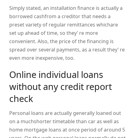
Simply stated, an installation finance is actually a
borrowed cashfrom a creditor that needs a
preset variety of regular remittances whichare
set up ahead of time, so they’ re more
convenient. Also, the price of the financing is
spread over several payments, as a result they’ re
even more inexpensive, too.
Online individual loans
without any credit report
check
Personal loans are actually generally loaned out
on a muchshorter timetable than car as well as
home mortgage loans at once period of around 5