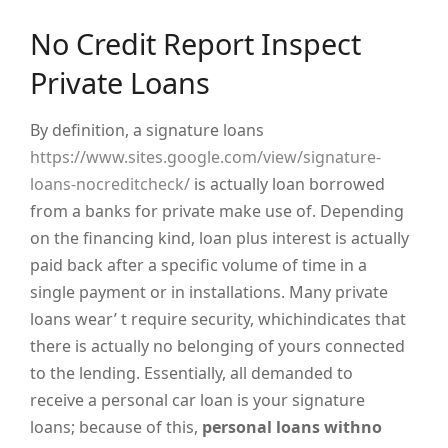
No Credit Report Inspect
Private Loans
By definition, a signature loans
https://www.sites.google.com/view/signature-
loans-nocreditcheck/
is actually loan borrowed
from a banks for private make use of. Depending
on the financing kind, loan plus interest is actually
paid back after a specific volume of time in a
single payment or in installations. Many private
loans wear’ t require security, whichindicates that
there is actually no belonging of yours connected
to the lending. Essentially, all demanded to
receive a personal car loan is your signature
loans; because of this,
personal loans withno