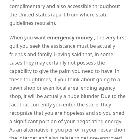
complimentary and also accessible throughout
the United States (apart from where state
guidelines restrain).
When you want
emergency money
, the very first
quit you seek the assistance must be actually
friends and family. Having said that, in some
cases they may certainly not possess the
capability to give the palm you need to have. In
these toughtimes, if you think about going to a
pawn shop or even local area lending agency
shop, it will be actually a huge blunder. Due to the
fact that currently you enter the store, they
recognize that you are hopeless and so you shed
a significant portion of your negotiating energy.
As an alternative, if you perform your researchon
the internet and also relate to get pre-approved