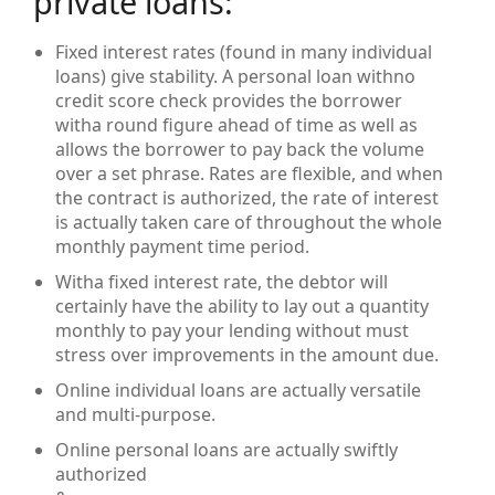
private loans:
Fixed interest rates (found in many individual
loans) give stability. A personal loan withno
credit score check provides the borrower
witha round figure ahead of time as well as
allows the borrower to pay back the volume
over a set phrase. Rates are flexible, and when
the contract is authorized, the rate of interest
is actually taken care of throughout the whole
monthly payment time period.
Witha fixed interest rate, the debtor will
certainly have the ability to lay out a quantity
monthly to pay your lending without must
stress over improvements in the amount due.
Online individual loans are actually versatile
and multi-purpose.
Online personal loans are actually swiftly
authorized