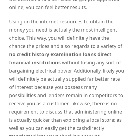
online, you can feel better results.
Using on the internet resources to obtain the
money you need is actually the most intelligent
choice. This way, you will definitely have the
chance the prices and also regards to a variety of
no credit history examination loans direct
financial institutions
without losing any sort of
bargaining electrical power. Additionally, likely you
will definitely be actually supplied far better rate
of interest because you possess many
possibilities and lenders remain in competitors to
receive you as a customer. Likewise, there is no
requirement to discuss that administering online
is actually quicker than exploring a local store; as
well as you can easily get the cashdirectly