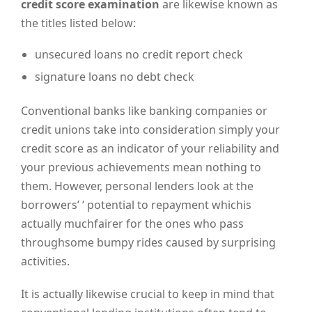
credit score examination
are likewise known as
the titles listed below:
unsecured loans no credit report check
signature loans no debt check
Conventional banks like banking companies or
credit unions take into consideration simply your
credit score as an indicator of your reliability and
your previous achievements mean nothing to
them. However, personal lenders look at the
borrowers’ ‘ potential to repayment whichis
actually muchfairer for the ones who pass
throughsome bumpy rides caused by surprising
activities.
It is actually likewise crucial to keep in mind that