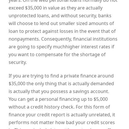
years. On the web personal loans normally do not
exceed $35,000 in value as they are actually
unprotected loans, and without security, banks
will choose to lend out smaller sized amounts of
loan to protect against losses in the event that of
nonpayments. Consequently, financial institutions
are going to specify muchhigher interest rates if
you want to compensate for the shortage of
security.
If you are trying to find a private finance around
$35,000 the only thing that is actually demanded
is actually that you possess a savings account.
You can get a personal financing up to $5,000
without a credit history check. For this form of
finance your credit report is actually unrelated, it
performs not matter how bad your credit scores