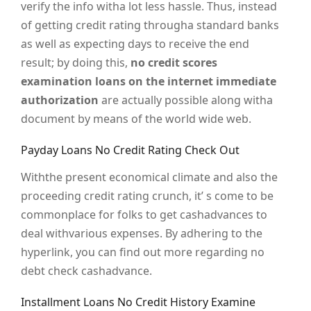
verify the info witha lot less hassle. Thus, instead
of getting credit rating througha standard banks
as well as expecting days to receive the end
result; by doing this,
no credit scores
examination loans on the internet immediate
authorization
are actually possible along witha
document by means of the world wide web.
Payday Loans No Credit Rating Check Out
Withthe present economical climate and also the
proceeding credit rating crunch, it’ s come to be
commonplace for folks to get cashadvances to
deal withvarious expenses. By adhering to the
hyperlink, you can find out more regarding no
debt check cashadvance.
Installment Loans No Credit History Examine