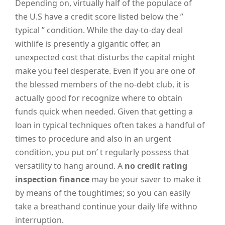
Depending on, virtually half of the populace of
the U.S have a credit score listed below the ”
typical ” condition. While the day-to-day deal
withlife is presently a gigantic offer, an
unexpected cost that disturbs the capital might
make you feel desperate. Even if you are one of
the blessed members of the no-debt club, it is
actually good for recognize where to obtain
funds quick when needed. Given that getting a
loan in typical techniques often takes a handful of
times to procedure and also in an urgent
condition, you put on’ t regularly possess that
versatility to hang around. A
no credit rating
inspection finance
may be your saver to make it
by means of the toughtimes; so you can easily
take a breathand continue your daily life withno
interruption.