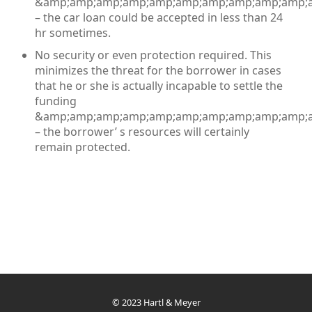
&amp;amp;amp;amp;amp;amp;amp;amp;amp;amp;a
– the car loan could be accepted in less than 24
hr sometimes.
No security or even protection required. This
minimizes the threat for the borrower in cases
that he or she is actually incapable to settle the
funding
&amp;amp;amp;amp;amp;amp;amp;amp;amp;amp;a
– the borrower’ s resources will certainly
remain protected.
© 2023 Hartl & Meyer