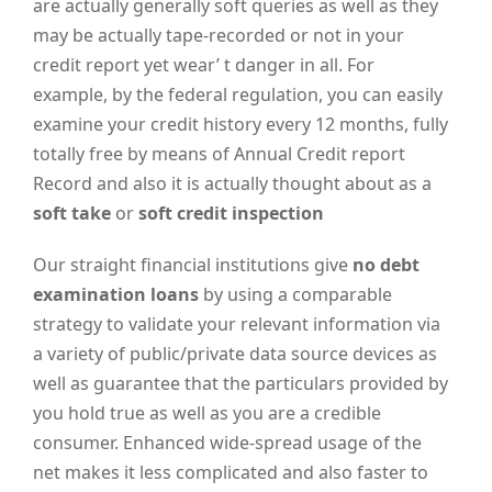
are actually generally soft queries as well as they
may be actually tape-recorded or not in your
credit report yet wear’ t danger in all. For
example, by the federal regulation, you can easily
examine your credit history every 12 months, fully
totally free by means of Annual Credit report
Record and also it is actually thought about as a
soft take
or
soft credit inspection
Our straight financial institutions give
no debt
examination loans
by using a comparable
strategy to validate your relevant information via
a variety of public/private data source devices as
well as guarantee that the particulars provided by
you hold true as well as you are a credible
consumer. Enhanced wide-spread usage of the
net makes it less complicated and also faster to