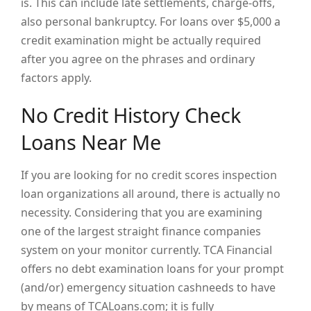
is. This can include late settlements, charge-offs,
also personal bankruptcy. For loans over $5,000 a
credit examination might be actually required
after you agree on the phrases and ordinary
factors apply.
No Credit History Check
Loans Near Me
If you are looking for no credit scores inspection
loan organizations all around, there is actually no
necessity. Considering that you are examining
one of the largest straight finance companies
system on your monitor currently. TCA Financial
offers no debt examination loans for your prompt
(and/or) emergency situation cashneeds to have
by means of TCALoans.com; it is fully