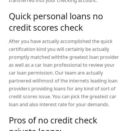
transferred into your checking account.
Quick personal loans no
credit scores check
After you have actually accomplished the quick
certification kind you will certainly be actually
promptly matched withthe greatest loan provider
as well as a car loan professional to review your
car loan permission. Our team are actually
partnered withmost of the internets leading loan
providers providing loans for any kind of sort of
credit scores issue. You can pick the greatest car
loan and also interest rate for your demands.
Pros of no credit check