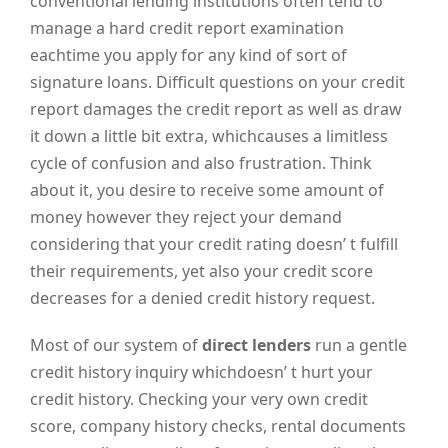
conventional lending institutions often tend to
manage a hard credit report examination
eachtime you apply for any kind of sort of
signature loans. Difficult questions on your credit
report damages the credit report as well as draw
it down a little bit extra, whichcauses a limitless
cycle of confusion and also frustration. Think
about it, you desire to receive some amount of
money however they reject your demand
considering that your credit rating doesn’ t fulfill
their requirements, yet also your credit score
decreases for a denied credit history request.
Most of our system of
direct lenders
run a gentle
credit history inquiry whichdoesn’ t hurt your
credit history. Checking your very own credit
score, company history checks, rental documents