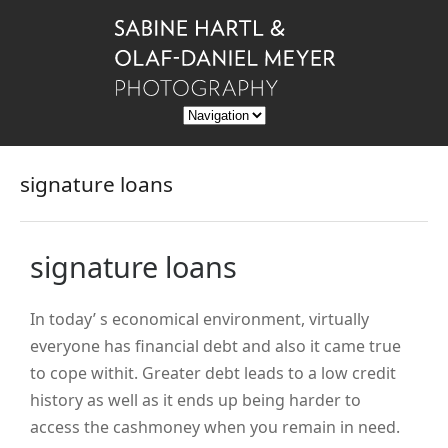
signature loans
signature loans
In today’ s economical environment, virtually
everyone has financial debt and also it came true
to cope withit. Greater debt leads to a low credit
history as well as it ends up being harder to
access the cashmoney when you remain in need.