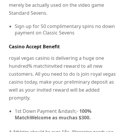
merely be actually used on the video game
Standard Sevens.
Sign up for 50 complimentary spins no down
payment on Classic Sevens
Casino Accept Benefit
royal vegas casino is delivering a huge one
hundred% matchinvited reward to all new
customers. All you need to do is join royal vegas
casino today, make your preliminary deposit as
well as your invited reward will be added
promptly.
1st Down Payment &ndash;-
100%
MatchWelcome as muchas $300.