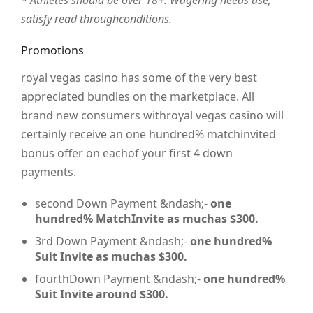
* Athletes should be over 18+. Wagering needs use,
satisfy read throughconditions.
Promotions
royal vegas casino has some of the very best
appreciated bundles on the marketplace. All
brand new consumers withroyal vegas casino will
certainly receive an one hundred% matchinvited
bonus offer on eachof your first 4 down
payments.
second Down Payment &ndash;-
one
hundred% MatchInvite as muchas $300.
3rd Down Payment &ndash;-
one hundred%
Suit Invite as muchas $300.
fourthDown Payment &ndash;-
one hundred%
Suit Invite around $300.