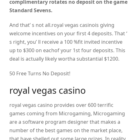
complimentary rotates no deposit on the game
Standard Sevens.
And that’ s not all.royal vegas casinois giving
welcome incentives on your first 4 deposits. That ‘
s right, you’ ll receive a 100 %fit invited incentive
up to $300 on eachof your 1st four deposits. This
deal is actually likely wortha substantial $1200.
50 Free Turns No Deposit!
royal vegas casino
royal vegas casino provides over 600 terrific
games coming from Microgaming, Microgaming
are a software program designer that makes a
number of the best games on the market place,
that have shelled out some large prizes. In reality,