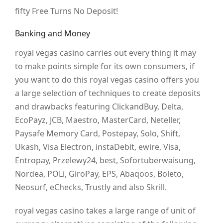
fifty Free Turns No Deposit!
Banking and Money
royal vegas casino carries out every thing it may
to make points simple for its own consumers, if
you want to do this royal vegas casino offers you
a large selection of techniques to create deposits
and drawbacks featuring ClickandBuy, Delta,
EcoPayz, JCB, Maestro, MasterCard, Neteller,
Paysafe Memory Card, Postepay, Solo, Shift,
Ukash, Visa Electron, instaDebit, ewire, Visa,
Entropay, Przelewy24, best, Sofortuberwaisung,
Nordea, POLi, GiroPay, EPS, Abaqoos, Boleto,
Neosurf, eChecks, Trustly and also Skrill.
royal vegas casino takes a large range of unit of