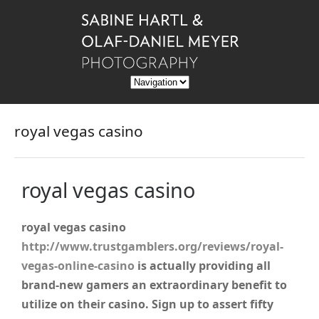
royal vegas casino
royal vegas casino
royal vegas casino
http://www.trustgamblers.org/reviews/royal-
vegas-online-casino
is actually providing all
brand-new gamers an extraordinary benefit to
utilize on their casino. Sign up to assert fifty