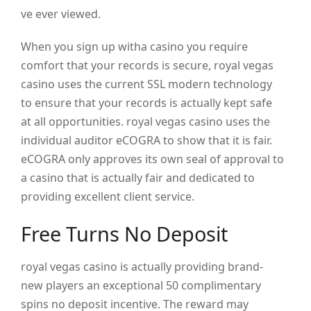
ve ever viewed.
When you sign up witha casino you require
comfort that your records is secure, royal vegas
casino uses the current SSL modern technology
to ensure that your records is actually kept safe
at all opportunities. royal vegas casino uses the
individual auditor eCOGRA to show that it is fair.
eCOGRA only approves its own seal of approval to
a casino that is actually fair and dedicated to
providing excellent client service.
Free Turns No Deposit
royal vegas casino is actually providing brand-
new players an exceptional 50 complimentary
spins no deposit incentive. The reward may