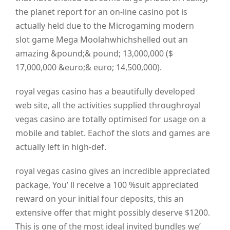
the planet report for an on-line casino pot is
actually held due to the Microgaming modern
slot game Mega Moolahwhichshelled out an
amazing &pound;& pound; 13,000,000 ($
17,000,000 &euro;& euro; 14,500,000).
royal vegas casino has a beautifully developed
web site, all the activities supplied throughroyal
vegas casino are totally optimised for usage on a
mobile and tablet. Eachof the slots and games are
actually left in high-def.
royal vegas casino gives an incredible appreciated
package, You’ ll receive a 100 %suit appreciated
reward on your initial four deposits, this an
extensive offer that might possibly deserve $1200.
This is one of the most ideal invited bundles we’