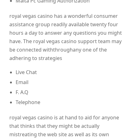
Malta Pc Gaming Authorization
royal vegas casino has a wonderful consumer
assistance group readily available twenty four
hours a day to answer any questions you might
have. The royal vegas casino support team may
be connected withthroughany one of the
adhering to strategies
Live Chat
Email
F. A.Q
Telephone
royal vegas casino is at hand to aid for anyone
that thinks that they might be actually
mistreating the web site as well as its own