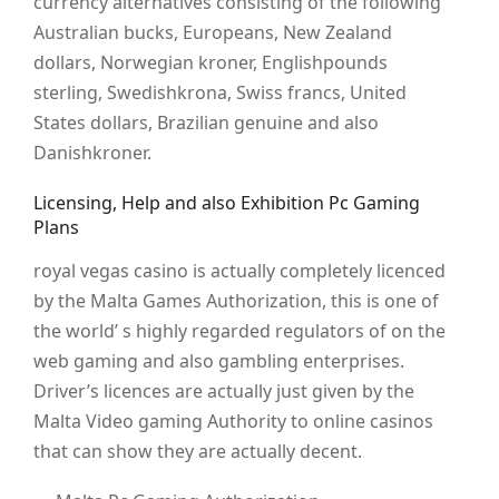
currency alternatives consisting of the following
Australian bucks, Europeans, New Zealand
dollars, Norwegian kroner, Englishpounds
sterling, Swedishkrona, Swiss francs, United
States dollars, Brazilian genuine and also
Danishkroner.
Licensing, Help and also Exhibition Pc Gaming
Plans
royal vegas casino is actually completely licenced
by the Malta Games Authorization, this is one of
the world’ s highly regarded regulators of on the
web gaming and also gambling enterprises.
Driver’s licences are actually just given by the
Malta Video gaming Authority to online casinos
that can show they are actually decent.