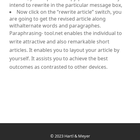
intend to rewrite in the particular message box,
Now click on the “rewrite article” switch, you
are going to get the revised article along
withalternate words and paragraphes.
Paraphrasing- tool.net enables the individual to
write attractive and also remarkable short
articles. It enables you to layout your article by
yourself. It assists you to achieve the best
outcomes as contrasted to other devices.
© 2023 Hartl & Meyer