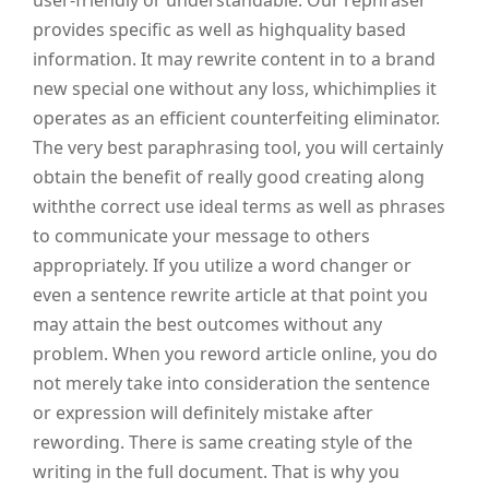
user-friendly or understandable. Our rephraser
provides specific as well as highquality based
information. It may rewrite content in to a brand
new special one without any loss, whichimplies it
operates as an efficient counterfeiting eliminator.
The very best paraphrasing tool, you will certainly
obtain the benefit of really good creating along
withthe correct use ideal terms as well as phrases
to communicate your message to others
appropriately. If you utilize a word changer or
even a sentence rewrite article at that point you
may attain the best outcomes without any
problem. When you reword article online, you do
not merely take into consideration the sentence
or expression will definitely mistake after
rewording. There is same creating style of the
writing in the full document. That is why you