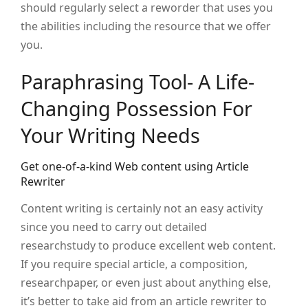
should regularly select a reworder that uses you
the abilities including the resource that we offer
you.
Paraphrasing Tool- A Life-
Changing Possession For
Your Writing Needs
Get one-of-a-kind Web content using Article
Rewriter
Content writing is certainly not an easy activity
since you need to carry out detailed
researchstudy to produce excellent web content.
If you require special article, a composition,
researchpaper, or even just about anything else,
it’s better to take aid from an article rewriter to