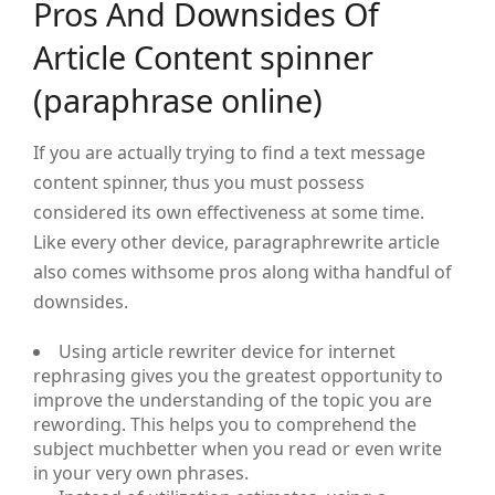
Pros And Downsides Of
Article Content spinner
(paraphrase online)
If you are actually trying to find a text message
content spinner, thus you must possess
considered its own effectiveness at some time.
Like every other device, paragraphrewrite article
also comes withsome pros along witha handful of
downsides.
Using article rewriter device for internet
rephrasing gives you the greatest opportunity to
improve the understanding of the topic you are
rewording. This helps you to comprehend the
subject muchbetter when you read or even write
in your very own phrases.