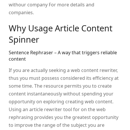
withour company For more details and
companies.
Why Usage Article Content
Spinner
Sentence Rephraser – A way that triggers reliable
content
If you are actually seeking a web content rewriter,
thus you must possess considered its efficiency at
some time. The resource permits you to create
content instantaneously without spending your
opportunity on exploring creating web content.
Using an article rewriter tool for on the web
rephrasing provides you the greatest opportunity
to improve the range of the subject you are