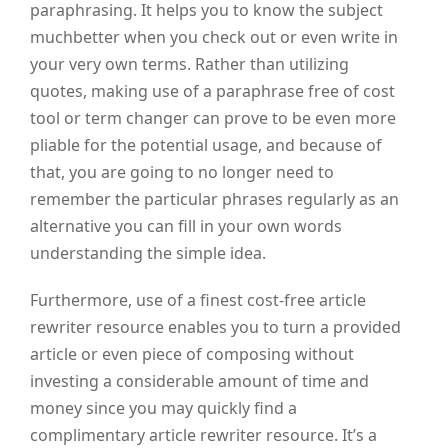
paraphrasing. It helps you to know the subject
muchbetter when you check out or even write in
your very own terms. Rather than utilizing
quotes, making use of a paraphrase free of cost
tool or term changer can prove to be even more
pliable for the potential usage, and because of
that, you are going to no longer need to
remember the particular phrases regularly as an
alternative you can fill in your own words
understanding the simple idea.
Furthermore, use of a finest cost-free article
rewriter resource enables you to turn a provided
article or even piece of composing without
investing a considerable amount of time and
money since you may quickly find a
complimentary article rewriter resource. It’s a