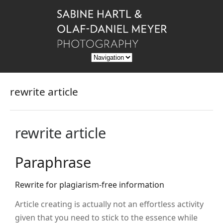
rewrite article
rewrite article
Paraphrase
Rewrite for plagiarism-free information
Article creating is actually not an effortless activity
given that you need to stick to the essence while