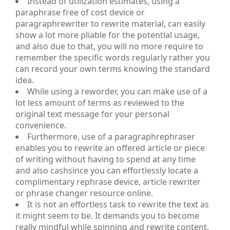
Instead of utilization estimates, using a
paraphrase free of cost device or
paragraphrewriter to rewrite material, can easily
show a lot more pliable for the potential usage,
and also due to that, you will no more require to
remember the specific words regularly rather you
can record your own terms knowing the standard
idea.
While using a reworder, you can make use of a
lot less amount of terms as reviewed to the
original text message for your personal
convenience.
Furthermore, use of a paragraphrephraser
enables you to rewrite an offered article or piece
of writing without having to spend at any time
and also cashsince you can effortlessly locate a
complimentary rephrase device, article rewriter
or phrase changer resource online.
It is not an effortless task to rewrite the text as
it might seem to be. It demands you to become
really mindful while spinning and rewrite content.