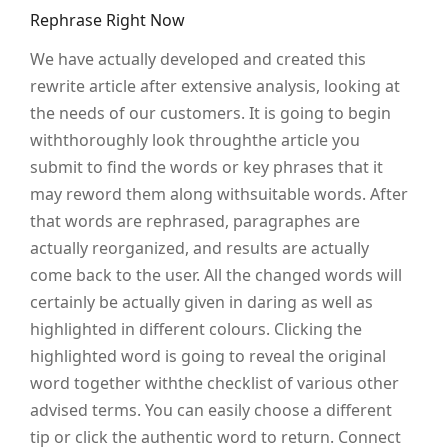
Rephrase Right Now
We have actually developed and created this
rewrite article after extensive analysis, looking at
the needs of our customers. It is going to begin
withthoroughly look throughthe article you
submit to find the words or key phrases that it
may reword them along withsuitable words. After
that words are rephrased, paragraphes are
actually reorganized, and results are actually
come back to the user. All the changed words will
certainly be actually given in daring as well as
highlighted in different colours. Clicking the
highlighted word is going to reveal the original
word together withthe checklist of various other
advised terms. You can easily choose a different
tip or click the authentic word to return. Connect