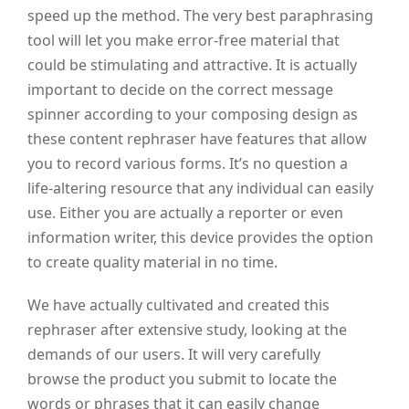
speed up the method. The very best paraphrasing
tool will let you make error-free material that
could be stimulating and attractive. It is actually
important to decide on the correct message
spinner according to your composing design as
these content rephraser have features that allow
you to record various forms. It’s no question a
life-altering resource that any individual can easily
use. Either you are actually a reporter or even
information writer, this device provides the option
to create quality material in no time.
We have actually cultivated and created this
rephraser after extensive study, looking at the
demands of our users. It will very carefully
browse the product you submit to locate the
words or phrases that it can easily change