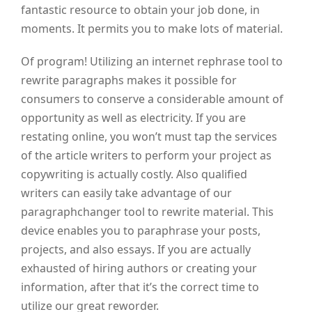
fantastic resource to obtain your job done, in
moments. It permits you to make lots of material.
Of program! Utilizing an internet rephrase tool to
rewrite paragraphs makes it possible for
consumers to conserve a considerable amount of
opportunity as well as electricity. If you are
restating online, you won’t must tap the services
of the article writers to perform your project as
copywriting is actually costly. Also qualified
writers can easily take advantage of our
paragraphchanger tool to rewrite material. This
device enables you to paraphrase your posts,
projects, and also essays. If you are actually
exhausted of hiring authors or creating your
information, after that it’s the correct time to
utilize our great reworder.