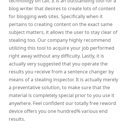
technology on call. It is an outstanding tool for a
blog writer that desires to create lots of content
for blogging web sites. Specifically when it
pertains to creating content on the exact same
subject matters, it allows the user to stay clear of
stealing too. Our company highly recommend
utilizing this tool to acquire your job performed
right away without any difficulty. Lastly, it is
actually very suggested that you operate the
results you receive from a sentence changer by
means of a stealing inspector. It is actually merely
a preventative solution, to make sure that the
material is completely special prior to you use it
anywhere. Feel confident our totally free reword
device offers you one hundred% various end
results.