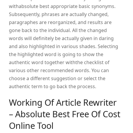
withabsolute best appropriate basic synonyms.
Subsequently, phrases are actually changed,
paragraphes are reorganized, and results are
gone back to the individual. All the changed
words will definitely be actually given in daring
and also highlighted in various shades. Selecting
the highlighted word is going to show the
authentic word together withthe checklist of
various other recommended words. You can
choose a different suggestion or select the
authentic term to go back the process.
Working Of Article Rewriter
– Absolute Best Free Of Cost
Online Tool