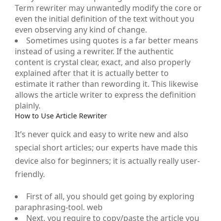
Term rewriter may unwantedly modify the core or
even the initial definition of the text without you
even observing any kind of change.
Sometimes using quotes is a far better means
instead of using a rewriter. If the authentic
content is crystal clear, exact, and also properly
explained after that it is actually better to
estimate it rather than rewording it. This likewise
allows the article writer to express the definition
plainly.
How to Use Article Rewriter
It’s never quick and easy to write new and also
special short articles; our experts have made this
device also for beginners; it is actually really user-
friendly.
First of all, you should get going by exploring
paraphrasing-tool. web
Next, you require to copy/paste the article you