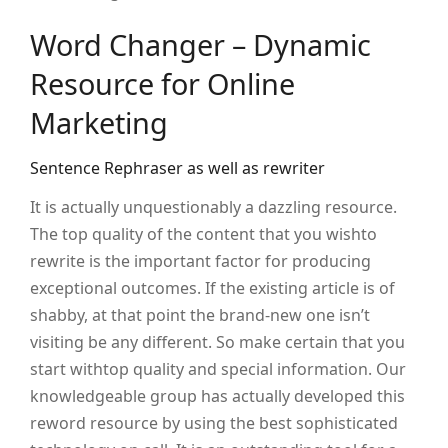
Word Changer – Dynamic
Resource for Online
Marketing
Sentence Rephraser as well as rewriter
It is actually unquestionably a dazzling resource.
The top quality of the content that you wishto
rewrite is the important factor for producing
exceptional outcomes. If the existing article is of
shabby, at that point the brand-new one isn’t
visiting be any different. So make certain that you
start withtop quality and special information. Our
knowledgeable group has actually developed this
reword resource by using the best sophisticated