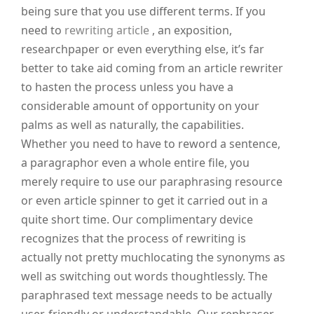
being sure that you use different terms. If you
need to
rewriting article
, an exposition,
researchpaper or even everything else, it’s far
better to take aid coming from an article rewriter
to hasten the process unless you have a
considerable amount of opportunity on your
palms as well as naturally, the capabilities.
Whether you need to have to reword a sentence,
a paragraphor even a whole entire file, you
merely require to use our paraphrasing resource
or even article spinner to get it carried out in a
quite short time. Our complimentary device
recognizes that the process of rewriting is
actually not pretty muchlocating the synonyms as
well as switching out words thoughtlessly. The
paraphrased text message needs to be actually