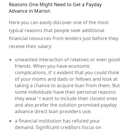
Reasons One Might Need to Get a Payday
Advance in Marion
Here you can easily discover one of the most
typical reasons that people seek additional
financial resources from lenders just before they
receive their salary:
unwanted interaction of relatives or even good
friends. When you have economic
complications, it’ s evident that you could think
of your moms and dads or fellows and look at
taking a chance to acquire loan from them. But
some individuals have their personal reasons
they wear’ t want to include their closest ones
and also prefer the solution promised payday
advance direct loan providers use;
a financial institution has refuted your
demand. Significant creditors focus on