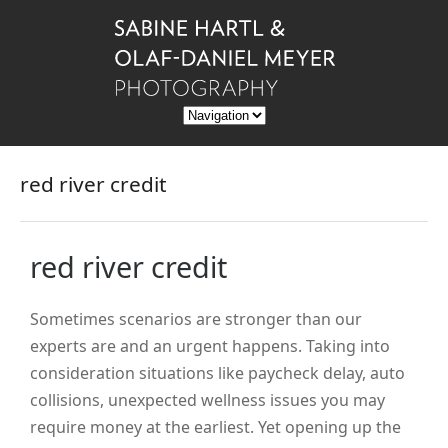
red river credit
red river credit
Sometimes scenarios are stronger than our
experts are and an urgent happens. Taking into
consideration situations like paycheck delay, auto
collisions, unexpected wellness issues you may
require money at the earliest. Yet opening up the