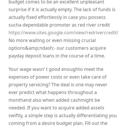
budget comes to be an excellent unpleasant
surprise if it is actually empty. The lack of funds is
actually fixed effortlessly in case you possess
sucha dependable promoter as red river credit
https://www.sites.google.com/view/redrivercredit/
No more waiting or even missing crucial
options&amp;ndash;- our customers acquire
payday deposit loans in the course of a time.
Your wage wasn’ t good enoughto meet the
expenses of power costs or even take care of
property servicing? The deal is one may never
ever predict what happens throughout a
monthand also when added cashmight be
needed. If you want to acquire added assets
swiftly, a simple step is actually differentiating you
coming from a desire budget plan. Fill out the