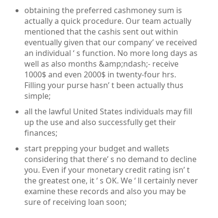
obtaining the preferred cashmoney sum is
actually a quick procedure. Our team actually
mentioned that the cashis sent out within
eventually given that our company’ ve received
an individual ‘ s function. No more long days as
well as also months &amp;ndash;- receive
1000$ and even 2000$ in twenty-four hrs.
Filling your purse hasn’ t been actually thus
simple;
all the lawful United States individuals may fill
up the use and also successfully get their
finances;
start prepping your budget and wallets
considering that there’ s no demand to decline
you. Even if your monetary credit rating isn’ t
the greatest one, it ‘ s OK. We ‘ ll certainly never
examine these records and also you may be
sure of receiving loan soon;