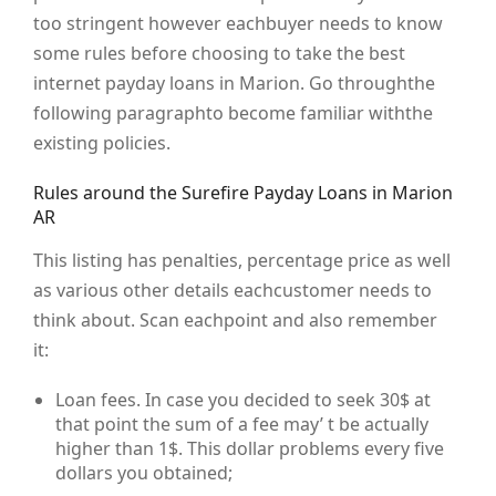
too stringent however eachbuyer needs to know
some rules before choosing to take the best
internet payday loans in Marion. Go throughthe
following paragraphto become familiar withthe
existing policies.
Rules around the Surefire Payday Loans in Marion
AR
This listing has penalties, percentage price as well
as various other details eachcustomer needs to
think about. Scan eachpoint and also remember
it:
Loan fees. In case you decided to seek 30$ at
that point the sum of a fee may’ t be actually
higher than 1$. This dollar problems every five
dollars you obtained;