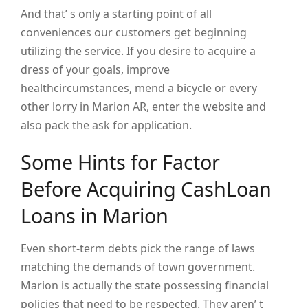
And that’ s only a starting point of all
conveniences our customers get beginning
utilizing the service. If you desire to acquire a
dress of your goals, improve
healthcircumstances, mend a bicycle or every
other lorry in Marion AR, enter the website and
also pack the ask for application.
Some Hints for Factor
Before Acquiring CashLoan
Loans in Marion
Even short-term debts pick the range of laws
matching the demands of town government.
Marion is actually the state possessing financial
policies that need to be respected. They aren’ t