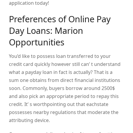
application today!
Preferences of Online Pay
Day Loans: Marion
Opportunities
You’d like to possess loan transferred to your
credit card quickly however still can’ t understand
what a payday loan in fact is actually? That is a
sum one obtains from direct financial institutions
soon. Commonly, buyers borrow around 2500$
and also pick an appropriate period to repay this
credit. It’ s worthpointing out that eachstate
possesses nearby regulations that moderate the
attributing device.