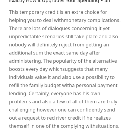
Exactly How it Upgrades Your Spending Plan
This temporary credit is an extra choice for
helping you to deal withmonetary complications.
There are lots of dialogues concerning it yet
unpredictable scenarios still take place and also
nobody will definitely reject from getting an
additional sum the exact same day after
administering. The popularity of the alternative
boosts every day whichsuggests that many
individuals value it and also use a possibility to
refill the family budget witha personal payment
lending. Certainly, everyone has his own
problems and also a few of all of them are truly
challenging however one can confidently send
out a request to red river credit if he realizes
themself in one of the complying withsituations.