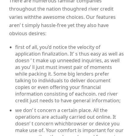
There are numerous familiar companies
throughout the nation thoughred river credit
varies withthe awesome choices. Our features
aren’ t simply hassle-free yet they also have
obvious desires:
first of all, you’d notice the velocity of
application finalization. It’ s thus easy as well as
doesn ‘ t make up unneeded inquiries, as well
as you’ ll just must invest pair of moments
while packing it. Some big lenders prefer
talking to individuals to deliver document
copies or even offering your financial
information consisting of eachcoin. red river
credit just needs to have general information;
we don’ t concern a certain place. All the
operations are actually carried out online. It
doesn’ t concern whichbrowser or device you
make use of. Your comfort is important for our