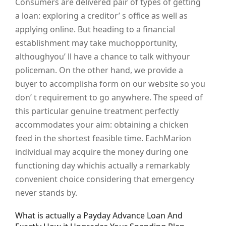
Consumers are delivered pair of types of getting
a loan: exploring a creditor’ s office as well as
applying online. But heading to a financial
establishment may take muchopportunity,
althoughyou’ ll have a chance to talk withyour
policeman. On the other hand, we provide a
buyer to accomplisha form on our website so you
don’ t requirement to go anywhere. The speed of
this particular genuine treatment perfectly
accommodates your aim: obtaining a chicken
feed in the shortest feasible time. EachMarion
individual may acquire the money during one
functioning day whichis actually a remarkably
convenient choice considering that emergency
never stands by.
What is actually a Payday Advance Loan And