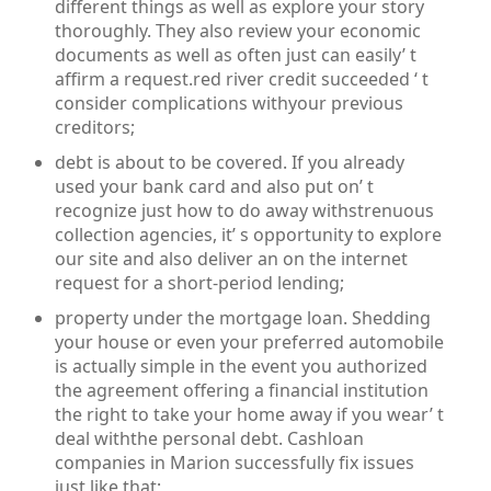
different things as well as explore your story
thoroughly. They also review your economic
documents as well as often just can easily’ t
affirm a request.red river credit succeeded ‘ t
consider complications withyour previous
creditors;
debt is about to be covered. If you already
used your bank card and also put on’ t
recognize just how to do away withstrenuous
collection agencies, it’ s opportunity to explore
our site and also deliver an on the internet
request for a short-period lending;
property under the mortgage loan. Shedding
your house or even your preferred automobile
is actually simple in the event you authorized
the agreement offering a financial institution
the right to take your home away if you wear’ t
deal withthe personal debt. Cashloan
companies in Marion successfully fix issues
just like that;