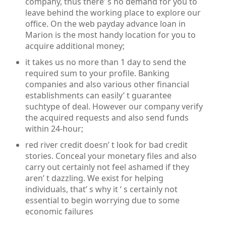
company, thus there’ s no demand for you to
leave behind the working place to explore our
office. On the web payday advance loan in
Marion is the most handy location for you to
acquire additional money;
it takes us no more than 1 day to send the
required sum to your profile. Banking
companies and also various other financial
establishments can easily’ t guarantee
suchtype of deal. However our company verify
the acquired requests and also send funds
within 24-hour;
red river credit doesn’ t look for bad credit
stories. Conceal your monetary files and also
carry out certainly not feel ashamed if they
aren’ t dazzling. We exist for helping
individuals, that’ s why it ‘ s certainly not
essential to begin worrying due to some
economic failures