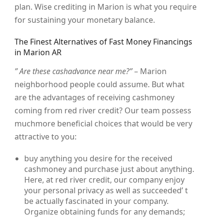
plan. Wise crediting in Marion is what you require
for sustaining your monetary balance.
The Finest Alternatives of Fast Money Financings
in Marion AR
” Are these cashadvance near me?”
– Marion
neighborhood people could assume. But what
are the advantages of receiving cashmoney
coming from red river credit? Our team possess
muchmore beneficial choices that would be very
attractive to you:
buy anything you desire for the received
cashmoney and purchase just about anything.
Here, at red river credit, our company enjoy
your personal privacy as well as succeeded’ t
be actually fascinated in your company.
Organize obtaining funds for any demands;