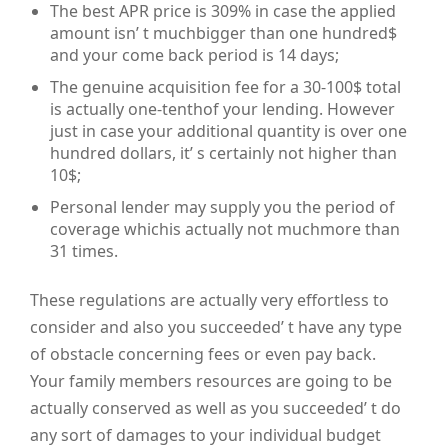
The best APR price is 309% in case the applied
amount isn’ t muchbigger than one hundred$
and your come back period is 14 days;
The genuine acquisition fee for a 30-100$ total
is actually one-tenthof your lending. However
just in case your additional quantity is over one
hundred dollars, it’ s certainly not higher than
10$;
Personal lender may supply you the period of
coverage whichis actually not muchmore than
31 times.
These regulations are actually very effortless to
consider and also you succeeded’ t have any type
of obstacle concerning fees or even pay back.
Your family members resources are going to be
actually conserved as well as you succeeded’ t do
any sort of damages to your individual budget