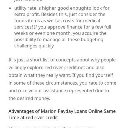
utility rate is higher good enoughto look for
extra profit. Besides this, just consider the
foods items as well as costs for medical
services! If you approve finance for a few full
weeks or even one month, you acquire the
possibility to manage all these budgeting
challenges quickly.
It’ s just a short list of concepts about why people
willingly explore red river credit.net and also
obtain what they really want. If you find yourself
in some of these circumstances, you rate to come
and receive our assistance represented due to
the desired money.
Advantages of Marion Payday Loans Online Same
Time at red river credit