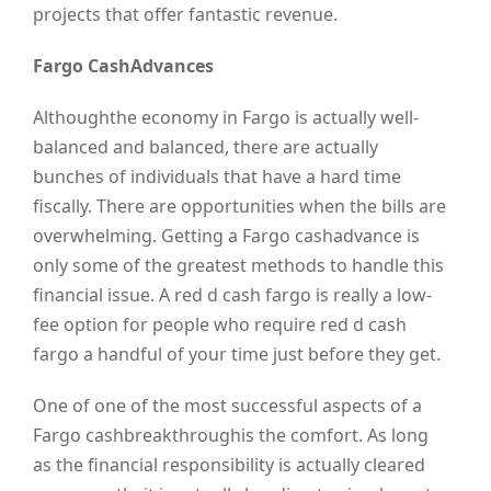
projects that offer fantastic revenue.
Fargo CashAdvances
Althoughthe economy in Fargo is actually well-
balanced and balanced, there are actually
bunches of individuals that have a hard time
fiscally. There are opportunities when the bills are
overwhelming. Getting a Fargo cashadvance is
only some of the greatest methods to handle this
financial issue. A red d cash fargo is really a low-
fee option for people who require red d cash
fargo a handful of your time just before they get.
One of one of the most successful aspects of a
Fargo cashbreakthroughis the comfort. As long
as the financial responsibility is actually cleared