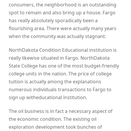
consumers, the neighborhood is an outstanding
spot to remain and also bring up a house. Fargo
has really absolutely sporadically been a
flourishing area. There were actually many years
when the community was actually stagnant.
NorthDakota Condition Educational institution is
really likewise situated in Fargo. NorthDakota
State College has one of the most budget-friendly
college units in the nation. The price of college
tuition is actually among the explanations
numerous individuals transactions to Fargo to
sign up witheducational institution.
The oil business is in fact a necessary aspect of
the economic condition. The existing oil
exploration development took bunches of