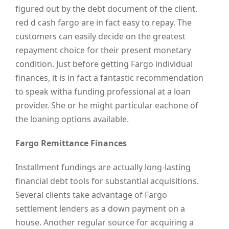
figured out by the debt document of the client.
red d cash fargo are in fact easy to repay. The
customers can easily decide on the greatest
repayment choice for their present monetary
condition. Just before getting Fargo individual
finances, it is in fact a fantastic recommendation
to speak witha funding professional at a loan
provider. She or he might particular eachone of
the loaning options available.
Fargo Remittance Finances
Installment fundings are actually long-lasting
financial debt tools for substantial acquisitions.
Several clients take advantage of Fargo
settlement lenders as a down payment on a
house. Another regular source for acquiring a