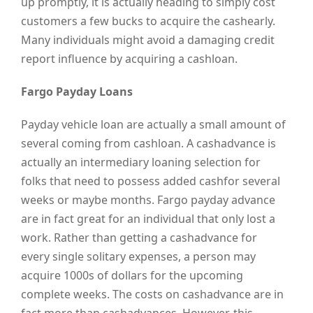
up promptly, it is actually heading to simply cost
customers a few bucks to acquire the cashearly.
Many individuals might avoid a damaging credit
report influence by acquiring a cashloan.
Fargo Payday Loans
Payday vehicle loan are actually a small amount of
several coming from cashloan. A cashadvance is
actually an intermediary loaning selection for
folks that need to possess added cashfor several
weeks or maybe months. Fargo payday advance
are in fact great for an individual that only lost a
work. Rather than getting a cashadvance for
every single solitary expenses, a person may
acquire 1000s of dollars for the upcoming
complete weeks. The costs on cashadvance are in