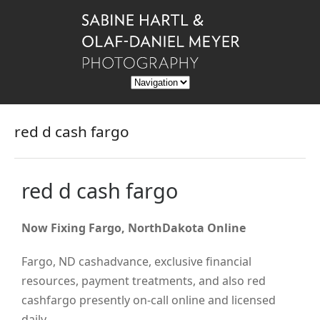
red d cash fargo
red d cash fargo
Now Fixing Fargo, NorthDakota Online
Fargo, ND cashadvance, exclusive financial
resources, payment treatments, and also red
cashfargo presently on-call online and licensed
daily.