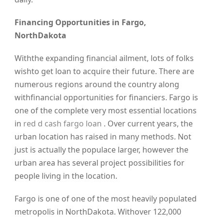
Financing Opportunities in Fargo,
NorthDakota
Withthe expanding financial ailment, lots of folks
wishto get loan to acquire their future. There are
numerous regions around the country along
withfinancial opportunities for financiers. Fargo is
one of the complete very most essential locations
in
red d cash fargo loan
. Over current years, the
urban location has raised in many methods. Not
just is actually the populace larger, however the
urban area has several project possibilities for
people living in the location.
Fargo is one of one of the most heavily populated
metropolis in NorthDakota. Withover 122,000