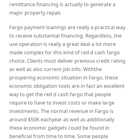
remittance financing is actually to generate a
major property repair.
Fargo payment loanings are really a practical way
to receive substantial financing. Regardless, the
use operation is really a great deal a lot more
made complex for this kind of red d cash fargo
choice. Clients must deliver previous credit rating
as well as also current job info. Withthe
prospering economic situation in Fargo, these
economic obligation tools are in fact an excellent
way to get the red d cash fargo that people
require to have to invest costs or make large
investments. The normal revenue in Fargo is
around $50K eachyear as well as additionally
these economic gadgets could be found in
beneficial from time to time. Some people