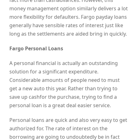
fact more than cashadvances. However, this
money management option similarly delivers a lot
more flexibility for defaulters. Fargo payday loans
generally have sensible rates of interest just like
long as the settlements are aided bring in quickly.
Fargo Personal Loans
A personal financial is actually an outstanding
solution for a significant expenditure.
Considerable amounts of people need to must
get a new auto this year. Rather than trying to
save up cashfor the purchase, trying to find a
personal loan is a great deal easier service.
Personal loans are quick and also very easy to get
authorized for. The rate of interest on the
borrowing are going to undoubtedly be in fact