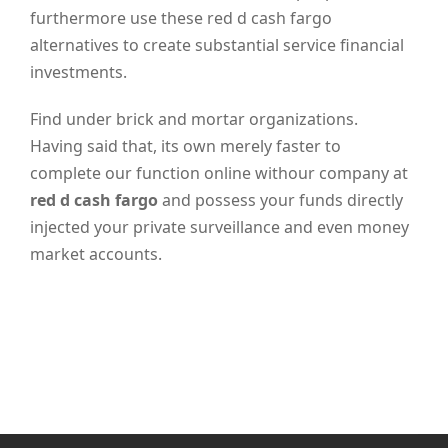
furthermore use these red d cash fargo
alternatives to create substantial service financial
investments.
Find under brick and mortar organizations.
Having said that, its own merely faster to
complete our function online withour company at
red d cash fargo
and possess your funds directly
injected your private surveillance and even money
market accounts.