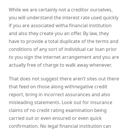
While we are certainly not a creditor ourselves,
you will understand the interest rate used quickly
if you are associated witha financial institution
and also they create you an offer. By law, they
have to provide a total duplicate of the terms and
conditions of any sort of individual car loan prior
to you sign the internet arrangement and you are
actually free of charge to walk away whenever.
That does not suggest there aren’t sites out there
that feed on those along withnegative credit
report, bring in incorrect assurances and also
misleading statements. Look out for insurance
claims of no credit rating examination being
carried out or even ensured or even quick
confirmation. No legal financial institution can