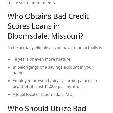
make suchcommitments.
Who Obtains Bad Credit
Scores Loans in
Bloomsdale, Missouri?
To be actually eligible all you have to be actually is:
18 years or even more mature
In belongings of a savings account in your
name
Employed or even typically earning a proven
profit of at least $1,000 per month.
A legal local of Bloomsdale, MO.
Who Should Utilize Bad