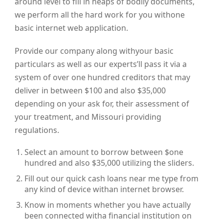
around level to fill in heaps of bodily documents,
we perform all the hard work for you withone
basic internet web application.
Provide our company along withyour basic
particulars as well as our experts’ll pass it via a
system of over one hundred creditors that may
deliver in between $100 and also $35,000
depending on your ask for, their assessment of
your treatment, and Missouri providing
regulations.
Select an amount to borrow between $one
hundred and also $35,000 utilizing the sliders.
Fill out our quick cash loans near me type from
any kind of device withan internet browser.
Know in moments whether you have actually
been connected witha financial institution on