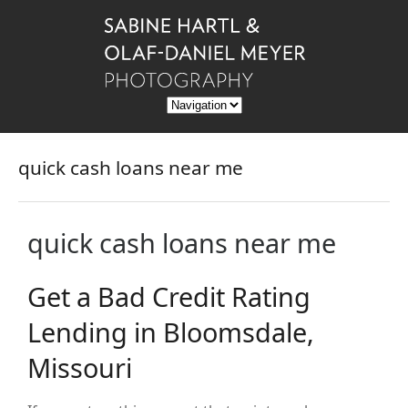
quick cash loans near me
quick cash loans near me
Get a Bad Credit Rating
Lending in Bloomsdale,
Missouri