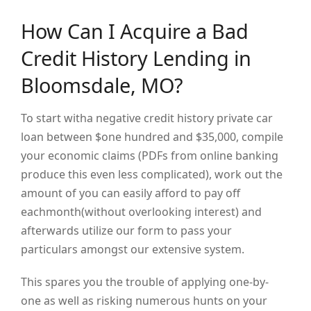
How Can I Acquire a Bad
Credit History Lending in
Bloomsdale, MO?
To start witha negative credit history private car
loan between $one hundred and $35,000, compile
your economic claims (PDFs from online banking
produce this even less complicated), work out the
amount of you can easily afford to pay off
eachmonth(without overlooking interest) and
afterwards utilize our form to pass your
particulars amongst our extensive system.
This spares you the trouble of applying one-by-
one as well as risking numerous hunts on your