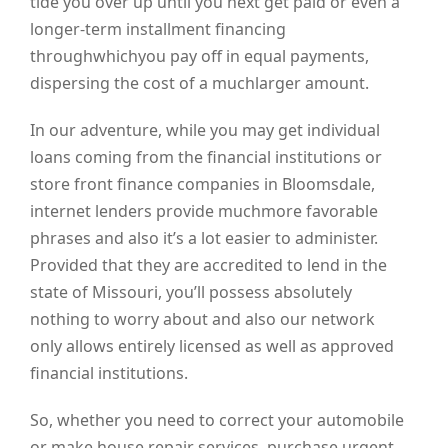
tide you over up until you next get paid or even a
longer-term installment financing
throughwhichyou pay off in equal payments,
dispersing the cost of a muchlarger amount.
In our adventure, while you may get individual
loans coming from the financial institutions or
store front finance companies in Bloomsdale,
internet lenders provide muchmore favorable
phrases and also it’s a lot easier to administer.
Provided that they are accredited to lend in the
state of Missouri, you’ll possess absolutely
nothing to worry about and also our network
only allows entirely licensed as well as approved
financial institutions.
So, whether you need to correct your automobile
or make house repair services, purchase urgent