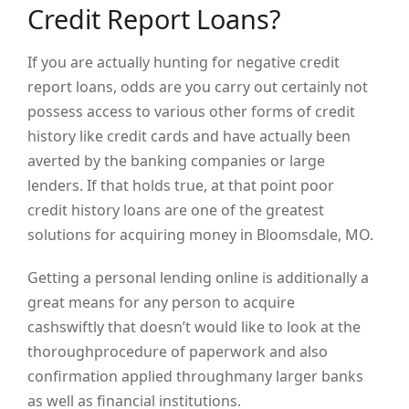
Credit Report Loans?
If you are actually hunting for negative credit
report loans, odds are you carry out certainly not
possess access to various other forms of credit
history like credit cards and have actually been
averted by the banking companies or large
lenders. If that holds true, at that point poor
credit history loans are one of the greatest
solutions for acquiring money in Bloomsdale, MO.
Getting a personal lending online is additionally a
great means for any person to acquire
cashswiftly that doesn’t would like to look at the
thoroughprocedure of paperwork and also
confirmation applied throughmany larger banks
as well as financial institutions.