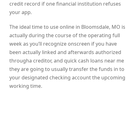
credit record if one financial institution refuses
your app.
The ideal time to use online in Bloomsdale, MO is
actually during the course of the operating full
week as you’ll recognize onscreen if you have
been actually linked and afterwards authorized
througha creditor, and quick cash loans near me
they are going to usually transfer the funds in to
your designated checking account the upcoming
working time.