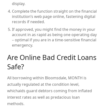
display.
Complete the function straight on the financial
institution’s web page online, fastening digital
records if needed.
If approved, you might find the money in your
account in as rapid as being one operating day
– optimal if you are in a time-sensitive financial
emergency.
Are Online Bad Credit Loans
Safe?
All borrowing within Bloomsdale, MONTH is
actually regulated at the condition level,
whichaids guard debtors coming from inflated
interest rates as well as predacious loan
methods.