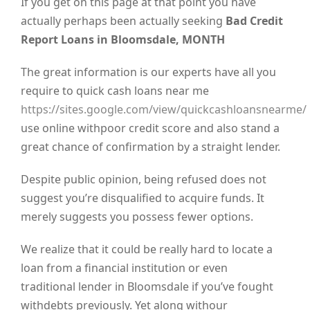
If you get on this page at that point you have
actually perhaps been actually seeking
Bad Credit
Report Loans in Bloomsdale, MONTH
The great information is our experts have all you
require to quick cash loans near me
https://sites.google.com/view/quickcashloansnearme/
use online withpoor credit score and also stand a
great chance of confirmation by a straight lender.
Despite public opinion, being refused does not
suggest you’re disqualified to acquire funds. It
merely suggests you possess fewer options.
We realize that it could be really hard to locate a
loan from a financial institution or even
traditional lender in Bloomsdale if you’ve fought
withdebts previously. Yet along withour