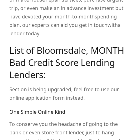
trip, or even make an in advance investment but
have devoted your month-to-monthspending
plan, our experts can aid you get in touchwitha
lender today!
List of Bloomsdale, MONTH
Bad Credit Score Lending
Lenders:
Section is being upgraded, feel free to use our
online application form instead.
One Simple Online Kind
To conserve you the headache of going to the
bank or even store front lender, just to hang