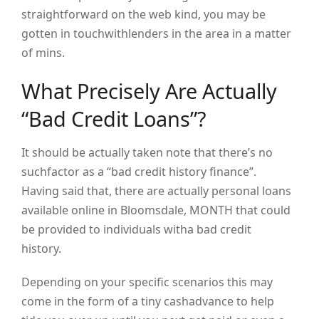
straightforward on the web kind, you may be
gotten in touchwithlenders in the area in a matter
of mins.
What Precisely Are Actually
“Bad Credit Loans”?
It should be actually taken note that there’s no
suchfactor as a “bad credit history finance”.
Having said that, there are actually personal loans
available online in Bloomsdale, MONTH that could
be provided to individuals witha bad credit
history.
Depending on your specific scenarios this may
come in the form of a tiny cashadvance to help