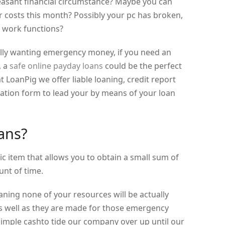
easant financial circumstance? Maybe you can
er costs this month? Possibly your pc has broken,
 work functions?
lly wanting emergency money, if you need an
, a
safe online payday loans
could be the perfect
t LoanPig we offer liable loaning, credit report
cation form to lead your by means of your loan
ans?
ic item that allows you to obtain a small sum of
nt of time.
aning none of your resources will be actually
as well as they are made for those emergency
mple cashto tide our company over up until our