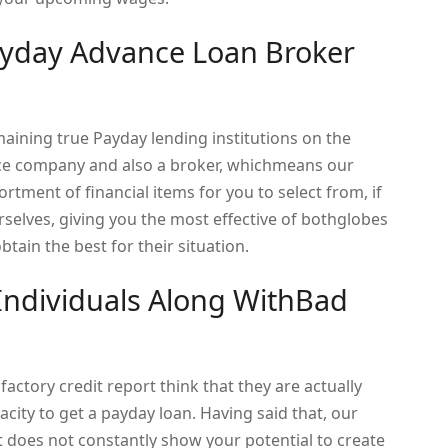
ayday Advance Loan Broker
maining true Payday lending institutions on the
nce company and also a broker, whichmeans our
ment of financial items for you to select from, if
rselves, giving you the most effective of bothglobes
tain the best for their situation.
 Individuals Along WithBad
ctory credit report think that they are actually
acity to get a payday loan. Having said that, our
t does not constantly show your potential to create