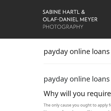
payday online loans
payday online loans
Why will you requir
The only cause you ought to apply f