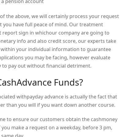
en a pension account
f the above, we will certainly process your request
at you have full peace of mind. Our treatment
t report sign in whichour company are going to
netary info and also credit score, our experts take
ithin your individual information to guarantee
plications you may be facing, however evaluate
 to pay out without financial detriment.
 CashAdvance Funds?
iated withpayday advance is actually the fact that
ker than you will if you want down another course.
time to ensure our customers obtain the cashmoney
 If you make a request on a weekday, before 3 pm,
 same day.