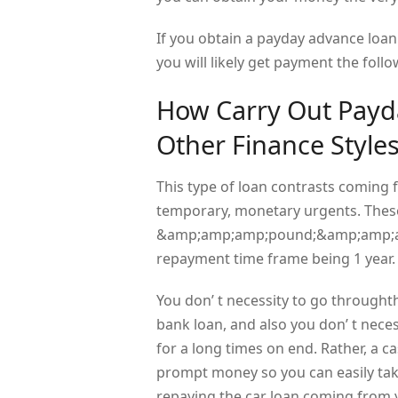
If you obtain a payday advance loa
you will likely get payment the foll
How Carry Out Payda
Other Finance Style
This type of loan contrasts coming 
temporary, monetary urgents. These
&amp;amp;amp;pound;&amp;amp;amp;
repayment time frame being 1 year.
You don’ t necessity to go through
bank loan, and also you don’ t nece
for a long times on end. Rather, a ca
prompt money so you can easily ta
repaying the car loan coming from