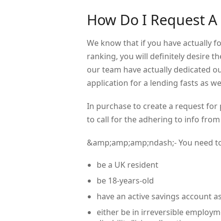
How Do I Request A
We know that if you have actually 
ranking, you will definitely desire t
our team have actually dedicated ou
application for a lending fasts as wel
In purchase to create a request for
to call for the adhering to info from
&amp;amp;amp;ndash;- You need t
be a UK resident
be 18-years-old
have an active savings account as
either be in irreversible emplo