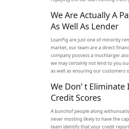
We Are Actually A P
As Well As Lender
LoanPig are just one of minority re
market, our team are a direct fina
company possess a muchlarger assort
we may certainly not lend to you ou
as well as ensuring our customers ob
We Don’ t Eliminate
Credit Scores
A bunchof people along withunsatisfa
never mosting likely to have the cap
team identify that your credit repor