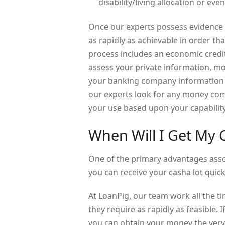
disability/living allocation or ev
Once our experts possess evidence o
as rapidly as achievable in order th
process includes an economic credi
assess your private information, mo
your banking company information w
our experts look for any money com
your use based upon your capability
When Will I Get My
One of the primary advantages assoc
you can receive your casha lot quic
At LoanPig, our team work all the 
they require as rapidly as feasible.
you can obtain your money the very