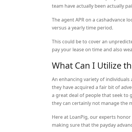
team have actually been actually pai
The agent APR on a cashadvance look
versus a yearly time period.
This could be to cover an unpredict
pay your lease on time and also wea
What Can I Utilize t
An enhancing variety of individuals
they have acquired a fair bit of adv
a great deal of people that seek to 
they can certainly not manage the 
Here at LoanPig, our experts honor 
making sure that the payday advance