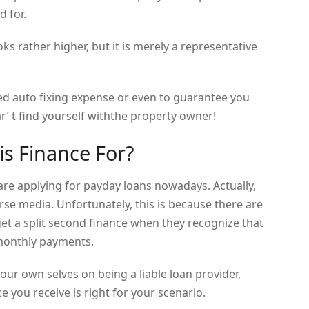
d for.
s rather higher, but it is merely a representative
ed auto fixing expense or even to guarantee you
r’ t find yourself withthe property owner!
his Finance For?
 are applying for payday loans nowadays. Actually,
erse media. Unfortunately, this is because there are
get a split second finance when they recognize that
monthly payments.
our own selves on being a liable loan provider,
 you receive is right for your scenario.