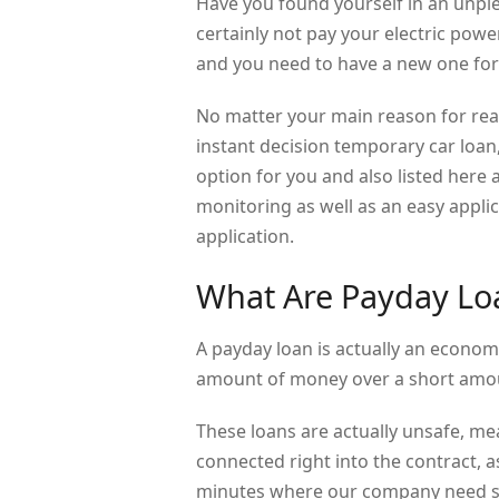
Have you found yourself in an unpl
certainly not pay your electric pow
and you need to have a new one for
No matter your main reason for rea
instant decision temporary car loan
option for you and also listed here a
monitoring as well as an easy appli
application.
What Are Payday Lo
A payday loan is actually an econom
amount of money over a short amou
These loans are actually unsafe, me
connected right into the contract, 
minutes where our company need si