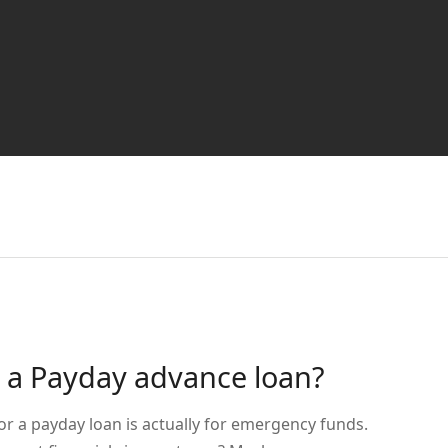
e a Payday advance loan?
or a payday loan is actually for emergency funds.