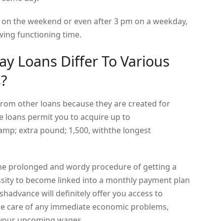
n on the weekend or even after 3 pm on a weekday,
owing functioning time.
y Loans Differ To Various
s?
from other loans because they are created for
 loans permit you to acquire up to
 extra pound; 1,500, withthe longest
the prolonged and wordy procedure of getting a
ssity to become linked into a monthly payment plan
shadvance will definitely offer you access to
ke care of any immediate economic problems,
 your upcoming wages.