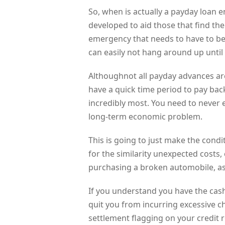
So, when is actually a payday loan 
developed to aid those that find th
emergency that needs to have to
can easily not hang around up until
Althoughnot all payday advances a
have a quick time period to pay back 
incredibly most. You need to never 
long-term economic problem.
This is going to just make the cond
for the similarity unexpected costs
purchasing a broken automobile, as 
If you understand you have the cashb
quit you from incurring excessive c
settlement flagging on your credit r