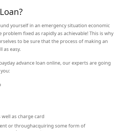
 Loan?
found yourself in an emergency situation economic
he problem fixed as rapidly as achievable! This is why
rselves to be sure that the process of making an
l as easy.
 payday advance loan online, our experts are going
 you:
o
 well as charge card
yment or throughacquiring some form of