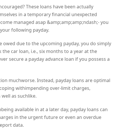
encouraged? These loans have been actually
emselves in a temporary financial unexpected
 become managed asap &amp;amp;amp;ndash;- you
 your following payday.
re owed due to the upcoming payday, you do simply
the car loan, i.e., six months to a year at the
ever secure a payday advance loan if you possess a
ition muchworse. Instead, payday loans are optimal
, coping withimpending over-limit charges,
well as suchlike.
eing available in at a later day, payday loans can
harges in the urgent future or even an overdue
eport data.