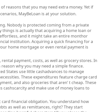
 of reasons that you may need extra money. Yet if
scenarios, MayBeLoan is at your solution.
ding. Nobody is protected coming from a private
y things is actually that acquiring a home loan or
 effortless, and it might take an entire monthor
cial institution. Acquiring a quick financing for a
 your home mortgage or even rental payment is
 rental payment, costs, as well as grocery stores. In
main reason why you may need a simple finance.
ed States use little cashadvances to manage
ecessities. These expenditures feature charge card
ayment, and also groceries that aren’ t cheap. These
s cashscarcity and make use of money loans to
t card financial obligation. You understand how
bts as well as remittances, right? They start