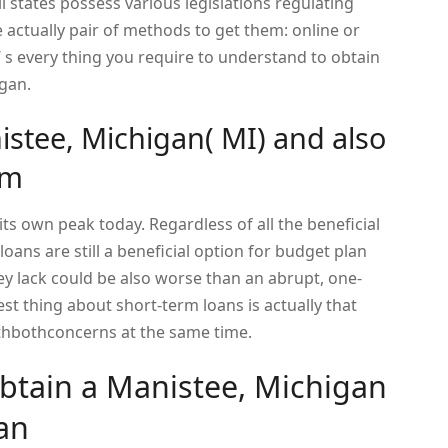
l states possess various legislations regulating
 actually pair of methods to get them: online or
e’ s every thing you require to understand to obtain
igan.
istee, Michigan( MI) and also
em
ts own peak today. Regardless of all the beneficial
oans are still a beneficial option for budget plan
 lack could be also worse than an abrupt, one-
st thing about short-term loans is actually that
ithbothconcerns at the same time.
obtain a Manistee, Michigan
an