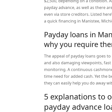
$2,500, depending on a condition. Al
payday advance, as well as there are
even via store creditors. Listed her
a quick financing in Manistee, Mich
Payday loans in Man
why you require th
The appeal of payday loans goes to i
and also damaging viewpoints, fast l
monitoring. A continuous cashmoney
time need for added cash. Yet the be
they can easily help you do away w
5 explanations to 
payday advance lo