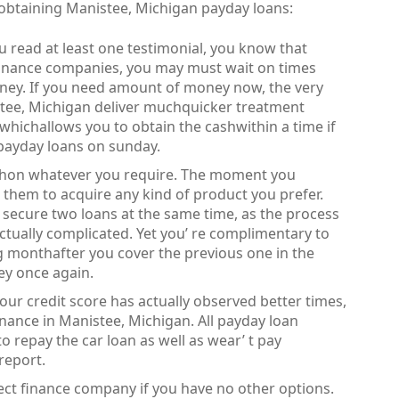
 obtaining Manistee, Michigan payday loans:
you read at least one testimonial, you know that
inance companies, you may must wait on times
oney. If you need amount of money now, the very
istee, Michigan deliver muchquicker treatment
whichallows you to obtain the cashwithin a time if
payday loans on sunday.
cashon whatever you require. The moment you
e them to acquire any kind of product you prefer.
 to secure two loans at the same time, as the process
ctually complicated. Yet you’ re complimentary to
g monthafter you cover the previous one in the
ey once again.
your credit score has actually observed better times,
finance in Manistee, Michigan. All payday loan
o repay the car loan as well as wear’ t pay
report.
rect finance company if you have no other options.