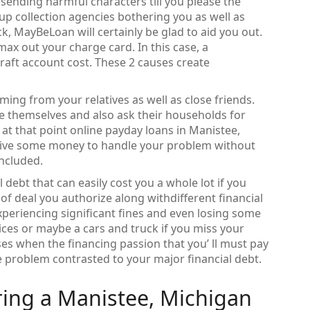
sending harmful characters till you please the
d up collection agencies bothering you as well as
k, MayBeLoan will certainly be glad to aid you out.
max out your charge card. In this case, a
aft account cost. These 2 causes create
ming from your relatives as well as close friends.
e themselves and also ask their households for
io, at that point online payday loans in Manistee,
ceive some money to handle your problem without
included.
l debt that can easily cost you a whole lot if you
of deal you authorize along withdifferent financial
experiencing significant fines and even losing some
ices or maybe a cars and truck if you miss your
es when the financing passion that you’ ll must pay
tle problem contrasted to your major financial debt.
ring a Manistee, Michigan