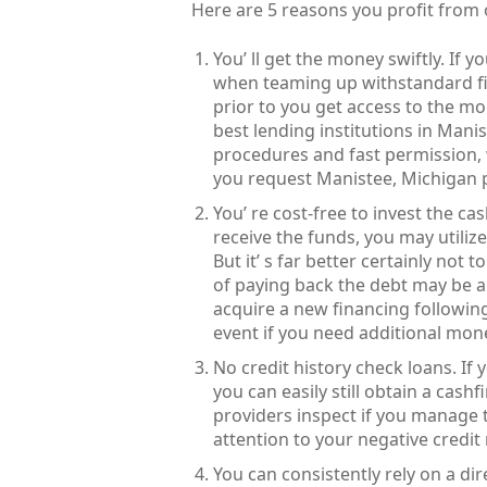
Here are 5 reasons you profit from
You’ ll get the money swiftly. If 
when teaming up withstandard f
prior to you get access to the m
best lending institutions in Man
procedures and fast permission, 
you request Manistee, Michigan 
You’ re cost-free to invest the 
receive the funds, you may utiliz
But it’ s far better certainly not
of paying back the debt may be a
acquire a new financing followin
event if you need additional mon
No credit history check loans. If 
you can easily still obtain a cash
providers inspect if you manage t
attention to your negative credit 
You can consistently rely on a di