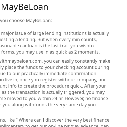
t MayBeLoan
if you choose MayBeLoan:
major issue of large lending institutions is actually
esting a lending. But when every min counts,
sonable car loan is the last trait you wishto
 forms, you may use in as quick as 2 moments.
ithmaybeloan.com, you can easily constantly make
tely place the funds to your checking account during
ue to our practically immediate confirmation.
u live in, once you register withour company, our
t info to create the procedure quick. After your
 as the transaction is actually triggered, you may
e moved to you within 24 hr. However, no finance
r you along withfunds the very same day you
, like ” Where can I discover the very best finance
plimentary to get our on-line payday advance loan