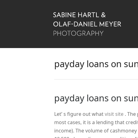
payday loans on su
payday loans on su
Let’ s figure out what
visit site
. The
most cases, it is a lending that cred
income). The volume of cashmoney y