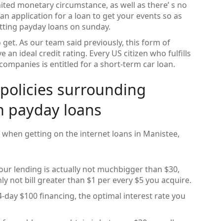
imited monetary circumstance, as well as there’ s no
n application for a loan to get your events so as
etting payday loans on sunday.
 get. As our team said previously, this form of
an ideal credit rating. Every US citizen who fulfills
companies is entitled for a short-term car loan.
 policies surrounding
n payday loans
e when getting on the internet loans in Manistee,
 your lending is actually not muchbigger than $30,
ly not bill greater than $1 per every $5 you acquire.
ay $100 financing, the optimal interest rate you