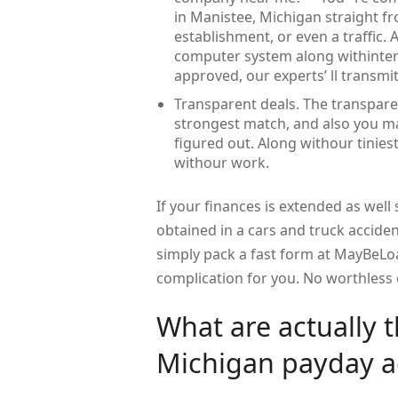
in Manistee, Michigan straight f
establishment, or even a traffic. 
computer system along withinterne
approved, our experts’ ll transmit
Transparent deals. The transpare
strongest match, and also you may
figured out. Along withour tiniest 
withour work.
If your finances is extended as well
obtained in a cars and truck acciden
simply pack a fast form at MayBeLo
complication for you. No worthless 
What are actually 
Michigan payday a