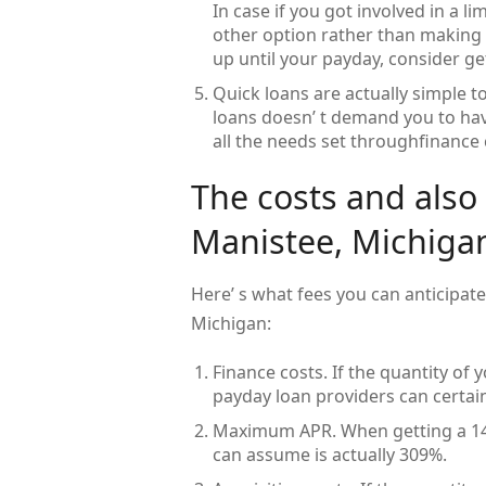
In case if you got involved in a l
other option rather than making a
up until your payday, consider g
Quick loans are actually simple to
loans doesn’ t demand you to have 
all the needs set throughfinance 
The costs and also
Manistee, Michiga
Here’ s what fees you can anticipat
Michigan:
Finance costs. If the quantity of
payday loan providers can certain
Maximum APR. When getting a 14-d
can assume is actually 309%.