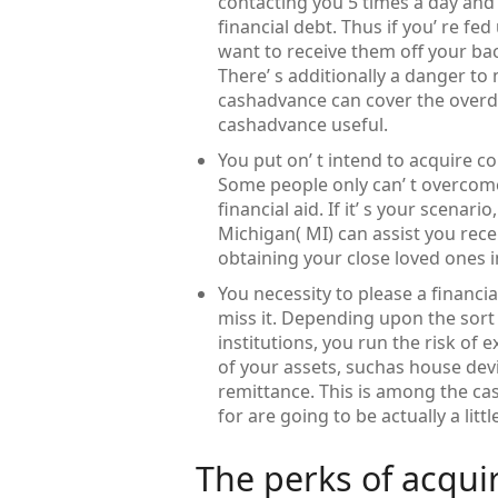
contacting you 5 times a day and 
financial debt. Thus if you’ re fe
want to receive them off your bac
There’ s additionally a danger to 
cashadvance can cover the overdr
cashadvance useful.
You put on’ t intend to acquire co
Some people only can’ t overcom
financial aid. If it’ s your scenar
Michigan( MI) can assist you re
obtaining your close loved ones 
You necessity to please a financia
miss it. Depending upon the sort 
institutions, you run the risk of 
of your assets, suchas house dev
remittance. This is among the cas
for are going to be actually a lit
The perks of acqui