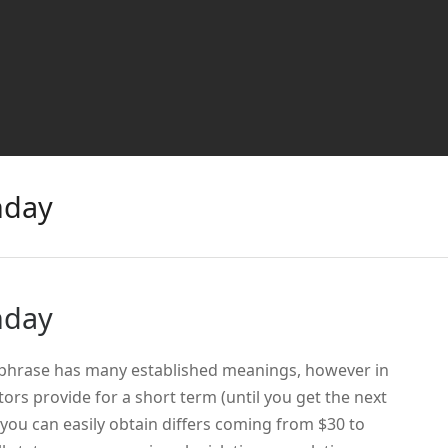
nday
nday
 phrase has many established meanings, however in
itors provide for a short term (until you get the next
ou can easily obtain differs coming from $30 to