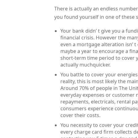
There is actually an endless number
you found yourself in one of these 
Your bank didn’ t give you a fun
financial crisis. However the man
even a mortgage alteration isn’ t
maybe a year to encourage a finan
short-term time period to cover
actually muchquicker.
You battle to cover your energies,
reality, this is most likely the 
Around 70% of people in The Unit
everyday expenses or customer n
repayments, electricals, rental p
consumers experience continuou
cover their costs.
You necessity to cover your credi
every charge card firm collects de