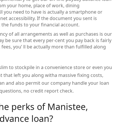
rom your home, place of work, dining
All you need to have is actually a smartphone or
t accessibility. If the document you sent is
 the funds to your financial account.
ncy of all arrangements as well as purchases is our
 be sure that every per-cent you pay back is fairly
fees, you’ ll be actually more than fulfilled along
 slim to stockpile in a convenience store or even you
t that left you along witha massive fixing costs,
an and also permit our company handle your loan
questions, no credit report check.
the perks of Manistee,
dvance loan?