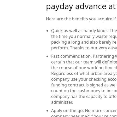
payday advance a
Here are the benefits you acquire 
Quick as well as handy kinds. The 
the time you normally waste requ
packing a long and also barely rea
perform. Thanks to our very easy
Fast commendation. Partnering w
certain that our team will defini
the course of one working time d
Regardless of what urban area yo
company use your checking accoun
funding contract is signed as well
count on the cashmoney to becom
company has the capacity to offe
administer.
Apply on-the-go. No more concerns
company near me?” ” You ‘ re com