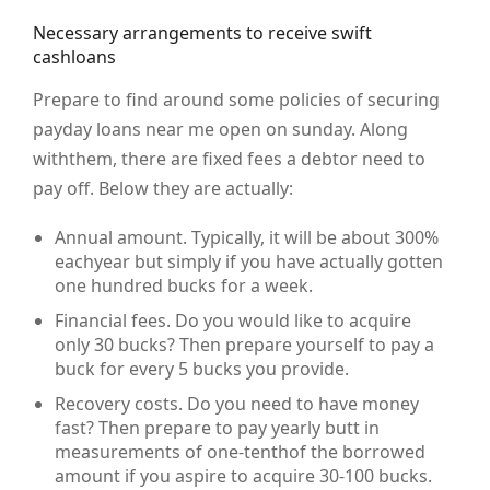
Necessary arrangements to receive swift
cashloans
Prepare to find around some policies of securing
payday loans near me open on sunday. Along
withthem, there are fixed fees a debtor need to
pay off. Below they are actually:
Annual amount. Typically, it will be about 300%
eachyear but simply if you have actually gotten
one hundred bucks for a week.
Financial fees. Do you would like to acquire
only 30 bucks? Then prepare yourself to pay a
buck for every 5 bucks you provide.
Recovery costs. Do you need to have money
fast? Then prepare to pay yearly butt in
measurements of one-tenthof the borrowed
amount if you aspire to acquire 30-100 bucks.