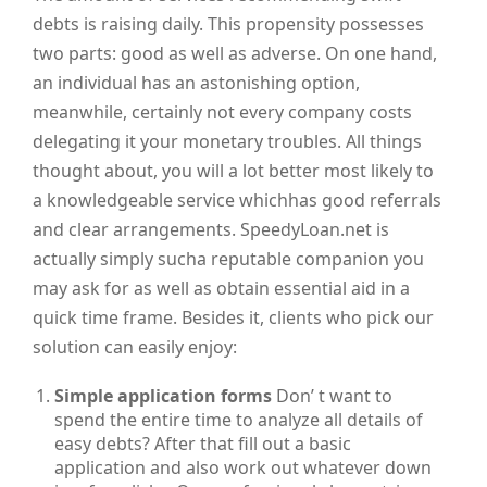
debts is raising daily. This propensity possesses
two parts: good as well as adverse. On one hand,
an individual has an astonishing option,
meanwhile, certainly not every company costs
delegating it your monetary troubles. All things
thought about, you will a lot better most likely to
a knowledgeable service whichhas good referrals
and clear arrangements. SpeedyLoan.net is
actually simply sucha reputable companion you
may ask for as well as obtain essential aid in a
quick time frame. Besides it, clients who pick our
solution can easily enjoy:
Simple application forms
Don’ t want to
spend the entire time to analyze all details of
easy debts? After that fill out a basic
application and also work out whatever down