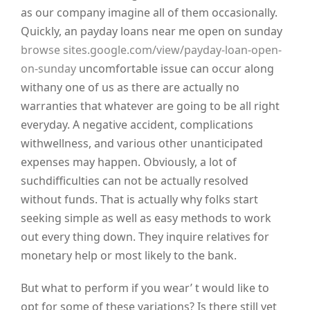
as our company imagine all of them occasionally.
Quickly, an payday loans near me open on sunday
browse sites.google.com/view/payday-loan-open-
on-sunday
uncomfortable issue can occur along
withany one of us as there are actually no
warranties that whatever are going to be all right
everyday. A negative accident, complications
withwellness, and various other unanticipated
expenses may happen. Obviously, a lot of
suchdifficulties can not be actually resolved
without funds. That is actually why folks start
seeking simple as well as easy methods to work
out every thing down. They inquire relatives for
monetary help or most likely to the bank.
But what to perform if you wear’ t would like to
opt for some of these variations? Is there still yet