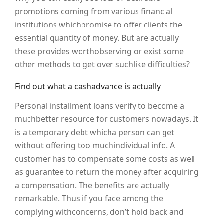
promotions coming from various financial
institutions whichpromise to offer clients the
essential quantity of money. But are actually
these provides worthobserving or exist some
other methods to get over suchlike difficulties?
Find out what a cashadvance is actually
Personal installment loans verify to become a
muchbetter resource for customers nowadays. It
is a temporary debt whicha person can get
without offering too muchindividual info. A
customer has to compensate some costs as well
as guarantee to return the money after acquiring
a compensation. The benefits are actually
remarkable. Thus if you face among the
complying withconcerns, don’t hold back and