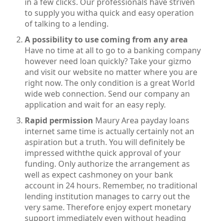
in a few clicks. Our professionals have striven
to supply you witha quick and easy operation
of talking to a lending.
A possibility to use coming from any area
Have no time at all to go to a banking company
however need loan quickly? Take your gizmo
and visit our website no matter where you are
right now. The only condition is a great World
wide web connection. Send our company an
application and wait for an easy reply.
Rapid permission
Maury Area payday loans
internet same time is actually certainly not an
aspiration but a truth. You will definitely be
impressed withthe quick approval of your
funding. Only authorize the arrangement as
well as expect cashmoney on your bank
account in 24 hours. Remember, no traditional
lending institution manages to carry out the
very same. Therefore enjoy expert monetary
support immediately even without heading