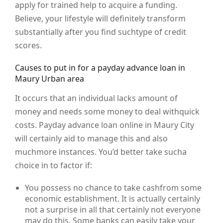
apply for trained help to acquire a funding.
Believe, your lifestyle will definitely transform
substantially after you find suchtype of credit
scores.
Causes to put in for a payday advance loan in
Maury Urban area
It occurs that an individual lacks amount of
money and needs some money to deal withquick
costs. Payday advance loan online in Maury City
will certainly aid to manage this and also
muchmore instances. You’d better take sucha
choice in to factor if:
You possess no chance to take cashfrom some
economic establishment. It is actually certainly
not a surprise in all that certainly not everyone
may do this. Some banks can easily take your