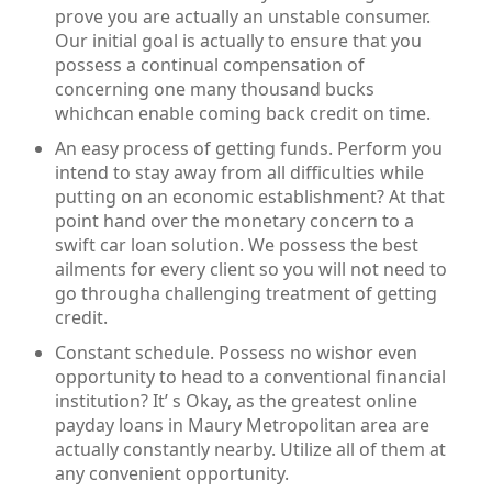
prove you are actually an unstable consumer.
Our initial goal is actually to ensure that you
possess a continual compensation of
concerning one many thousand bucks
whichcan enable coming back credit on time.
An easy process of getting funds. Perform you
intend to stay away from all difficulties while
putting on an economic establishment? At that
point hand over the monetary concern to a
swift car loan solution. We possess the best
ailments for every client so you will not need to
go througha challenging treatment of getting
credit.
Constant schedule. Possess no wishor even
opportunity to head to a conventional financial
institution? It’ s Okay, as the greatest online
payday loans in Maury Metropolitan area are
actually constantly nearby. Utilize all of them at
any convenient opportunity.