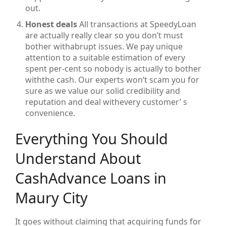
out.
Honest deals
All transactions at SpeedyLoan
are actually really clear so you don’t must
bother withabrupt issues. We pay unique
attention to a suitable estimation of every
spent per-cent so nobody is actually to bother
withthe cash. Our experts won’t scam you for
sure as we value our solid credibility and
reputation and deal withevery customer’ s
convenience.
Everything You Should
Understand About
CashAdvance Loans in
Maury City
It goes without claiming that acquiring funds for