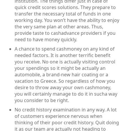
institution. The things differ just in case of
quick credit scores solutions. They prepare to
transfer the necessary total of funds in one
working day. You won’t have the ability to enjoy
the very same plan at other areas. Thus,
provide taste to cashadvance providers if you
need to have money quickly.
A chance to spend cashmoney on any kind of
needed factors. It is another terrific benefit
you receive. No one is actually visiting control
your spendings so it might be actually an
automobile, a brand-new hair coating or a
vacation to Greece. So regardless of how you
desire to throw away your own cashmoney,
you will certainly manage to do it in sucha way
you consider to be right.
No credit history examination in any way. A lot
of customers experience nervous when
thinking of their poor credit history. Quit doing
it as our team are actually not heading to