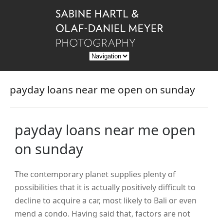
payday loans near me open on sunday
payday loans near me open
on sunday
The contemporary planet supplies plenty of
possibilities that it is actually positively difficult to
decline to acquire a car, most likely to Bali or even
mend a condo. Having said that, factors are not