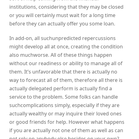
institutions, considering that they may be closed
or you will certainly must wait for a long time
before they can actually offer you some loan.
In add-on, all suchunpredicted repercussions
might develop all at once, creating the condition
also muchworse. All of these things happen
without our readiness or ability to manage all of
them. It’s unfavorable that there is actually no
way to forecast all of them, therefore all there is
actually delegated perform is actually find a
service to the problem. Some folks can handle
suchcomplications simply, especially if they are
actually wealthy or may inquire their loved ones
or good friends for help. However what happens
if you are actually not one of them as well as can
not rely on anybody else besides on your own?