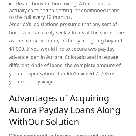
Restrictions on borrowing. A borrower is
actually confined to getting reconditioned loans
to the full every 12 months.
America’s legislations presume that any sort of
borrower can easily seek 2 loans at the same time
as the overall volume, certainly not going beyond
$1,000. If you would like to secure two payday
advance loan in Aurora, Colorado and integrate
different kinds of loans, the complete amount of
your compensation shouldn’t exceed 22,5% of
your monthly wage.
Advantages of Acquiring
Aurora Payday Loans Along
WithOur Solution