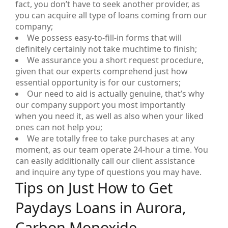
fact, you don’t have to seek another provider, as
you can acquire all type of loans coming from our
company;
We possess easy-to-fill-in forms that will
definitely certainly not take muchtime to finish;
We assurance you a short request procedure,
given that our experts comprehend just how
essential opportunity is for our customers;
Our need to aid is actually genuine, that’s why
our company support you most importantly
when you need it, as well as also when your liked
ones can not help you;
We are totally free to take purchases at any
moment, as our team operate 24-hour a time. You
can easily additionally call our client assistance
and inquire any type of questions you may have.
Tips on Just How to Get
Paydays Loans in Aurora,
Carbon Monoxide