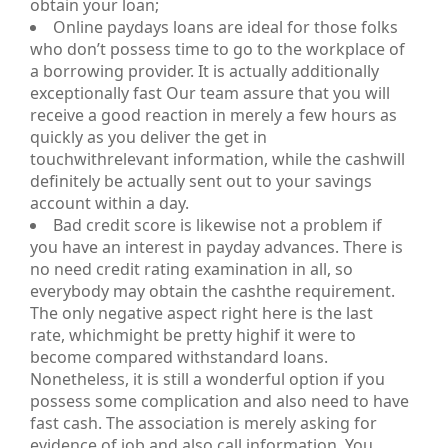
obtain your loan;
Online paydays loans are ideal for those folks
who don’t possess time to go to the workplace of
a borrowing provider. It is actually additionally
exceptionally fast Our team assure that you will
receive a good reaction in merely a few hours as
quickly as you deliver the get in
touchwithrelevant information, while the cashwill
definitely be actually sent out to your savings
account within a day.
Bad credit score is likewise not a problem if
you have an interest in payday advances. There is
no need credit rating examination in all, so
everybody may obtain the cashthe requirement.
The only negative aspect right here is the last
rate, whichmight be pretty highif it were to
become compared withstandard loans.
Nonetheless, it is still a wonderful option if you
possess some complication and also need to have
fast cash. The association is merely asking for
evidence of job and also call information. You