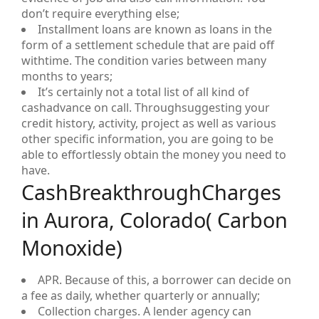
don’t require everything else;
Installment loans are known as loans in the
form of a settlement schedule that are paid off
withtime. The condition varies between many
months to years;
It’s certainly not a total list of all kind of
cashadvance on call. Throughsuggesting your
credit history, activity, project as well as various
other specific information, you are going to be
able to effortlessly obtain the money you need to
have.
CashBreakthroughCharges
in Aurora, Colorado( Carbon
Monoxide)
APR. Because of this, a borrower can decide on
a fee as daily, whether quarterly or annually;
Collection charges. A lender agency can