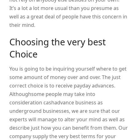
It’s a lot a lot more usual than you presume as
well as a great deal of people have this concern in
their mind.
Choosing the very best
Choice
You is going to be inquiring yourself where to get
some amount of money over and over. The just
correct choice is to receive payday advances.
Althoughsome people may take into
consideration cashadvance business as
underground businesses, we are sure that our
experts will manage to alter your mind as well as
describe just how you can benefit from them. Our
company supply the very best terms for your