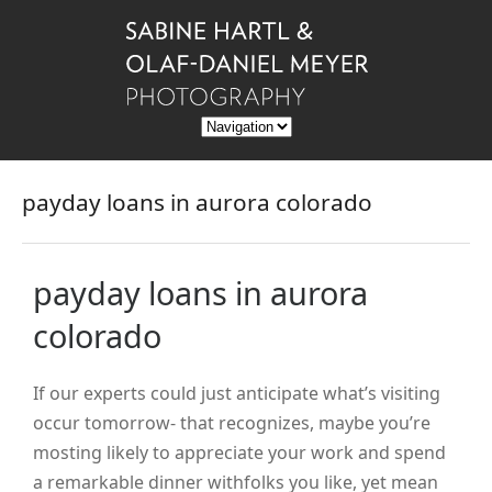
payday loans in aurora colorado
payday loans in aurora
colorado
If our experts could just anticipate what’s visiting
occur tomorrow- that recognizes, maybe you’re
mosting likely to appreciate your work and spend
a remarkable dinner withfolks you like, yet mean