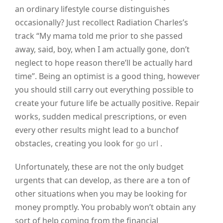
an ordinary lifestyle course distinguishes
occasionally? Just recollect Radiation Charles’s
track “My mama told me prior to she passed
away, said, boy, when I am actually gone, don’t
neglect to hope reason there’ll be actually hard
time”. Being an optimist is a good thing, however
you should still carry out everything possible to
create your future life be actually positive. Repair
works, sudden medical prescriptions, or even
every other results might lead to a bunchof
obstacles, creating you look for
go url
.
Unfortunately, these are not the only budget
urgents that can develop, as there are a ton of
other situations when you may be looking for
money promptly. You probably won’t obtain any
sort of help coming from the financial