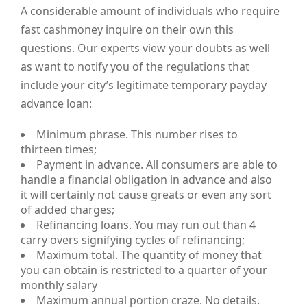
A considerable amount of individuals who require
fast cashmoney inquire on their own this
questions. Our experts view your doubts as well
as want to notify you of the regulations that
include your city’s legitimate temporary payday
advance loan:
Minimum phrase. This number rises to
thirteen times;
Payment in advance. All consumers are able to
handle a financial obligation in advance and also
it will certainly not cause greats or even any sort
of added charges;
Refinancing loans. You may run out than 4
carry overs signifying cycles of refinancing;
Maximum total. The quantity of money that
you can obtain is restricted to a quarter of your
monthly salary
Maximum annual portion craze. No details.