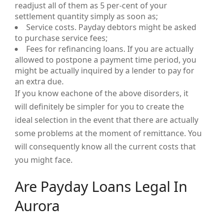
readjust all of them as 5 per-cent of your
settlement quantity simply as soon as;
Service costs. Payday debtors might be asked
to purchase service fees;
Fees for refinancing loans. If you are actually
allowed to postpone a payment time period, you
might be actually inquired by a lender to pay for
an extra due.
If you know eachone of the above disorders, it
will definitely be simpler for you to create the
ideal selection in the event that there are actually
some problems at the moment of remittance. You
will consequently know all the current costs that
you might face.
Are Payday Loans Legal In
Aurora