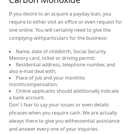
If you desire to an acquire a payday loan, you
require to either visit an office or even request for
one online. You will certainly need to give the
complying withparticulars for the business:
Name, date of childbirth, Social Security
Memory card, ticket or driving permit;
Residential address, telephone number, and
also e-mail deal with;
Place of job and your monthto
monthcompensation;
Online applicants should additionally indicate
a bank account.
Don’ t fear to say your issues or even details
phrases when you require cash. We are actually
always there to give you withessential assistance
and answer every one of your inquiries.