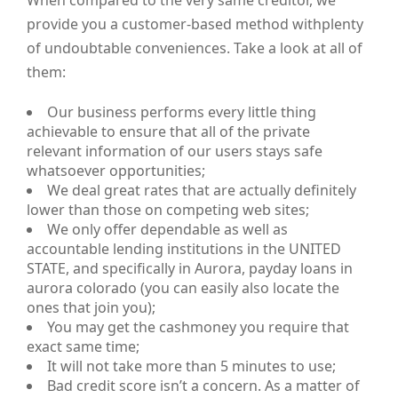
When compared to the very same creditor, we
provide you a customer-based method withplenty
of undoubtable conveniences. Take a look at all of
them:
Our business performs every little thing
achievable to ensure that all of the private
relevant information of our users stays safe
whatsoever opportunities;
We deal great rates that are actually definitely
lower than those on competing web sites;
We only offer dependable as well as
accountable lending institutions in the UNITED
STATE, and specifically in Aurora, payday loans in
aurora colorado (you can easily also locate the
ones that join you);
You may get the cashmoney you require that
exact same time;
It will not take more than 5 minutes to use;
Bad credit score isn’t a concern. As a matter of