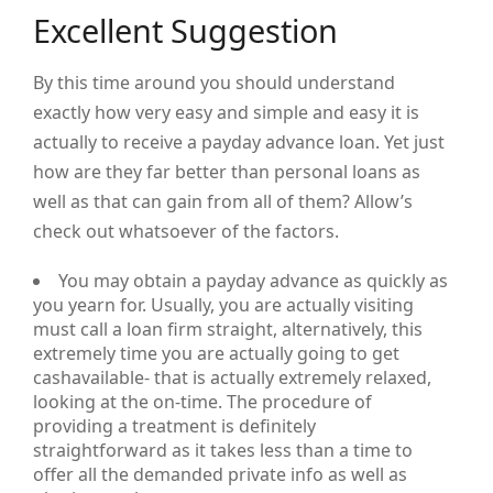
Excellent Suggestion
By this time around you should understand
exactly how very easy and simple and easy it is
actually to receive a payday advance loan. Yet just
how are they far better than personal loans as
well as that can gain from all of them? Allow’s
check out whatsoever of the factors.
You may obtain a payday advance as quickly as
you yearn for. Usually, you are actually visiting
must call a loan firm straight, alternatively, this
extremely time you are actually going to get
cashavailable- that is actually extremely relaxed,
looking at the on-time. The procedure of
providing a treatment is definitely
straightforward as it takes less than a time to
offer all the demanded private info as well as