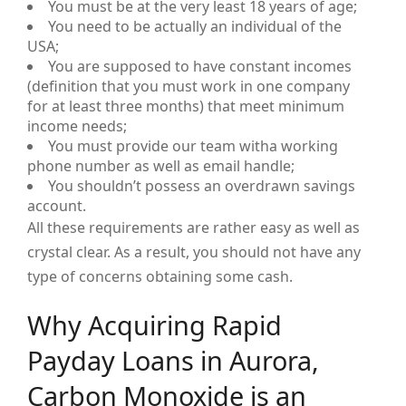
You must be at the very least 18 years of age;
You need to be actually an individual of the
USA;
You are supposed to have constant incomes
(definition that you must work in one company
for at least three months) that meet minimum
income needs;
You must provide our team witha working
phone number as well as email handle;
You shouldn’t possess an overdrawn savings
account.
All these requirements are rather easy as well as
crystal clear. As a result, you should not have any
type of concerns obtaining some cash.
Why Acquiring Rapid
Payday Loans in Aurora,
Carbon Monoxide is an