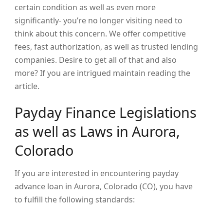
certain condition as well as even more
significantly- you’re no longer visiting need to
think about this concern. We offer competitive
fees, fast authorization, as well as trusted lending
companies. Desire to get all of that and also
more? If you are intrigued maintain reading the
article.
Payday Finance Legislations
as well as Laws in Aurora,
Colorado
If you are interested in encountering payday
advance loan in Aurora, Colorado (CO), you have
to fulfill the following standards: