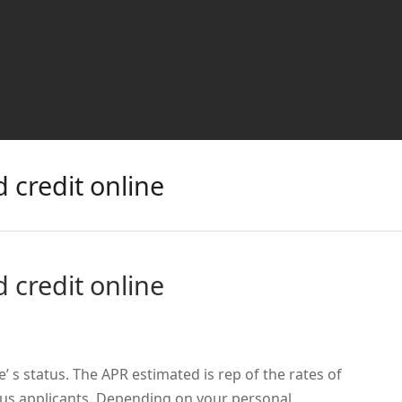
 credit online
 credit online
e’ s status. The APR estimated is rep of the rates of
ous applicants. Depending on your personal