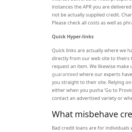
instances the APR you are delivered
not be actually supplied credit. Cha
Please check all costs as well as ph
Quick Hyper-links
Quick links are actually where we h
directly from our web site to theirs
request an item. We likewise make u
guaranteed
where our experts have
you straight to their site. Relying 
either when you pusha ‘Go to Provi
contact an advertised variety or w
What misbehave cred
Bad credit loans are for individuals w