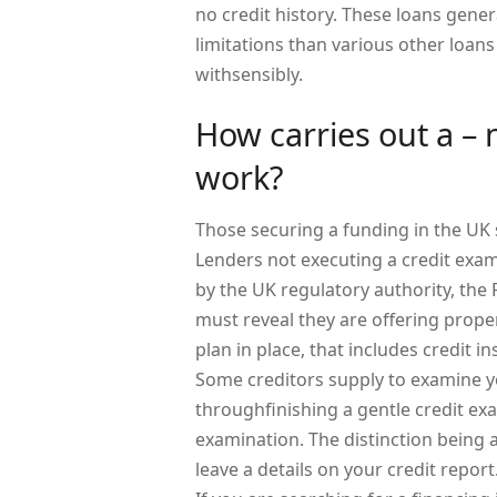
no credit history. These loans gener
limitations than various other loans 
withsensibly.
How carries out a – n
work?
Those securing a funding in the UK 
Lenders not executing a credit exam
by the UK regulatory authority, the 
must reveal they are offering proper
plan in place, that includes credit i
Some creditors supply to examine yo
throughfinishing a gentle credit exam
examination. The distinction being 
leave a details on your credit report