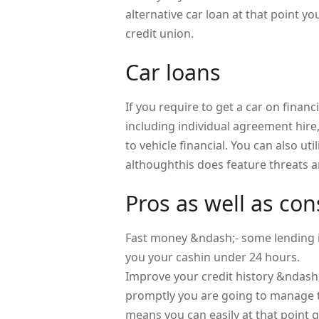
alternative car loan at that point 
credit union.
Car loans
If you require to get a car on financi
including individual agreement hire
to vehicle financial. You can also uti
althoughthis does feature threats a
Pros as well as con
Fast money &ndash;- some lending in
you your cashin under 24 hours.
Improve your credit history &ndash
promptly you are going to manage to
means you can easily at that point 