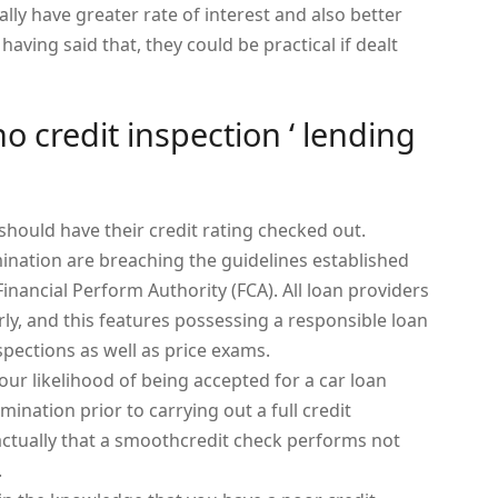
ally have greater rate of interest and also better
having said that, they could be practical if dealt
o credit inspection ‘ lending
should have their credit rating checked out.
ination are breaching the guidelines established
Financial Perform Authority (FCA). All loan providers
ly, and this features possessing a responsible loan
nspections as well as price exams.
ur likelihood of being accepted for a car loan
ination prior to carrying out a full credit
actually that a smoothcredit check performs not
.