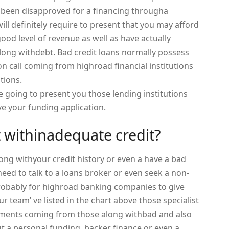
 been disapproved for a financing througha
l definitely require to present that you may afford
good level of revenue as well as have actually
long withdebt. Bad credit loans normally possess
on call coming from highroad financial institutions
tions.
 going to present you those lending institutions
ove your funding application.
t withinadequate credit?
long withyour credit history or even a have a bad
need to talk to a loans broker or even seek a non-
probably for highroad banking companies to give
ur team’ ve listed in the chart above those specialist
ocuments coming from those along withbad and also
ut a personal funding, backer finance or even a