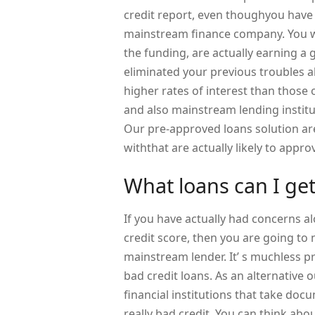
credit report, even thoughyou have
mainstream finance company. You wil
the funding, are actually earning a 
eliminated your previous troubles a
higher rates of interest than those 
and also mainstream lending institu
Our pre-approved loans solution are
withthat are actually likely to appr
What loans can I ge
If you have actually had concerns a
credit score, then you are going to 
mainstream lender. It’ s muchless 
bad credit loans. As an alternative o
financial institutions that take d
really bad credit. You can think abo