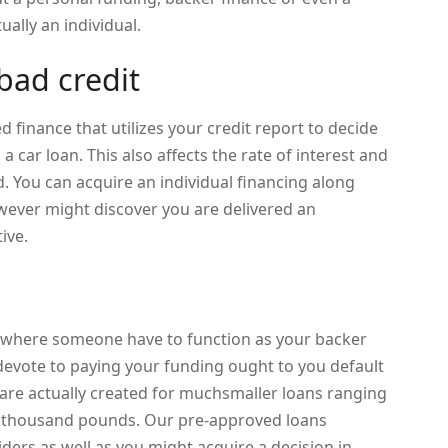
ually an individual.
bad credit
d finance that utilizes your credit report to decide
u a car loan. This also affects the rate of interest and
. You can acquire an individual financing along
wever might discover you are delivered an
ive.
ce where someone have to function as your backer
 devote to paying your funding ought to you default
ns are actually created for muchsmaller loans ranging
w thousand pounds. Our pre-approved loans
ers as well as you might acquire a decision in