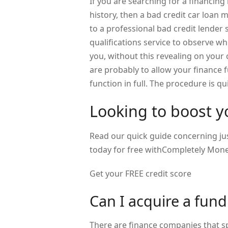
If you are searching for a financing
history, then a bad credit car loan m
to a professional bad credit lender 
qualifications service to observe w
you, without this revealing on your c
are probably to allow your finance 
function in full. The procedure is qu
Looking to boost yo
Read our quick guide concerning jus
today for free withCompletely Mone
Get your FREE credit score
Can I acquire a fund
There are finance companies that sp