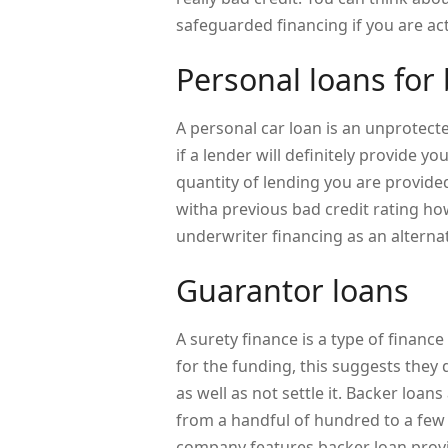
safeguarded financing if you are act
Personal loans for 
A personal car loan is an unprotecte
if a lender will definitely provide yo
quantity of lending you are provided
witha previous bad credit rating ho
underwriter financing as an alternat
Guarantor loans
A surety finance is a type of finan
for the funding, this suggests they
as well as not settle it. Backer loa
from a handful of hundred to a fe
company features backer loan provid