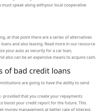
you must speak along withyour local cooperative
ng, at that point there are a series of alternatives
, loans and also leasing. Read more in our resource
lize your auto as security for a car loan,
nd also can be an expensive means to acquire cash.
s of bad credit loans
stitutions are going to have the ability to send
;- provided that you create your repayments
 boost your credit report for the future. This
get money management at better rate of interest.