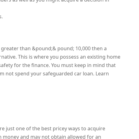
s.
re greater than &pound;& pound; 10,000 then a
ernative. This is where you possess an existing home
safety for the finance. You must keep in mind that
orm not spend your safeguarded car loan. Learn
re just one of the best pricey ways to acquire
in money and may not obtain allowed for an