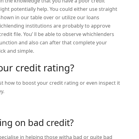
 in the knowledge that you have a poor credit
ight potentially help. You could either use straight
shown in our table over or utilize our loans
hichlending institutions are probably to approve
redit file. You’ ll be able to observe whichlenders
function and also can after that complete your
ick and simple.
ur credit rating?
t how to boost your credit rating or even inspect it
y.
ing on bad credit?
ecialise in helping those witha bad or quite bad