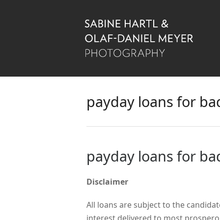
payday loans for bad
payday loans for bad
Disclaimer
All loans are subject to the candidat
interest delivered to most prosper