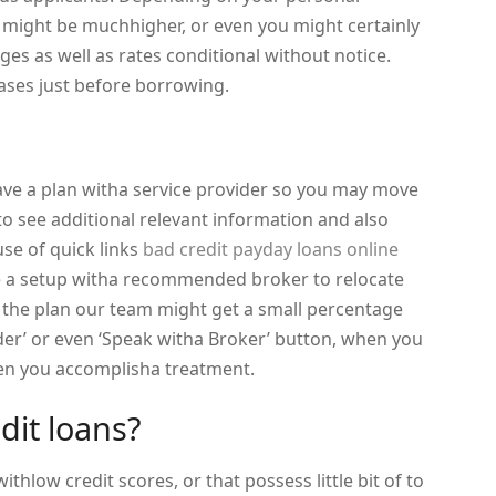
 might be muchhigher, or even you might certainly
rges as well as rates conditional without notice.
rases just before borrowing.
ave a plan witha service provider so you may move
 to see additional relevant information and also
se of quick links
bad credit payday loans online
 a setup witha recommended broker to relocate
on the plan our team might get a small percentage
der’ or even ‘Speak witha Broker’ button, when you
hen you accomplisha treatment.
it loans?
ithlow credit scores, or that possess little bit of to