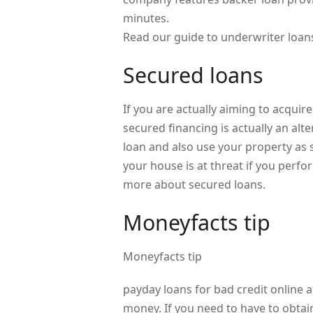
minutes.
Read our guide to underwriter loan
Secured loans
If you are actually aiming to acqui
secured financing is actually an alt
loan and also use your property as 
your house is at threat if you perf
more about secured loans.
Moneyfacts tip
Moneyfacts tip
payday loans for bad credit online a
money. If you need to have to obta