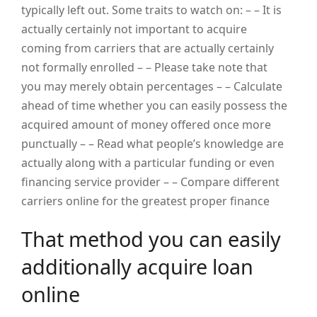
typically left out. Some traits to watch on: – – It is
actually certainly not important to acquire
coming from carriers that are actually certainly
not formally enrolled – – Please take note that
you may merely obtain percentages – – Calculate
ahead of time whether you can easily possess the
acquired amount of money offered once more
punctually – – Read what people’s knowledge are
actually along with a particular funding or even
financing service provider – – Compare different
carriers online for the greatest proper finance
That method you can easily
additionally acquire loan
online