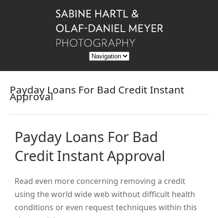
Payday Loans For Bad Credit Instant
Approval
Payday Loans For Bad
Credit Instant Approval
Read even more concerning removing a credit
using the world wide web without difficult health
conditions or even request techniques within this