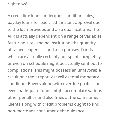
right now!
A credit line loans undergoes condition rules,
payday loans for bad credit instant approval due
to the loan provider, and also qualifications. The
APR is actually dependent on a range of variables
featuring site, lending institution, the quantity
obtained, expenses, and also phrases. Funds
which are actually certainly not spent completely
or even on schedule might be actually sent out to
compilations. This might possess an unfavorable
result on credit report as well as total monetary
condition. Buyers along with overdue profiles or
even inadequate funds might accumulate various
other penalties and also fines at the same time.
Clients along with credit problems ought to find
non-mortgage consumer debt guidance.