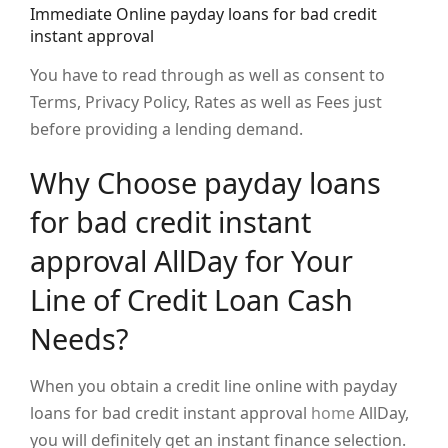
Immediate Online payday loans for bad credit
instant approval
You have to read through as well as consent to
Terms, Privacy Policy, Rates as well as Fees just
before providing a lending demand.
Why Choose payday loans
for bad credit instant
approval AllDay for Your
Line of Credit Loan Cash
Needs?
When you obtain a credit line online with payday
loans for bad credit instant approval
home
AllDay,
you will definitely get an instant finance selection.