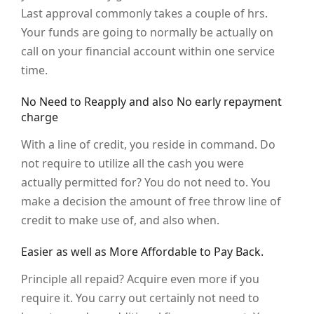
Last approval commonly takes a couple of hrs.
Your funds are going to normally be actually on
call on your financial account within one service
time.
No Need to Reapply and also No early repayment
charge
With a line of credit, you reside in command. Do
not require to utilize all the cash you were
actually permitted for? You do not need to. You
make a decision the amount of free throw line of
credit to make use of, and also when.
Easier as well as More Affordable to Pay Back.
Principle all repaid? Acquire even more if you
require it. You carry out certainly not need to