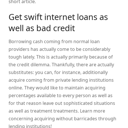
short article.
Get swift internet loans as
well as bad credit
Borrowing cash coming from normal loan
providers has actually come to be considerably
tough lately. This is actually primarily because of
the credit dilemma. Thankfully, there are actually
substitutes: you can, for instance, additionally
acquire coming from private lending institutions
online. They would like to maintain acquiring
percentages available to every person as well as
for that reason leave out sophisticated situations
as well as treatment treatments. Learn more
concerning acquiring without barricades through
lending institutions!