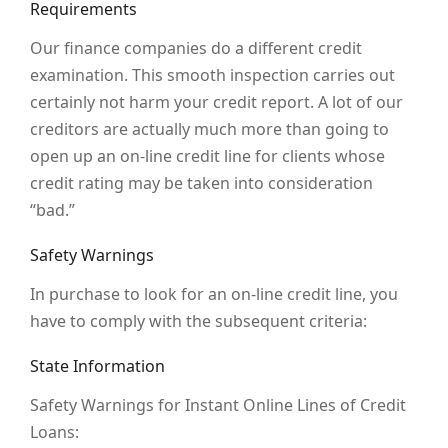
Requirements
Our finance companies do a different credit
examination. This smooth inspection carries out
certainly not harm your credit report. A lot of our
creditors are actually much more than going to
open up an on-line credit line for clients whose
credit rating may be taken into consideration
“bad.”
Safety Warnings
In purchase to look for an on-line credit line, you
have to comply with the subsequent criteria:
State Information
Safety Warnings for Instant Online Lines of Credit
Loans: