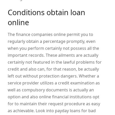
Conditions obtain loan
online
The finance companies online permit you to
regularly obtain a percentage promptly, even
when you perform certainly not possess all the
important records. These ailments are actually
certainly not featured in the lawful problems for
credit and also can, for that reason, be actually
left out without protection dangers. Whether a
service provider utilizes a credit examination as
well as compulsory documents is actually an
option and also online financial institutions opt
for to maintain their request procedure as easy
as achievable. Look into payday loans for bad