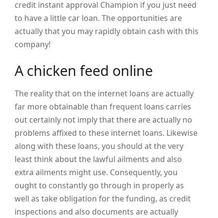
credit instant approval Champion if you just need
to have a little car loan. The opportunities are
actually that you may rapidly obtain cash with this
company!
A chicken feed online
The reality that on the internet loans are actually
far more obtainable than frequent loans carries
out certainly not imply that there are actually no
problems affixed to these internet loans. Likewise
along with these loans, you should at the very
least think about the lawful ailments and also
extra ailments might use. Consequently, you
ought to constantly go through in properly as
well as take obligation for the funding, as credit
inspections and also documents are actually