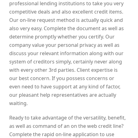
professional lending institutions to take you very
competitive deals and also excellent credit items.
Our on-line request method is actually quick and
also very easy. Complete the document as well as
determine promptly whether you certify. Our
company value your personal privacy as well as
discuss your relevant information along with our
system of creditors simply, certainly never along
with every other 3rd parties. Client expertise is
our best concern. If you possess concerns or
even need to have support at any kind of factor,
our pleasant help representatives are actually
waiting.
Ready to take advantage of the versatility, benefit,
as well as command of an on the web credit line?
Complete the rapid on-line application to use