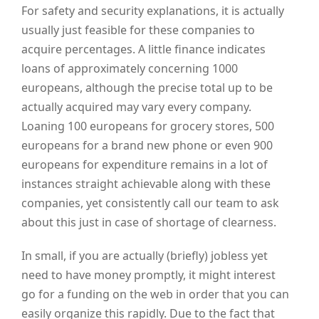
For safety and security explanations, it is actually
usually just feasible for these companies to
acquire percentages. A little finance indicates
loans of approximately concerning 1000
europeans, although the precise total up to be
actually acquired may vary every company.
Loaning 100 europeans for grocery stores, 500
europeans for a brand new phone or even 900
europeans for expenditure remains in a lot of
instances straight achievable along with these
companies, yet consistently call our team to ask
about this just in case of shortage of clearness.
In small, if you are actually (briefly) jobless yet
need to have money promptly, it might interest
go for a funding on the web in order that you can
easily organize this rapidly. Due to the fact that