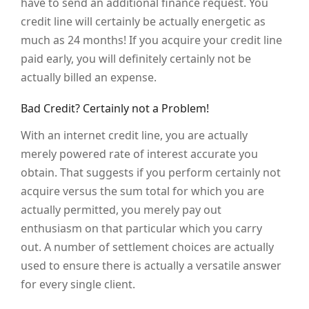
have to send an additional finance request. You
credit line will certainly be actually energetic as
much as 24 months! If you acquire your credit line
paid early, you will definitely certainly not be
actually billed an expense.
Bad Credit? Certainly not a Problem!
With an internet credit line, you are actually
merely powered rate of interest accurate you
obtain. That suggests if you perform certainly not
acquire versus the sum total for which you are
actually permitted, you merely pay out
enthusiasm on that particular which you carry
out. A number of settlement choices are actually
used to ensure there is actually a versatile answer
for every single client.