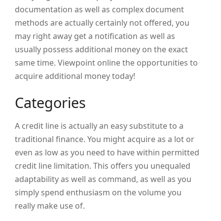
documentation as well as complex document
methods are actually certainly not offered, you
may right away get a notification as well as
usually possess additional money on the exact
same time. Viewpoint online the opportunities to
acquire additional money today!
Categories
A credit line is actually an easy substitute to a
traditional finance. You might acquire as a lot or
even as low as you need to have within permitted
credit line limitation. This offers you unequaled
adaptability as well as command, as well as you
simply spend enthusiasm on the volume you
really make use of.