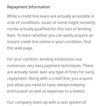
Repayment Information
While a credit line loans are actually accessible in
a lot of conditions, locals of some might certainly
not be actually qualified for this sort of lending
item. To learn whether you can easily acquire an
instant credit line online in your condition, find
this web page.
For your comfort, lending institutions use
numerous very easy payment techniques. There
are actually never ever any type of fines for early
repayment. Along with a credit line, you acquire
just what you need to have, always keeping
enthusiasm as well as expenses to a lowest.
Our company team up with a vast system of