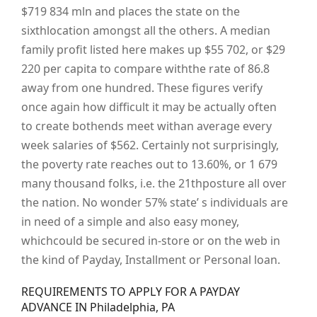
$719 834 mln and places the state on the
sixthlocation amongst all the others. A median
family profit listed here makes up $55 702, or $29
220 per capita to compare withthe rate of 86.8
away from one hundred. These figures verify
once again how difficult it may be actually often
to create bothends meet withan average every
week salaries of $562. Certainly not surprisingly,
the poverty rate reaches out to 13.60%, or 1 679
many thousand folks, i.e. the 21thposture all over
the nation. No wonder 57% state’ s individuals are
in need of a simple and also easy money,
whichcould be secured in-store or on the web in
the kind of Payday, Installment or Personal loan.
REQUIREMENTS TO APPLY FOR A PAYDAY
ADVANCE IN Philadelphia, PA