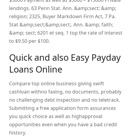
$5000 Payment as well as $5000 – $15000 Private
lendings. 63 Penn Stat. Ann. &amp;sect; &amp;
religion; 2325, Buyer Markdown Firm Act, 7 Pa.
Stat &amp;sect;&amp;sect;. Ann. &amp; faith;
&amp; sect; 6201 et seq.
1
top the rate of interest
to $9.50 per $100.
Quick and also Easy Payday
Loans Online
Compare top online business giving swift
cashloan withno faxing, no documents, probably
no challenging debt inspection and no teletrack.
Submitting a free application form assurances
you quick choice as well as highapproval
opportunities even when you have a bad credit
history.