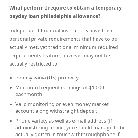
What perform I require to obtain a temporary
payday loan philadelphia allowance?
Independent financial institutions have their
personal private requirements that have to be
actually met, yet traditional minimum required
requirements feature, however may not be
actually restricted to:
Pennsylvania (US) property
Minimum frequent earnings of $1,000
eachmonth
Valid monitoring or even money market
account along withstraight deposit
Phone variety as well as e-mail address (if
administering online, you should manage to be
actually gotten in touchwiththroughphone if