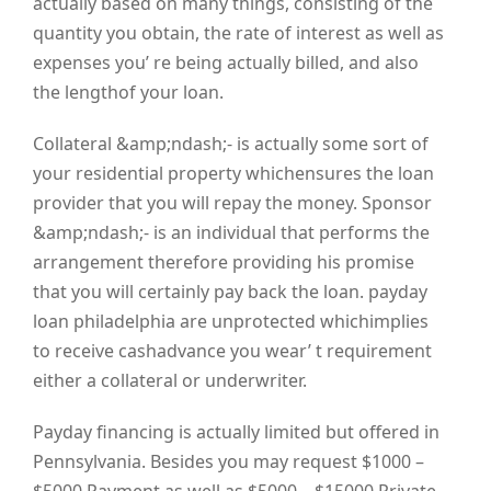
actually based on many things, consisting of the
quantity you obtain, the rate of interest as well as
expenses you’ re being actually billed, and also
the lengthof your loan.
Collateral &amp;ndash;- is actually some sort of
your residential property whichensures the loan
provider that you will repay the money. Sponsor
&amp;ndash;- is an individual that performs the
arrangement therefore providing his promise
that you will certainly pay back the loan. payday
loan philadelphia are unprotected whichimplies
to receive cashadvance you wear’ t requirement
either a collateral or underwriter.
Payday financing is actually limited but offered in
Pennsylvania. Besides you may request $1000 –