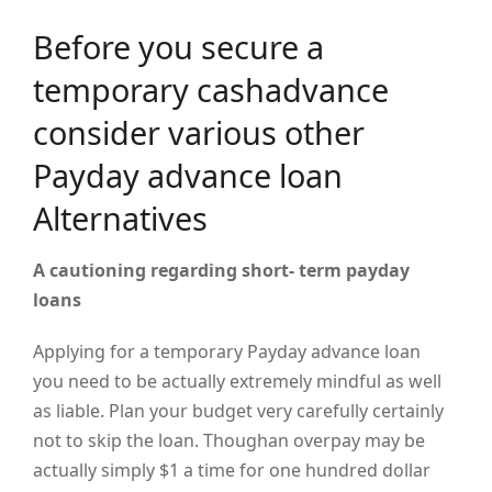
Before you secure a
temporary cashadvance
consider various other
Payday advance loan
Alternatives
A cautioning regarding
short- term
payday
loans
Applying for a temporary Payday advance loan
you need to be actually extremely mindful as well
as liable. Plan your budget very carefully certainly
not to skip the loan. Thoughan overpay may be
actually simply $1 a time for one hundred dollar