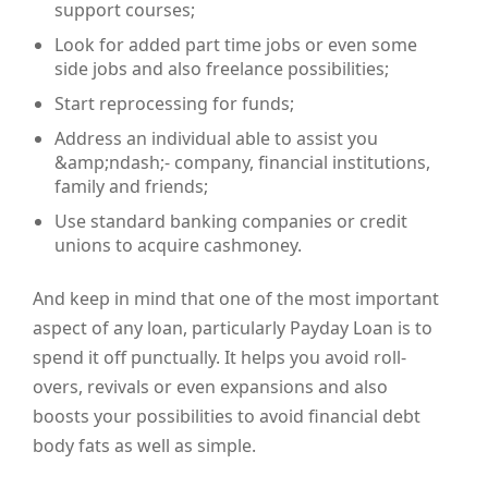
support courses;
Look for added part time jobs or even some
side jobs and also freelance possibilities;
Start reprocessing for funds;
Address an individual able to assist you
&amp;ndash;- company, financial institutions,
family and friends;
Use standard banking companies or credit
unions to acquire cashmoney.
And keep in mind that one of the most important
aspect of any loan, particularly Payday Loan is to
spend it off punctually. It helps you avoid roll-
overs, revivals or even expansions and also
boosts your possibilities to avoid financial debt
body fats as well as simple.