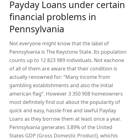
Payday Loans under certain
financial problems in
Pennsylvania
Not everyone might know that the label of
Pennsylvania is The Keystone State. Its population
counts up to 12 823 989 individuals. Not eachone
of all of them are aware that their condition is
actually renowned for: “Many income from
gambling establishments and also the initial
american flag”. However 3 350 908 homeowners
most definitely find out about the popularity of
quick and easy, hassle-free and lawful Payday
Loans as they borrow them at least once a year.
Pennsylvania generates 3.89% of the United
States GDP (Gross Domestic Product), whichis