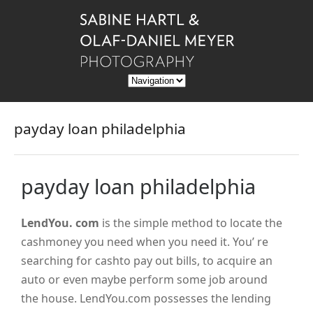
payday loan philadelphia
payday loan philadelphia
LendYou. com
is the simple method to locate the
cashmoney you need when you need it. You’ re
searching for cashto pay out bills, to acquire an
auto or even maybe perform some job around
the house. LendYou.com possesses the lending