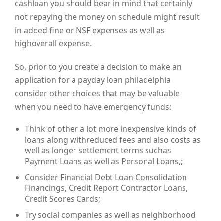
cashloan you should bear in mind that certainly
not repaying the money on schedule might result
in added fine or NSF expenses as well as
highoverall expense.
So, prior to you create a decision to make an
application for a payday loan philadelphia
consider other choices that may be valuable
when you need to have emergency funds:
Think of other a lot more inexpensive kinds of
loans along withreduced fees and also costs as
well as longer settlement terms suchas
Payment Loans as well as Personal Loans,;
Consider Financial Debt Loan Consolidation
Financings, Credit Report Contractor Loans,
Credit Scores Cards;
Try social companies as well as neighborhood