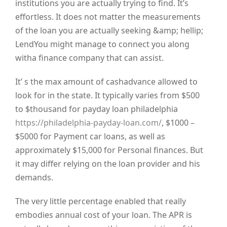
institutions you are actually trying to find. It’s
effortless. It does not matter the measurements
of the loan you are actually seeking &amp; hellip;
LendYou might manage to connect you along
witha finance company that can assist.
It’ s the max amount of cashadvance allowed to
look for in the state. It typically varies from $500
to $thousand for payday loan philadelphia
https://philadelphia-payday-loan.com/
, $1000 –
$5000 for Payment car loans, as well as
approximately $15,000 for Personal finances. But
it may differ relying on the loan provider and his
demands.
The very little percentage enabled that really
embodies annual cost of your loan. The APR is