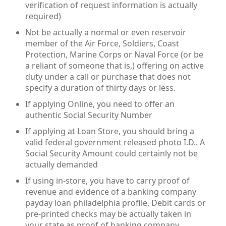
verification of request information is actually
required)
Not be actually a normal or even reservoir
member of the Air Force, Soldiers, Coast
Protection, Marine Corps or Naval Force (or be
a reliant of someone that is,) offering on active
duty under a call or purchase that does not
specify a duration of thirty days or less.
If applying Online, you need to offer an
authentic Social Security Number
If applying at Loan Store, you should bring a
valid federal government released photo I.D.. A
Social Security Amount could certainly not be
actually demanded
If using in-store, you have to carry proof of
revenue and evidence of a banking company
payday loan philadelphia profile. Debit cards or
pre-printed checks may be actually taken in
your state as proof of banking company