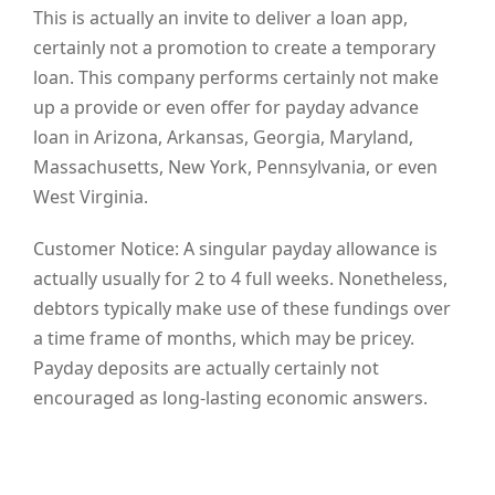
This is actually an invite to deliver a loan app,
certainly not a promotion to create a temporary
loan. This company performs certainly not make
up a provide or even offer for payday advance
loan in Arizona, Arkansas, Georgia, Maryland,
Massachusetts, New York, Pennsylvania, or even
West Virginia.
Customer Notice: A singular payday allowance is
actually usually for 2 to 4 full weeks. Nonetheless,
debtors typically make use of these fundings over
a time frame of months, which may be pricey.
Payday deposits are actually certainly not
encouraged as long-lasting economic answers.