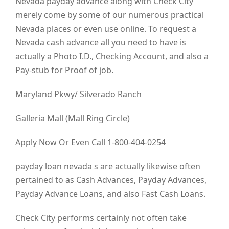
Nevada payday advance along with Check City
merely come by some of our numerous practical
Nevada places or even use online. To request a
Nevada cash advance all you need to have is
actually a Photo I.D., Checking Account, and also a
Pay-stub for Proof of job.
Maryland Pkwy/ Silverado Ranch
Galleria Mall (Mall Ring Circle)
Apply Now Or Even Call 1-800-404-0254
payday loan nevada s are actually likewise often
pertained to as Cash Advances, Payday Advances,
Payday Advance Loans, and also Fast Cash Loans.
Check City performs certainly not often take