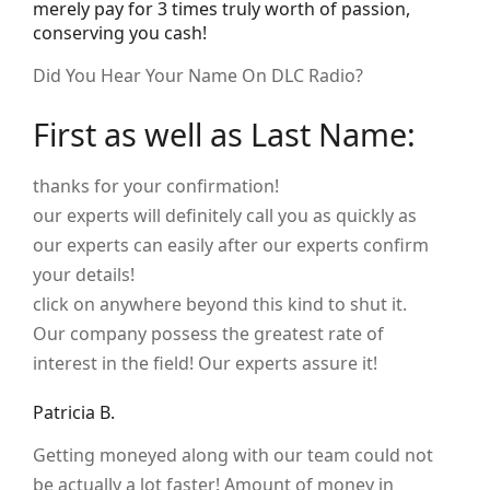
merely pay for 3 times truly worth of passion,
conserving you cash!
Did You Hear Your Name On DLC Radio?
First as well as Last Name:
thanks for your confirmation!
our experts will definitely call you as quickly as
our experts can easily after our experts confirm
your details!
click on anywhere beyond this kind to shut it.
Our company possess the greatest rate of
interest in the field! Our experts assure it!
Patricia B.
Getting moneyed along with our team could not
be actually a lot faster! Amount of money in