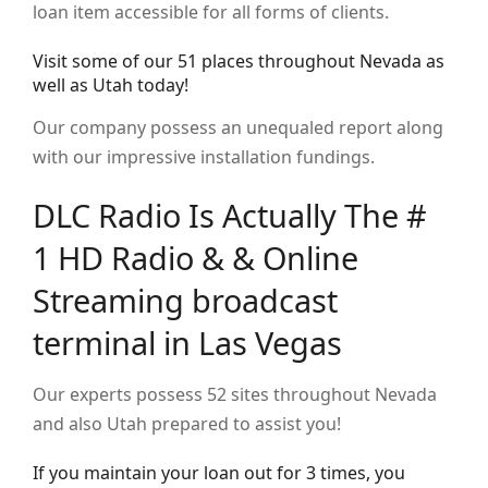
loan item accessible for all forms of clients.
Visit some of our 51 places throughout Nevada as
well as Utah today!
Our company possess an unequaled report along
with our impressive installation fundings.
DLC Radio Is Actually The #
1 HD Radio & & Online
Streaming broadcast
terminal in Las Vegas
Our experts possess 52 sites throughout Nevada
and also Utah prepared to assist you!
If you maintain your loan out for 3 times, you