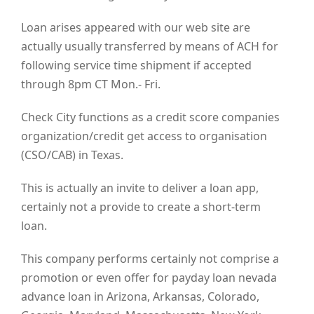
Loan arises appeared with our web site are
actually usually transferred by means of ACH for
following service time shipment if accepted
through 8pm CT Mon.- Fri.
Check City functions as a credit score companies
organization/credit get access to organisation
(CSO/CAB) in Texas.
This is actually an invite to deliver a loan app,
certainly not a provide to create a short-term
loan.
This company performs certainly not comprise a
promotion or even offer for payday loan nevada
advance loan in Arizona, Arkansas, Colorado,