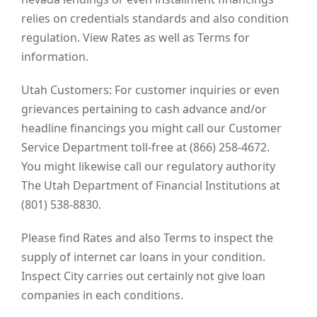
relies on credentials standards and also condition
regulation. View Rates as well as Terms for
information.
Utah Customers: For customer inquiries or even
grievances pertaining to cash advance and/or
headline financings you might call our Customer
Service Department toll-free at (866) 258-4672.
You might likewise call our regulatory authority
The Utah Department of Financial Institutions at
(801) 538-8830.
Please find Rates and also Terms to inspect the
supply of internet car loans in your condition.
Inspect City carries out certainly not give loan
companies in each conditions.