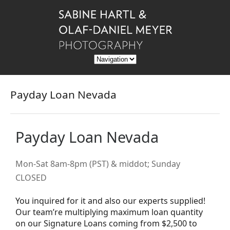
Payday Loan Nevada
Payday Loan Nevada
Mon-Sat 8am-8pm (PST) & middot; Sunday
CLOSED
You inquired for it and also our experts supplied!
Our team’re multiplying maximum loan quantity
on our Signature Loans coming from $2,500 to