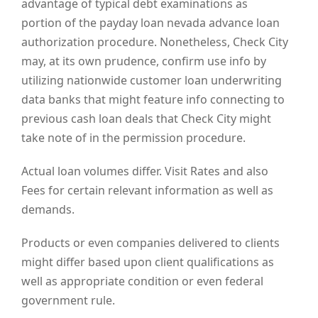
advantage of typical debt examinations as
portion of the payday loan nevada advance loan
authorization procedure. Nonetheless, Check City
may, at its own prudence, confirm use info by
utilizing nationwide customer loan underwriting
data banks that might feature info connecting to
previous cash loan deals that Check City might
take note of in the permission procedure.
Actual loan volumes differ. Visit Rates and also
Fees for certain relevant information as well as
demands.
Products or even companies delivered to clients
might differ based upon client qualifications as
well as appropriate condition or even federal
government rule.