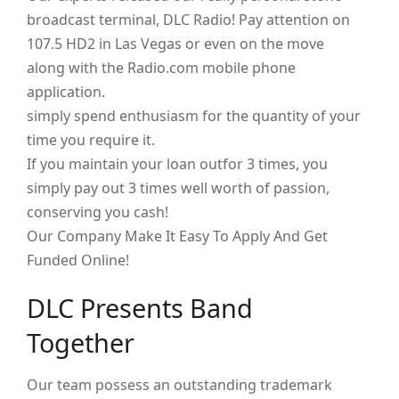
broadcast terminal, DLC Radio! Pay attention on
107.5 HD2 in Las Vegas or even on the move
along with the Radio.com mobile phone
application.
simply spend enthusiasm for the quantity of your
time you require it.
If you maintain your loan outfor 3 times, you
simply pay out 3 times well worth of passion,
conserving you cash!
Our Company Make It Easy To Apply And Get
Funded Online!
DLC Presents Band
Together
Our team possess an outstanding trademark