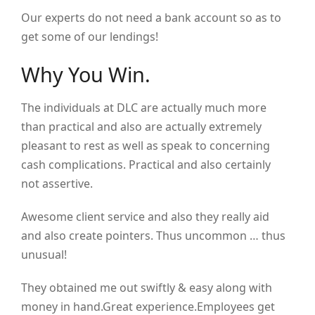
Our experts do not need a bank account so as to
get some of our lendings!
Why You Win.
The individuals at DLC are actually much more
than practical and also are actually extremely
pleasant to rest as well as speak to concerning
cash complications. Practical and also certainly
not assertive.
Awesome client service and also they really aid
and also create pointers. Thus uncommon … thus
unusual!
They obtained me out swiftly & easy along with
money in hand.Great experience.Employees get