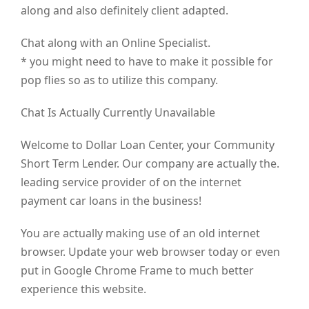
along and also definitely client adapted.
Chat along with an Online Specialist.
* you might need to have to make it possible for
pop flies so as to utilize this company.
Chat Is Actually Currently Unavailable
Welcome to Dollar Loan Center, your Community
Short Term Lender. Our company are actually the.
leading service provider of on the internet
payment car loans in the business!
You are actually making use of an old internet
browser. Update your web browser today or even
put in Google Chrome Frame to much better
experience this website.