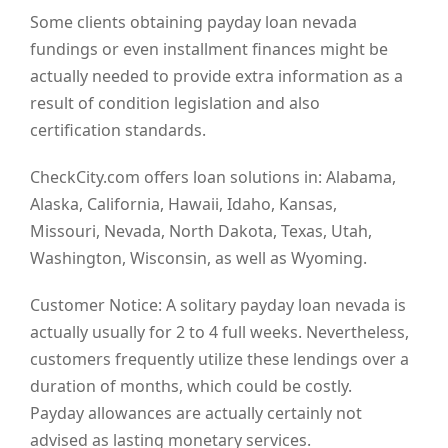
Some clients obtaining payday loan nevada
fundings or even installment finances might be
actually needed to provide extra information as a
result of condition legislation and also
certification standards.
CheckCity.com offers loan solutions in: Alabama,
Alaska, California, Hawaii, Idaho, Kansas,
Missouri, Nevada, North Dakota, Texas, Utah,
Washington, Wisconsin, as well as Wyoming.
Customer Notice: A solitary payday loan nevada is
actually usually for 2 to 4 full weeks. Nevertheless,
customers frequently utilize these lendings over a
duration of months, which could be costly.
Payday allowances are actually certainly not
advised as lasting monetary services.