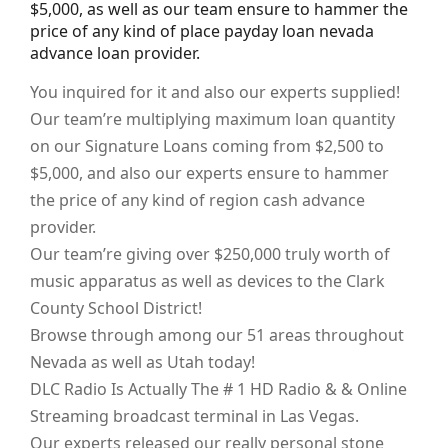
$5,000, as well as our team ensure to hammer the
price of any kind of place payday loan nevada
advance loan provider.
You inquired for it and also our experts supplied!
Our team’re multiplying maximum loan quantity
on our Signature Loans coming from $2,500 to
$5,000, and also our experts ensure to hammer
the price of any kind of region cash advance
provider.
Our team’re giving over $250,000 truly worth of
music apparatus as well as devices to the Clark
County School District!
Browse through among our 51 areas throughout
Nevada as well as Utah today!
DLC Radio Is Actually The # 1 HD Radio & & Online
Streaming broadcast terminal in Las Vegas.
Our experts released our really personal stone