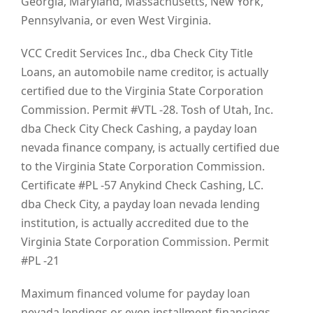
Georgia, Maryland, Massachusetts, New York,
Pennsylvania, or even West Virginia.
VCC Credit Services Inc., dba Check City Title
Loans, an automobile name creditor, is actually
certified due to the Virginia State Corporation
Commission. Permit #VTL -28. Tosh of Utah, Inc.
dba Check City Check Cashing, a payday loan
nevada finance company, is actually certified due
to the Virginia State Corporation Commission.
Certificate #PL -57 Anykind Check Cashing, LC.
dba Check City, a payday loan nevada lending
institution, is actually accredited due to the
Virginia State Corporation Commission. Permit
#PL -21
Maximum financed volume for payday loan
nevada lendings or even installment financings