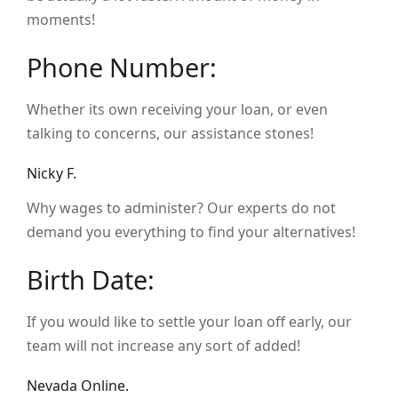
moments!
Phone Number:
Whether its own receiving your loan, or even
talking to concerns, our assistance stones!
Nicky F.
Why wages to administer? Our experts do not
demand you everything to find your alternatives!
Birth Date:
If you would like to settle your loan off early, our
team will not increase any sort of added!
Nevada Online.