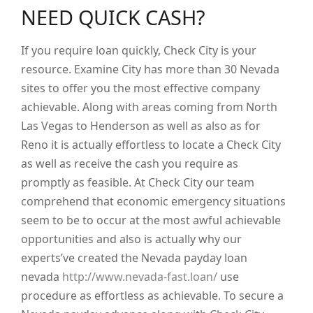
NEED QUICK CASH?
If you require loan quickly, Check City is your
resource. Examine City has more than 30 Nevada
sites to offer you the most effective company
achievable. Along with areas coming from North
Las Vegas to Henderson as well as also as for
Reno it is actually effortless to locate a Check City
as well as receive the cash you require as
promptly as feasible. At Check City our team
comprehend that economic emergency situations
seem to be to occur at the most awful achievable
opportunities and also is actually why our
experts’ve created the Nevada payday loan
nevada
http://www.nevada-fast.loan/
use
procedure as effortless as achievable. To secure a