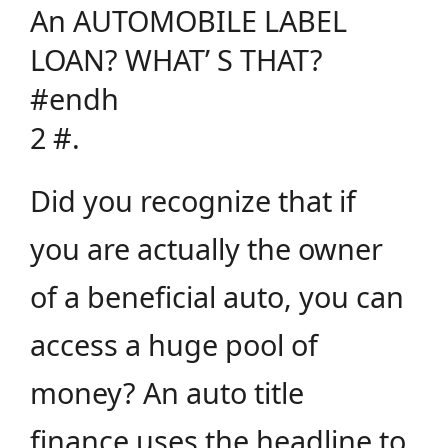
An AUTOMOBILE LABEL
LOAN? WHAT’ S THAT?
#endh
2 #.
Did you recognize that if
you are actually the owner
of a beneficial auto, you can
access a huge pool of
money? An auto title
finance uses the headline to