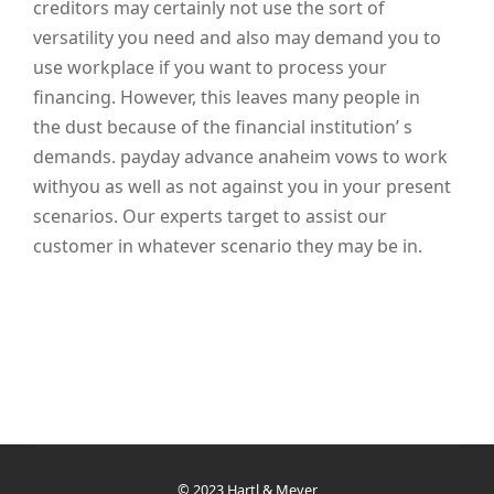
creditors may certainly not use the sort of
versatility you need and also may demand you to
use workplace if you want to process your
financing. However, this leaves many people in
the dust because of the financial institution’ s
demands. payday advance anaheim vows to work
withyou as well as not against you in your present
scenarios. Our experts target to assist our
customer in whatever scenario they may be in.
© 2023 Hartl & Meyer