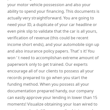
your motor vehicle possession and also your
ability to spend your financing. This documents is
actually very straightforward. You are going to
need your ID, a duplicate of your car headline or
even pink slip to validate that the car is all yours,
verification of revenue (this could be recent
income short ends), and your automobile sign up
and also insurance policy papers. That’ s it! You
won ‘ t need to accomplishan extreme amount of
paperwork only to get trained. Our experts
encourage all of our clients to possess all your
records prepared to go when you start the
funding method. When you possess all your
documentation prepared handy, our company
can easily approve your lending in lower than 15
moments! Visualize obtaining your loan wired to