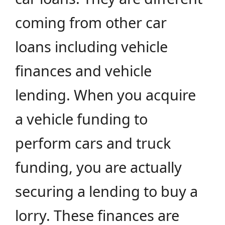
coming from other car
loans including vehicle
finances and vehicle
lending. When you acquire
a vehicle funding to
perform cars and truck
funding, you are actually
securing a lending to buy a
lorry. These finances are