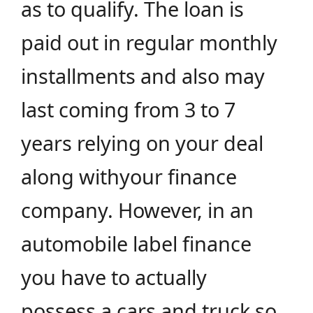
as to qualify. The loan is
paid out in regular monthly
installments and also may
last coming from 3 to 7
years relying on your deal
along withyour finance
company. However, in an
automobile label finance
you have to actually
possess a cars and truck so