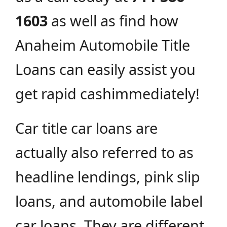
1603
as well as find how
Anaheim Automobile Title
Loans can easily assist you
get rapid cashimmediately!
Car title car loans are
actually also referred to as
headline lendings, pink slip
loans, and automobile label
car loans. They are different