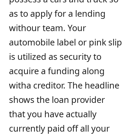
as to apply for a lending
withour team. Your
automobile label or pink slip
is utilized as security to
acquire a funding along
witha creditor. The headline
shows the loan provider
that you have actually
currently paid off all your