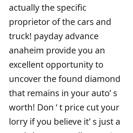
actually the specific
proprietor of the cars and
truck! payday advance
anaheim provide you an
excellent opportunity to
uncover the found diamond
that remains in your auto’ s
worth! Don ‘ t price cut your
lorry if you believe it’ s just a