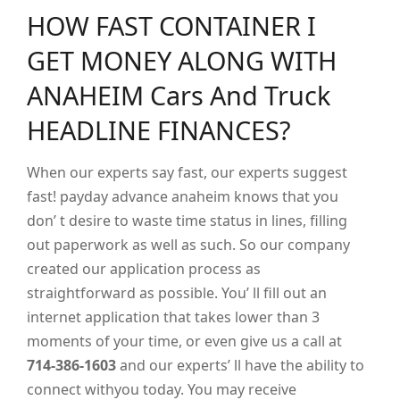
HOW FAST CONTAINER I
GET MONEY ALONG WITH
ANAHEIM Cars And Truck
HEADLINE FINANCES?
When our experts say fast, our experts suggest
fast! payday advance anaheim knows that you
don’ t desire to waste time status in lines, filling
out paperwork as well as such. So our company
created our application process as
straightforward as possible. You’ ll fill out an
internet application that takes lower than 3
moments of your time, or even give us a call at
714-386-1603
and our experts’ ll have the ability to
connect withyou today. You may receive