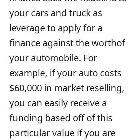
your cars and truck as
leverage to apply for a
finance against the worthof
your automobile. For
example, if your auto costs
$60,000 in market reselling,
you can easily receive a
funding based off of this
particular value if you are