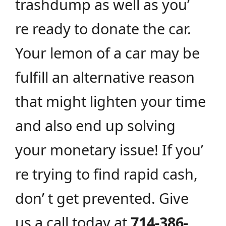
trashdump as well as you’
re ready to donate the car.
Your lemon of a car may be
fulfill an alternative reason
that might lighten your time
and also end up solving
your monetary issue! If you’
re trying to find rapid cash,
don’ t get prevented. Give
us a call today at
714-386-