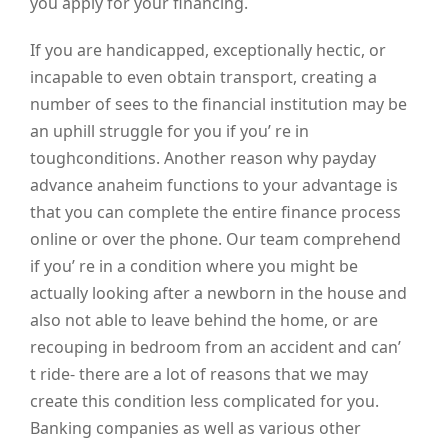
you apply for your financing.
If you are handicapped, exceptionally hectic, or
incapable to even obtain transport, creating a
number of sees to the financial institution may be
an uphill struggle for you if you’ re in
toughconditions. Another reason why payday
advance anaheim functions to your advantage is
that you can complete the entire finance process
online or over the phone. Our team comprehend
if you’ re in a condition where you might be
actually looking after a newborn in the house and
also not able to leave behind the home, or are
recouping in bedroom from an accident and can’
t ride- there are a lot of reasons that we may
create this condition less complicated for you.
Banking companies as well as various other