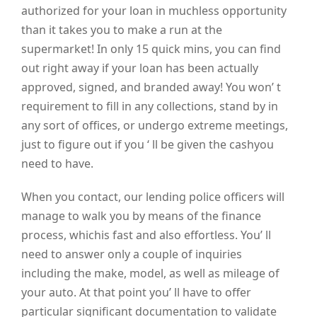
authorized for your loan in muchless opportunity
than it takes you to make a run at the
supermarket! In only 15 quick mins, you can find
out right away if your loan has been actually
approved, signed, and branded away! You won’ t
requirement to fill in any collections, stand by in
any sort of offices, or undergo extreme meetings,
just to figure out if you ‘ ll be given the cashyou
need to have.
When you contact, our lending police officers will
manage to walk you by means of the finance
process, whichis fast and also effortless. You’ ll
need to answer only a couple of inquiries
including the make, model, as well as mileage of
your auto. At that point you’ ll have to offer
particular significant documentation to validate