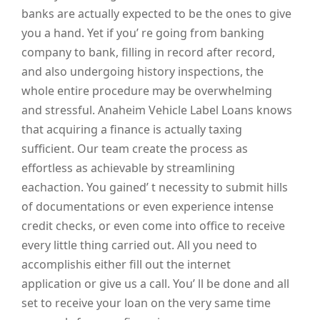
banks are actually expected to be the ones to give
you a hand. Yet if you’ re going from banking
company to bank, filling in record after record,
and also undergoing history inspections, the
whole entire procedure may be overwhelming
and stressful. Anaheim Vehicle Label Loans knows
that acquiring a finance is actually taxing
sufficient. Our team create the process as
effortless as achievable by streamlining
eachaction. You gained’ t necessity to submit hills
of documentations or even experience intense
credit checks, or even come into office to receive
every little thing carried out. All you need to
accomplishis either fill out the internet
application or give us a call. You’ ll be done and all
set to receive your loan on the very same time