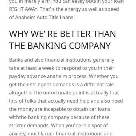
you in merely a hr! You can easily obtain your loan
RIGHT AWAY! That’ s the energy as well as speed
of Anaheim Auto Title Loans!
WHY WE’ RE BETTER THAN
THE BANKING COMPANY
Banks and also financial institutions generally
take at least a week to respond to you in their
payday advance anaheim process. Whether you
get their stringent demands is a different tale
altogether.The unfortunate point is actually that
lots of folks that actually need help and also need
the money are incapable to obtain car loans
withthe banking company because of these
stricter demands. When you’ re in a spot of
anxiety, muchlarger financial institutions and