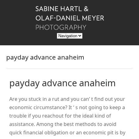
payday advance anaheim
payday advance anaheim
Are you stuck in a rut and you can’ t find out your
economic circumstance? It ‘ s not going to keep a
trouble if you reachout for the ideal kind of
assistance. Among the best methods to avoid
quick financial obligation or an economic pit is by