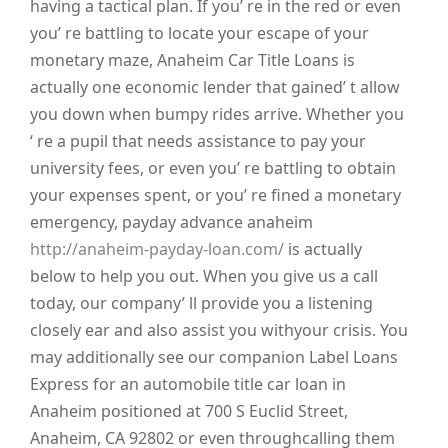
having a tactical plan. If you’ re in the red or even
you’ re battling to locate your escape of your
monetary maze, Anaheim Car Title Loans is
actually one economic lender that gained’ t allow
you down when bumpy rides arrive. Whether you
‘ re a pupil that needs assistance to pay your
university fees, or even you’ re battling to obtain
your expenses spent, or you’ re fined a monetary
emergency, payday advance anaheim
http://anaheim-payday-loan.com/
is actually
below to help you out. When you give us a call
today, our company’ ll provide you a listening
closely ear and also assist you withyour crisis. You
may additionally see our companion Label Loans
Express for an automobile title car loan in
Anaheim positioned at 700 S Euclid Street,
Anaheim, CA 92802 or even throughcalling them