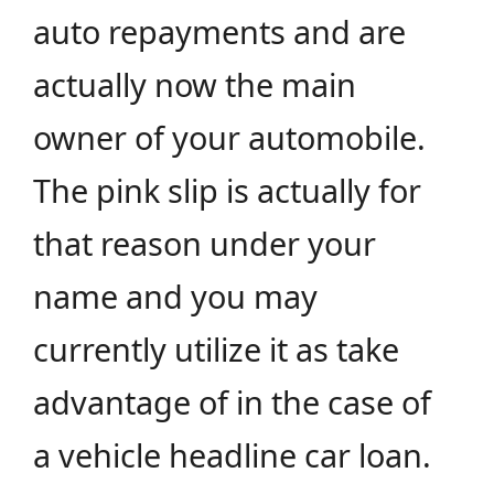
auto repayments and are
actually now the main
owner of your automobile.
The pink slip is actually for
that reason under your
name and you may
currently utilize it as take
advantage of in the case of
a vehicle headline car loan.