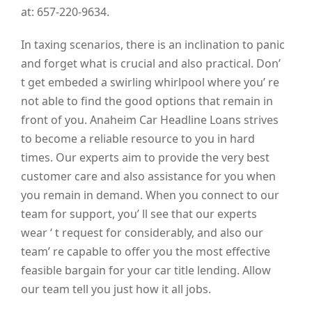
at: 657-220-9634.
In taxing scenarios, there is an inclination to panic
and forget what is crucial and also practical. Don’
t get embeded a swirling whirlpool where you’ re
not able to find the good options that remain in
front of you. Anaheim Car Headline Loans strives
to become a reliable resource to you in hard
times. Our experts aim to provide the very best
customer care and also assistance for you when
you remain in demand. When you connect to our
team for support, you’ ll see that our experts
wear ‘ t request for considerably, and also our
team’ re capable to offer you the most effective
feasible bargain for your car title lending. Allow
our team tell you just how it all jobs.