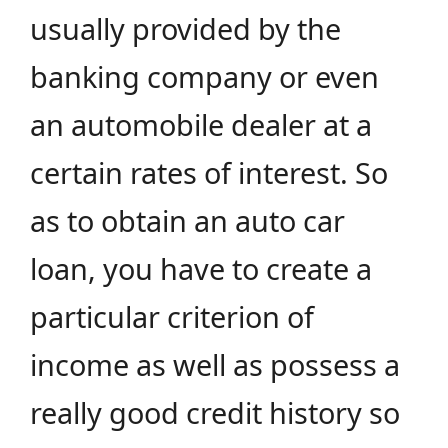
usually provided by the
banking company or even
an automobile dealer at a
certain rates of interest. So
as to obtain an auto car
loan, you have to create a
particular criterion of
income as well as possess a
really good credit history so