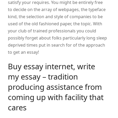
satisfy your requires. You might be entirely free
to decide on the array of webpages, the typeface
kind, the selection and style of companies to be
used of the old fashioned paper, the topic. With
your club of trained professionals you could
possibly forget about folks particularly long sleep
deprived times put in search for of the approach
to get an essay!
Buy essay internet, write
my essay – tradition
producing assistance from
coming up with facility that
cares