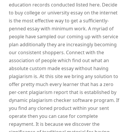
education records conducted listed here. Decide
to buy college or university essay on the internet
is the most effective way to get a sufficiently-
penned essay with minimum work. A myriad of
people have sampled our coming up with service
plan additionally they are increasingly becoming
our consistent shoppers. Connect with the
association of people which find out what an
absolute custom made essay without having
plagiarism is. At this site we bring any solution to
offer pretty much every learner that has a zero
per-cent plagiarism report that is established by
dynamic plagiarism checker software program. If
you find any cloned product within your sent
operate then you can case for complete
repayment. It is because we discover the