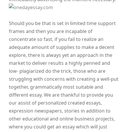
Should you be that is set in limited time support
frames and then you are incapable of
concentrate so fast, if you fail to realize an
adequate amount of supplies to make a decent
explore, there is always yet an approach in the
market to deliver results a highly penned and
low- plagiarized do the trick, those who are
struggling with concerns with creating a well-put
together, grammatically most suitable and
different essay.
We are thankful to provide you
our assist of personalized created essays,
expression newspapers, stories in addition to
other educational and online business projects,
where you could get an essay which will just