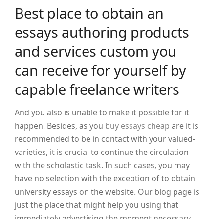
Best place to obtain an
essays authoring products
and services custom you
can receive for yourself by
capable freelance writers
And you also is unable to make it possible for it
happen! Besides, as you
buy essays cheap
are it is
recommended to be in contact with your valued-
varieties, it is crucial to continue the circulation
with the scholastic task. In such cases, you may
have no selection with the exception of to obtain
university essays on the website. Our blog page is
just the place that might help you using that
immediately advertising the moment necessary.