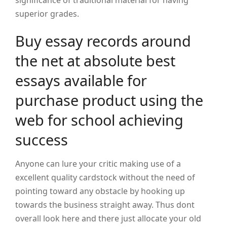
significance of traditional material for having
superior grades.
Buy essay records around
the net at absolute best
essays available for
purchase product using the
web for school achieving
success
Anyone can lure your critic making use of a
excellent quality cardstock without the need of
pointing toward any obstacle by hooking up
towards the business straight away. Thus dont
overall look here and there just allocate your old