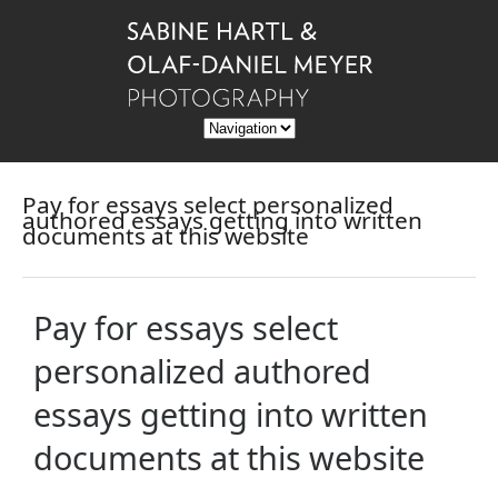
Pay for essays select personalized
authored essays getting into written
documents at this website
Pay for essays select
personalized authored
essays getting into written
documents at this website