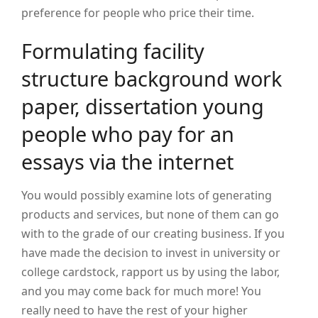
preference for people who price their time.
Formulating facility
structure background work
paper, dissertation young
people who pay for an
essays via the internet
You would possibly examine lots of generating
products and services, but none of them can go
with to the grade of our creating business. If you
have made the decision to invest in university or
college cardstock, rapport us by using the labor,
and you may come back for much more! You
really need to have the rest of your higher