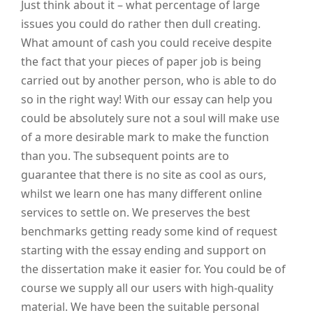
Just think about it – what percentage of large
issues you could do rather then dull creating.
What amount of cash you could receive despite
the fact that your pieces of paper job is being
carried out by another person, who is able to do
so in the right way! With our essay can help you
could be absolutely sure not a soul will make use
of a more desirable mark to make the function
than you. The subsequent points are to
guarantee that there is no site as cool as ours,
whilst we learn one has many different online
services to settle on. We preserves the best
benchmarks getting ready some kind of request
starting with the essay ending and support on
the dissertation make it easier for. You could be of
course we supply all our users with high-quality
material. We have been the suitable personal