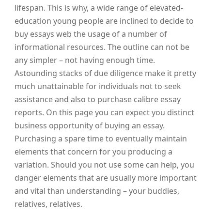
lifespan. This is why, a wide range of elevated-
education young people are inclined to decide to
buy essays web the usage of a number of
informational resources. The outline can not be
any simpler – not having enough time.
Astounding stacks of due diligence make it pretty
much unattainable for individuals not to seek
assistance and also to purchase calibre essay
reports. On this page you can expect you distinct
business opportunity of buying an essay.
Purchasing a spare time to eventually maintain
elements that concern for you producing a
variation. Should you not use some can help, you
danger elements that are usually more important
and vital than understanding – your buddies,
relatives, relatives.