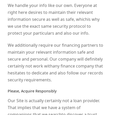
We handle your info like our own. Everyone at
right here desires to maintain their relevant
information secure as well as safe, whichis why
we use the exact same security protocol to
protect your particulars and also our info.
We additionally require our financing partners to
maintain your relevant information safe and
secure and personal. Our company will definitely
certainly not work withany finance company that
hesitates to dedicate and also follow our records
security requirements.
Please, Acquire Responsibly
Our Site is actually certainly not a loan provider.
That implies that we have a system of
companions that we searchto discover a trust