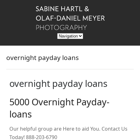
overnight payday loans
overnight payday loans
5000 Overnight Payday-
loans
Our helpful group are Here to aid You. Contact Us
Today! 888-203-6790