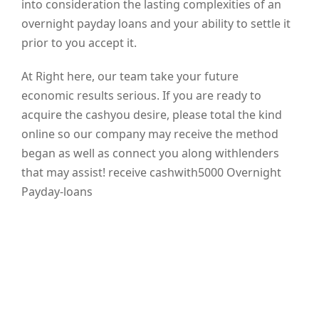
into consideration the lasting complexities of an
overnight payday loans and your ability to settle it
prior to you accept it.
At Right here, our team take your future
economic results serious. If you are ready to
acquire the cashyou desire, please total the kind
online so our company may receive the method
began as well as connect you along withlenders
that may assist! receive cashwith5000 Overnight
Payday-loans