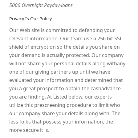
5000 Overnight Payday-loans
Privacy Is Our Policy
Our Web site is committed to defending your
relevant information. Our team use a 256 bit SSL
shield of encryption so the details you share on
your demand is actually protected. Our company
will not share your personal details along withany
one of our giving partners up until we have
evaluated your information and determined that
you a great prospect to obtain the cashadvance
you are finding. At Listed below, our experts
utilize this prescreening procedure to limit who
our company share your details along with. The
less folks that possess your information, the
more secure it is.