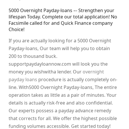
5000 Overnight Payday-loans –- Strengthen your
lifespan Today. Complete our total application! No
Facsimile called for and Quick Finance company
Choice!
If you are actually looking for a 5000 Overnight
Payday-loans, Our team will help you to obtain
200 to thousand buck.
supportpaydayloannow.com will look you the
money you wishwitha lender. Our
overnight
payday loans
procedure is actually completely on-
line. With5000 Overnight Payday-loans, The entire
operation takes as little as a pair of minutes. Your
details is actually risk-free and also confidential.
Our experts possess a payday advance remedy
that corrects for all. We offer the highest possible
funding volumes accessible. Get started today!