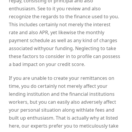
repay, consisting of principal and also
enthusiasm. See to it you review and also
recognize the regards to the finance used to you.
This includes certainly not merely the interest
rate and also APR, yet likewise the monthly
payment schedule as well as any kind of charges
associated withyour funding. Neglecting to take
these factors to consider in to profile can possess
a bad impact on your credit score.
If you are unable to create your remittances on
time, you do certainly not merely affect your
lending institution and the financial institutions
workers, but you can easily also adversely affect
your personal situation along withlate fees and
built up enthusiasm. That is actually why at listed
here, our experts prefer you to meticulously take