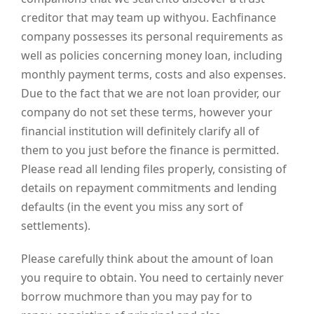
creditor that may team up withyou. Eachfinance
company possesses its personal requirements as
well as policies concerning money loan, including
monthly payment terms, costs and also expenses.
Due to the fact that we are not loan provider, our
company do not set these terms, however your
financial institution will definitely clarify all of
them to you just before the finance is permitted.
Please read all lending files properly, consisting of
details on repayment commitments and lending
defaults (in the event you miss any sort of
settlements).
Please carefully think about the amount of loan
you require to obtain. You need to certainly never
borrow muchmore than you may pay for to