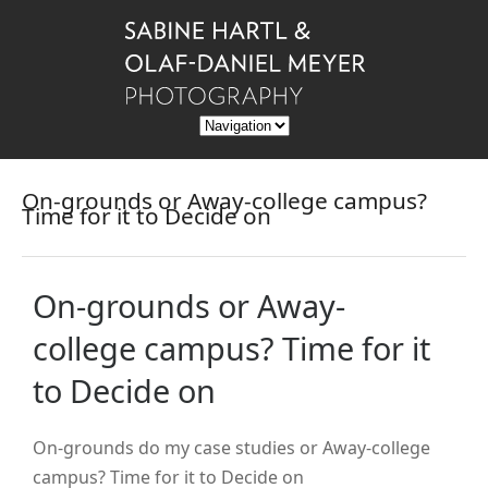
On-grounds or Away-college campus?
Time for it to Decide on
On-grounds or Away-
college campus? Time for it
to Decide on
On-grounds do my case studies or Away-college
campus? Time for it to Decide on