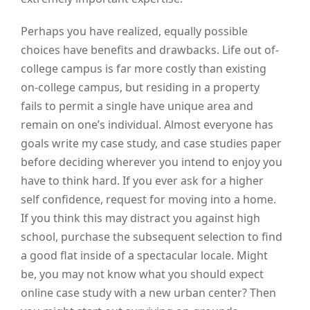
Perhaps you have realized, equally possible
choices have benefits and drawbacks. Life out of-
college campus is far more costly than existing
on-college campus, but residing in a property
fails to permit a single have unique area and
remain on one’s individual. Almost everyone has
goals write my case study, and case studies paper
before deciding wherever you intend to enjoy you
have to think hard. If you ever ask for a higher
self confidence, request for moving into a home.
If you think this may distract you against high
school, purchase the subsequent selection to find
a good flat inside of a spectacular locale. Might
be, you may not know what you should expect
online case study with a new urban center? Then