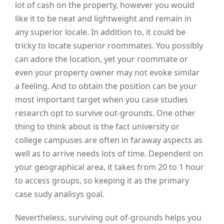
lot of cash on the property, however you would
like it to be neat and lightweight and remain in
any superior locale. In addition to, it could be
tricky to locate superior roommates. You possibly
can adore the location, yet your roommate or
even your property owner may not evoke similar
a feeling. And to obtain the position can be your
most important target when you case studies
research opt to survive out-grounds. One other
thing to think about is the fact university or
college campuses are often in faraway aspects as
well as to arrive needs lots of time. Dependent on
your geographical area, it takes from 20 to 1 hour
to access groups, so keeping it as the primary
case sudy analisys goal.
Nevertheless, surviving out of-grounds helps you