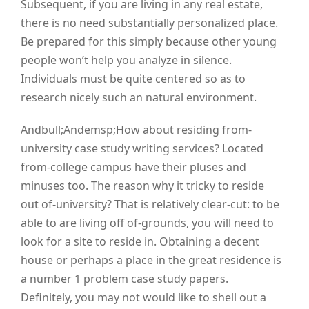
Subsequent, if you are living in any real estate,
there is no need substantially personalized place.
Be prepared for this simply because other young
people won’t help you analyze in silence.
Individuals must be quite centered so as to
research nicely such an natural environment.
Andbull;Andemsp;How about residing from-
university case study writing services? Located
from-college campus have their pluses and
minuses too. The reason why it tricky to reside
out of-university? That is relatively clear-cut: to be
able to are living off of-grounds, you will need to
look for a site to reside in. Obtaining a decent
house or perhaps a place in the great residence is
a number 1 problem case study papers.
Definitely, you may not would like to shell out a