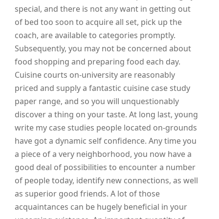
special, and there is not any want in getting out
of bed too soon to acquire all set, pick up the
coach, are available to categories promptly.
Subsequently, you may not be concerned about
food shopping and preparing food each day.
Cuisine courts on-university are reasonably
priced and supply a fantastic cuisine case study
paper range, and so you will unquestionably
discover a thing on your taste. At long last, young
write my case studies people located on-grounds
have got a dynamic self confidence. Any time you
a piece of a very neighborhood, you now have a
good deal of possibilities to encounter a number
of people today, identify new connections, as well
as superior good friends. A lot of those
acquaintances can be hugely beneficial in your