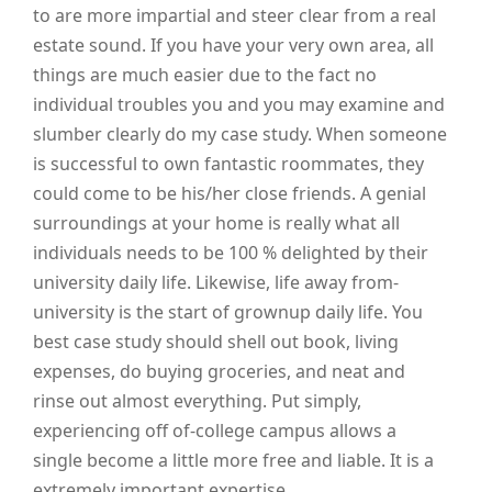
to are more impartial and steer clear from a real
estate sound. If you have your very own area, all
things are much easier due to the fact no
individual troubles you and you may examine and
slumber clearly do my case study. When someone
is successful to own fantastic roommates, they
could come to be his/her close friends. A genial
surroundings at your home is really what all
individuals needs to be 100 % delighted by their
university daily life. Likewise, life away from-
university is the start of grownup daily life. You
best case study should shell out book, living
expenses, do buying groceries, and neat and
rinse out almost everything. Put simply,
experiencing off of-college campus allows a
single become a little more free and liable. It is a
extremely important expertise.