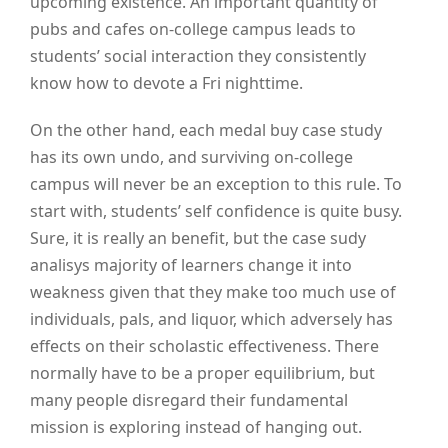
upcoming existence. An important quantity of
pubs and cafes on-college campus leads to
students’ social interaction they consistently
know how to devote a Fri nighttime.
On the other hand, each medal buy case study
has its own undo, and surviving on-college
campus will never be an exception to this rule. To
start with, students’ self confidence is quite busy.
Sure, it is really an benefit, but the case sudy
analisys majority of learners change it into
weakness given that they make too much use of
individuals, pals, and liquor, which adversely has
effects on their scholastic effectiveness. There
normally have to be a proper equilibrium, but
many people disregard their fundamental
mission is exploring instead of hanging out.