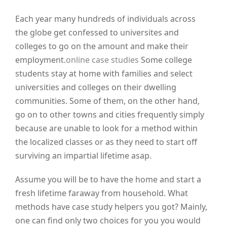
Each year many hundreds of individuals across
the globe get confessed to universites and
colleges to go on the amount and make their
employment.
online case studies
Some college
students stay at home with families and select
universities and colleges on their dwelling
communities. Some of them, on the other hand,
go on to other towns and cities frequently simply
because are unable to look for a method within
the localized classes or as they need to start off
surviving an impartial lifetime asap.
Assume you will be to have the home and start a
fresh lifetime faraway from household. What
methods have case study helpers you got? Mainly,
one can find only two choices for you you would