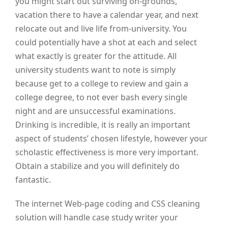
you might start out surviving on-grounds,
vacation there to have a calendar year, and next
relocate out and live life from-university. You
could potentially have a shot at each and select
what exactly is greater for the attitude. All
university students want to note is simply
because get to a college to review and gain a
college degree, to not ever bash every single
night and are unsuccessful examinations.
Drinking is incredible, it is really an important
aspect of students’ chosen lifestyle, however your
scholastic effectiveness is more very important.
Obtain a stabilize and you will definitely do
fantastic.
The internet Web-page coding and CSS cleaning
solution will handle case study writer your