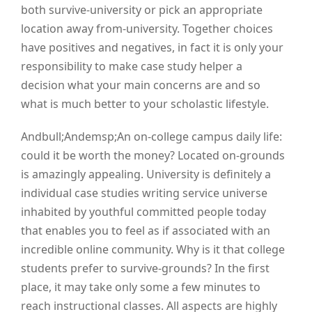
both survive-university or pick an appropriate
location away from-university. Together choices
have positives and negatives, in fact it is only your
responsibility to make case study helper a
decision what your main concerns are and so
what is much better to your scholastic lifestyle.
Andbull;Andemsp;An on-college campus daily life:
could it be worth the money? Located on-grounds
is amazingly appealing. University is definitely a
individual case studies writing service universe
inhabited by youthful committed people today
that enables you to feel as if associated with an
incredible online community. Why is it that college
students prefer to survive-grounds? In the first
place, it may take only some a few minutes to
reach instructional classes. All aspects are highly