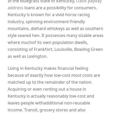
In the bluegrass state of Kentucky,
Oasis payday
address
loans are a possibility for consumers.
Kentucky is known for a vivid horse racing
industry, spinning environment-friendly
mountains, diehard whiskeys as well as southern
style seared hen. It possesses many sizable areas
where muchof its own population dwells,
consisting of Frankfort, Louisville, Bowling Green
as well as Lexington.
Living in Kentucky makes financial feeling
because of exactly how low-cost most costs are
matched up to the remainder of the nation.
Acquiring or even renting out a house in
Kentucky is actually reasonably low-cost and
leaves people withadditional non-reusable
income. Transit, grocery stores and also