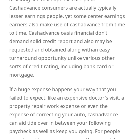
Cashadvance consumers are actually typically
lesser earnings people, yet some center earnings
earners also make use of cashadvance from time
to time. Cashadvance oasis financial don’t
demand solid credit report and also may be
requested and obtained along withan easy
turnaround opportunity unlike various other
sorts of credit rating, including bank card or
mortgage.
If a huge expense happens your way that you
failed to expect, like an expensive doctor’s visit, a
property repair work expense or even the
expense of correcting your auto, cashadvance
can aid tide over in between your following
paycheck as well as keep you going. For people