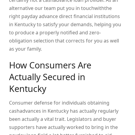
certainly not a cashadvance loan provider. As an
alternative our team put you in touchwiththe
right payday advance direct financial institutions
in Kentucky to satisfy your demands, helping you
to produce a properly notified and zero-
obligation selection that corrects for you as well
as your family.
How Consumers Are
Actually Secured in
Kentucky
Consumer defense for individuals obtaining
cashadvances in Kentucky has actually regularly
been actually a vital trait. Legislators and buyer
supporters have actually worked to bring in the