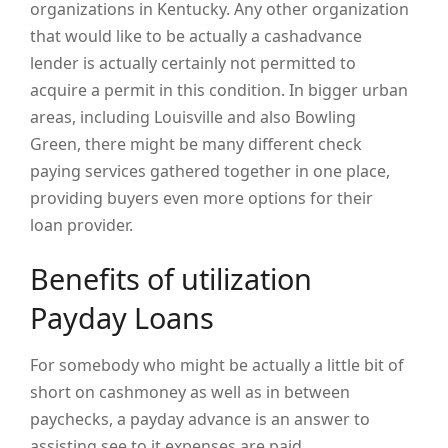
organizations in Kentucky. Any other organization
that would like to be actually a cashadvance
lender is actually certainly not permitted to
acquire a permit in this condition. In bigger urban
areas, including Louisville and also Bowling
Green, there might be many different check
paying services gathered together in one place,
providing buyers even more options for their
loan provider.
Benefits of utilization
Payday Loans
For somebody who might be actually a little bit of
short on cashmoney as well as in between
paychecks, a payday advance is an answer to
assisting see to it expenses are paid.