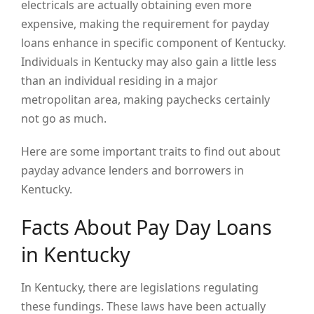
electricals are actually obtaining even more
expensive, making the requirement for payday
loans enhance in specific component of Kentucky.
Individuals in Kentucky may also gain a little less
than an individual residing in a major
metropolitan area, making paychecks certainly
not go as much.
Here are some important traits to find out about
payday advance lenders and borrowers in
Kentucky.
Facts About Pay Day Loans
in Kentucky
In Kentucky, there are legislations regulating
these fundings. These laws have been actually