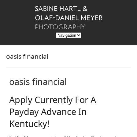
oasis financial
oasis financial
Apply Currently For A
Payday Advance In
Kentucky!