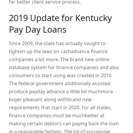
far better client service process.
2019 Update for Kentucky
Pay Day Loans
Since 2009, the state has actually sought to
tighten up the laws on cashadvance finance
companies a lot more. The brand new online
database system for finance companies and also
consumers to start using was created in 2010.
The federal government additionally assisted
produce payday advance a little bit muchmore
buyer pleasant along withbrand new
requirements that start in 2020. For all states,
finance companies must be muchbetter at
making certain debtors can paying back the loan
in a reasonable fashion. The lot of successive