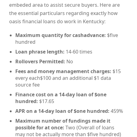
embeded area to assist secure buyers. Here are
the essential particulars regarding exactly how
oasis financial loans do work in Kentucky:
Maximum quantity for cashadvance:
$five
hundred
Loan phrase length:
14-60 times
Rollovers Permitted:
No
Fees and money management charges:
$15
every each$100 and an additional $1 data
source fee
Finance cost on a 14-day loan of $one
hundred:
$17.65
APR on a 14-day loan of $one hundred:
459%
Maximum number of fundings made it
possible for at once:
Two (Overall of loans
may not be actually more than $five hundred)