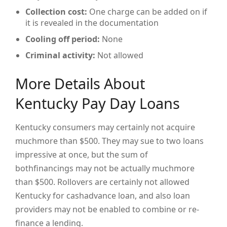
Collection cost:
One charge can be added on if
it is revealed in the documentation
Cooling off period:
None
Criminal activity:
Not allowed
More Details About
Kentucky Pay Day Loans
Kentucky consumers may certainly not acquire
muchmore than $500. They may sue to two loans
impressive at once, but the sum of
bothfinancings may not be actually muchmore
than $500. Rollovers are certainly not allowed
Kentucky for cashadvance loan, and also loan
providers may not be enabled to combine or re-
finance a lending.