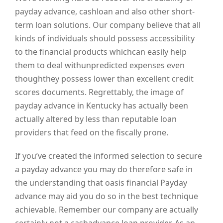
payday advance, cashloan and also other short-
term loan solutions. Our company believe that all
kinds of individuals should possess accessibility
to the financial products whichcan easily help
them to deal withunpredicted expenses even
thoughthey possess lower than excellent credit
scores documents. Regrettably, the image of
payday advance in Kentucky has actually been
actually altered by less than reputable loan
providers that feed on the fiscally prone.
If you’ve created the informed selection to secure
a payday advance you may do therefore safe in
the understanding that oasis financial Payday
advance may aid you do so in the best technique
achievable. Remember our company are actually