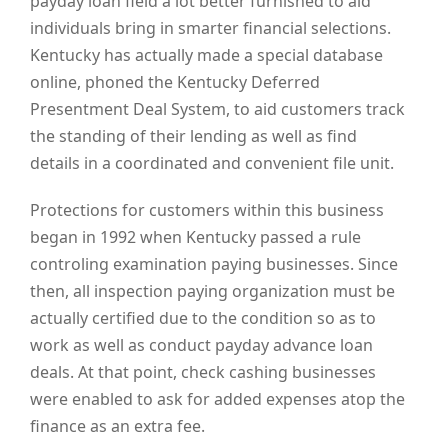
payday loan field a lot better furnished to aid
individuals bring in smarter financial selections.
Kentucky has actually made a special database
online, phoned the Kentucky Deferred
Presentment Deal System, to aid customers track
the standing of their lending as well as find
details in a coordinated and convenient file unit.
Protections for customers within this business
began in 1992 when Kentucky passed a rule
controling examination paying businesses. Since
then, all inspection paying organization must be
actually certified due to the condition so as to
work as well as conduct payday advance loan
deals. At that point, check cashing businesses
were enabled to ask for added expenses atop the
finance as an extra fee.