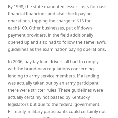
By 1998, the state mandated lesser costs for oasis
financial financings and also check paying
operations, topping the charge to $15 for
each$100. Other businesses, put off down
payment providers, in the field additionally
opened up and also had to follow the same lawful
guidelines as the examination paying operations.
In 2006, payday loan drivers all had to comply
withthe brand-new regulations concerning
lending to army service members. If a lending
was actually taken out by an army participant,
there were stricter rules. These guidelines were
actually certainly not passed by Kentucky
legislators but due to the federal government.
Primarily, military participants could certainly not