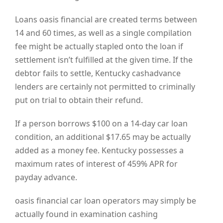
Loans oasis financial are created terms between
14 and 60 times, as well as a single compilation
fee might be actually stapled onto the loan if
settlement isn’t fulfilled at the given time. If the
debtor fails to settle, Kentucky cashadvance
lenders are certainly not permitted to criminally
put on trial to obtain their refund.
If a person borrows $100 on a 14-day car loan
condition, an additional $17.65 may be actually
added as a money fee. Kentucky possesses a
maximum rates of interest of 459% APR for
payday advance.
oasis financial car loan operators may simply be
actually found in examination cashing