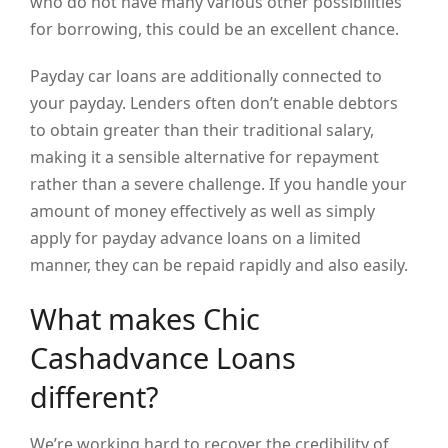
who do not have many various other possibilities
for borrowing, this could be an excellent chance.
Payday car loans are additionally connected to
your payday. Lenders often don’t enable debtors
to obtain greater than their traditional salary,
making it a sensible alternative for repayment
rather than a severe challenge. If you handle your
amount of money effectively as well as simply
apply for payday advance loans on a limited
manner, they can be repaid rapidly and also easily.
What makes Chic
Cashadvance Loans
different?
We’re working hard to recover the credibility of