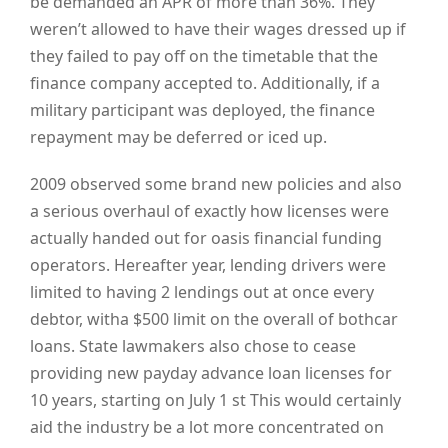
be demanded an APR of more than 36%. They
weren’t allowed to have their wages dressed up if
they failed to pay off on the timetable that the
finance company accepted to. Additionally, if a
military participant was deployed, the finance
repayment may be deferred or iced up.
2009 observed some brand new policies and also
a serious overhaul of exactly how licenses were
actually handed out for oasis financial funding
operators. Hereafter year, lending drivers were
limited to having 2 lendings out at once every
debtor, witha $500 limit on the overall of bothcar
loans. State lawmakers also chose to cease
providing new payday advance loan licenses for
10 years, starting on July 1
st
This would certainly
aid the industry be a lot more concentrated on