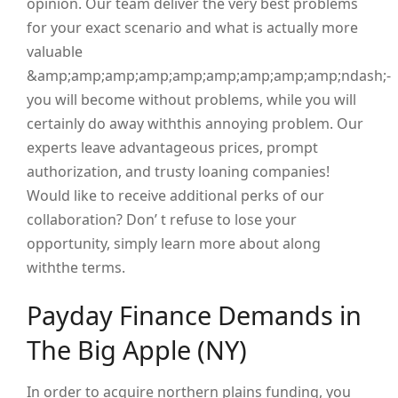
opinion. Our team deliver the very best problems
for your exact scenario and what is actually more
valuable
&amp;amp;amp;amp;amp;amp;amp;amp;amp;ndash;-
you will become without problems, while you will
certainly do away withthis annoying problem. Our
experts leave advantageous prices, prompt
authorization, and trusty loaning companies!
Would like to receive additional perks of our
collaboration? Don’ t refuse to lose your
opportunity, simply learn more about along
withthe terms.
Payday Finance Demands in
The Big Apple (NY)
In order to acquire northern plains funding, you