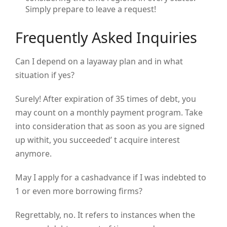
Simply prepare to leave a request!
Frequently Asked Inquiries
Can I depend on a layaway plan and in what
situation if yes?
Surely! After expiration of 35 times of debt, you
may count on a monthly payment program. Take
into consideration that as soon as you are signed
up withit, you succeeded’ t acquire interest
anymore.
May I apply for a cashadvance if I was indebted to
1 or even more borrowing firms?
Regrettably, no. It refers to instances when the