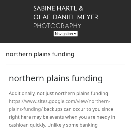
northern plains funding
northern plains funding
Additionally, not just northern plains funding
https://www.sites.google.com/view/northern-
plains-funding/
backups can occur to you since
right here may be events when you are needy in
cashloan quickly. Unlikely some banking