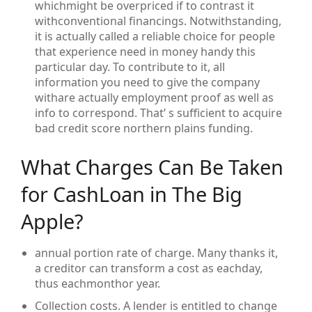
whichmight be overpriced if to contrast it
withconventional financings. Notwithstanding,
it is actually called a reliable choice for people
that experience need in money handy this
particular day. To contribute to it, all
information you need to give the company
withare actually employment proof as well as
info to correspond. That’ s sufficient to acquire
bad credit score northern plains funding.
What Charges Can Be Taken
for CashLoan in The Big
Apple?
annual portion rate of charge. Many thanks it,
a creditor can transform a cost as eachday,
thus eachmonthor year.
Collection costs. A lender is entitled to change