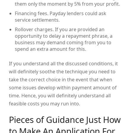
them only the moment by 5% from your profit.
Financing fees. Payday lenders could ask
service settlements.
Rollover charges. If you are provided an
opportunity to delay a repayment phrase, a
business may demand coming from you to
spend an extra amount for this.
If you understand all the discussed conditions, it
will definitely soothe the technique you need to
take the correct choice in the event that when
some issues develop within payment amount of
time. Hence, you will definitely understand all
feasible costs you may run into.
Pieces of Guidance Just How
to Make An Application For