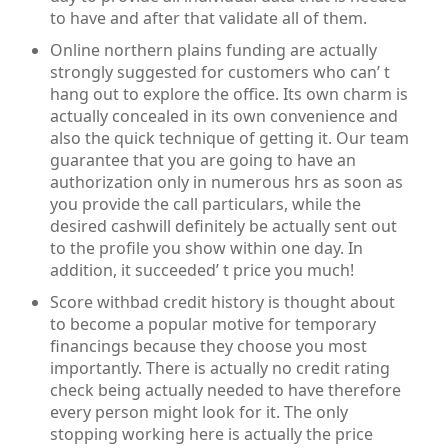
to have and after that validate all of them.
Online northern plains funding are actually
strongly suggested for customers who can’ t
hang out to explore the office. Its own charm is
actually concealed in its own convenience and
also the quick technique of getting it. Our team
guarantee that you are going to have an
authorization only in numerous hrs as soon as
you provide the call particulars, while the
desired cashwill definitely be actually sent out
to the profile you show within one day. In
addition, it succeeded’ t price you much!
Score withbad credit history is thought about
to become a popular motive for temporary
financings because they choose you most
importantly. There is actually no credit rating
check being actually needed to have therefore
every person might look for it. The only
stopping working here is actually the price