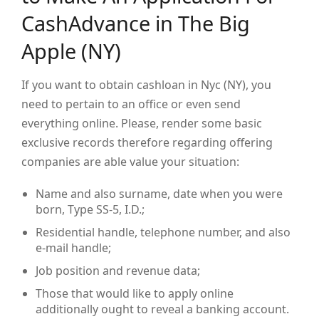
CashAdvance in The Big
Apple (NY)
If you want to obtain cashloan in Nyc (NY), you
need to pertain to an office or even send
everything online. Please, render some basic
exclusive records therefore regarding offering
companies are able value your situation:
Name and also surname, date when you were
born, Type SS-5, I.D.;
Residential handle, telephone number, and also
e-mail handle;
Job position and revenue data;
Those that would like to apply online
additionally ought to reveal a banking account.