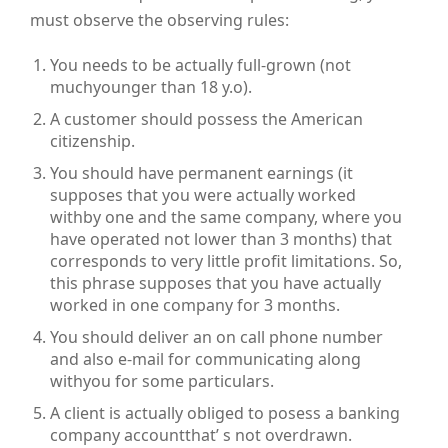
must observe the observing rules:
You needs to be actually full-grown (not
muchyounger than 18 y.o).
A customer should possess the American
citizenship.
You should have permanent earnings (it
supposes that you were actually worked
withby one and the same company, where you
have operated not lower than 3 months) that
corresponds to very little profit limitations. So,
this phrase supposes that you have actually
worked in one company for 3 months.
You should deliver an on call phone number
and also e-mail for communicating along
withyou for some particulars.
A client is actually obliged to posess a banking
company accountthat’ s not overdrawn.