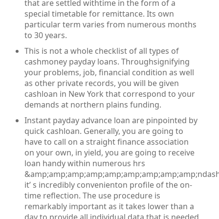
that are settled withtime in the form of a
special timetable for remittance. Its own
particular term varies from numerous months
to 30 years.
This is not a whole checklist of all types of
cashmoney payday loans. Throughsignifying
your problems, job, financial condition as well
as other private records, you will be given
cashloan in New York that correspond to your
demands at northern plains funding.
Instant payday advance loan are pinpointed by
quick cashloan. Generally, you are going to
have to call on a straight finance association
on your own, in yield, you are going to receive
loan handy within numerous hrs
&amp;amp;amp;amp;amp;amp;amp;amp;amp;ndash
it’ s incredibly convenienton profile of the on-
time reflection. The use procedure is
remarkably important as it takes lower than a
day to provide all individual data that is needed