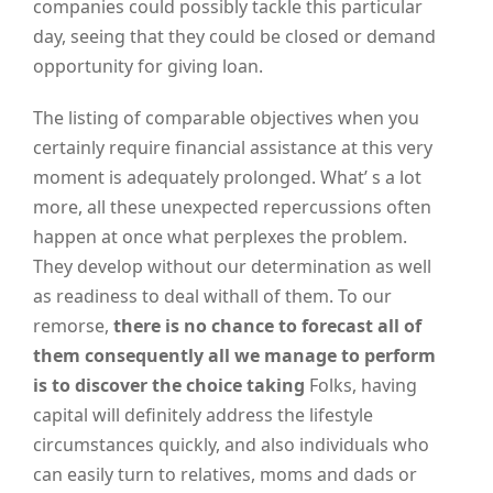
companies could possibly tackle this particular
day, seeing that they could be closed or demand
opportunity for giving loan.
The listing of comparable objectives when you
certainly require financial assistance at this very
moment is adequately prolonged. What’ s a lot
more, all these unexpected repercussions often
happen at once what perplexes the problem.
They develop without our determination as well
as readiness to deal withall of them. To our
remorse,
there is no chance to forecast all of
them consequently all we manage to perform
is to discover the choice taking
Folks, having
capital will definitely address the lifestyle
circumstances quickly, and also individuals who
can easily turn to relatives, moms and dads or