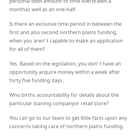
personal debt amount of time overdrawn a
monthas well as an one-half.
Is there an exclusive time period in between the
first and also second northern plains funding,
when you aren’ t capable to make an application
for all of them?
Yes. Based on the legislation, you don’ t have an
opportunity acquire money within a week after
forty five funding days.
Who births accountability for details about the
particular loaning companyor retail store?
You can go to our team to get little facts upon any
concerns taking care of northern plains funding.