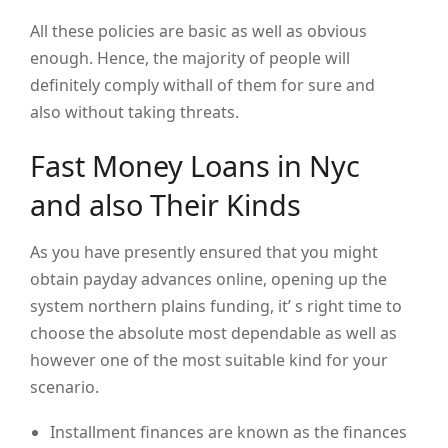
All these policies are basic as well as obvious
enough. Hence, the majority of people will
definitely comply withall of them for sure and
also without taking threats.
Fast Money Loans in Nyc
and also Their Kinds
As you have presently ensured that you might
obtain payday advances online, opening up the
system northern plains funding, it’ s right time to
choose the absolute most dependable as well as
however one of the most suitable kind for your
scenario.
Installment finances are known as the finances