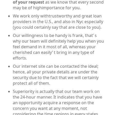
of your request
as we know that every second
may be of highimportance for you.
We work only withtrustworthy and great loan
providers in the U.S., and also in Nyc especially
(you could certainly say that are close to you).
Our willingness to be handy is frank, that’ s
why our team will definitely help you when you
feel demand in it most of all, whereas your
cherished can easily’ t bring in any type of
efforts.
Our internet site can be contacted the ideal;
hence, all your private details are under the
security due to the fact that we will certainly
protect all of them.
Superiority is actually that our team work on
the 24-hour manner. It indicates that you have
an opportunity acquire a response on the
concern you want at any moment, not
considering the time regions in every states.