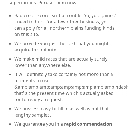
superiorities. Peruse them now:
Bad credit score isn’ t a trouble. So, you gained’
t need to hunt for a few other business, you
can apply for all northern plains funding kinds
on this site.
We provide you just the cashthat you might
acquire this minute.
We make mild rates that are actually surely
lower than anywhere else.
It will definitely take certainly not more than 5
moments to use
&amp;amp;amp;amp;amp;amp;amp;amp;amp;ndash
that’ s the present time whichis actually asked
for to ready a request.
We possess easy-to-fill-in as well as not that
lengthy samples.
We guarantee you in a
rapid commendation