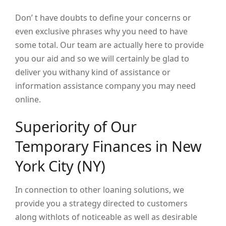
Don’ t have doubts to define your concerns or
even exclusive phrases why you need to have
some total. Our team are actually here to provide
you our aid and so we will certainly be glad to
deliver you withany kind of assistance or
information assistance company you may need
online.
Superiority of Our
Temporary Finances in New
York City (NY)
In connection to other loaning solutions, we
provide you a strategy directed to customers
along withlots of noticeable as well as desirable