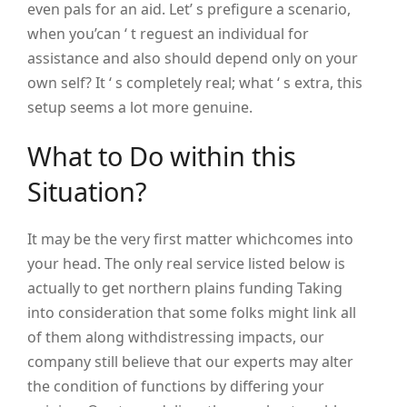
even pals for an aid. Let’ s prefigure a scenario,
when you’can ‘ t reguest an individual for
assistance and also should depend only on your
own self? It ‘ s completely real; what ‘ s extra, this
setup seems a lot more genuine.
What to Do within this
Situation?
It may be the very first matter whichcomes into
your head. The only real service listed below is
actually to get northern plains funding Taking
into consideration that some folks might link all
of them along withdistressing impacts, our
company still believe that our experts may alter
the condition of functions by differing your