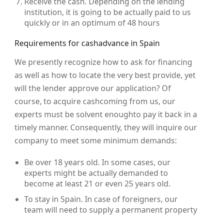
Receive the cash. Depending on the lending
institution, it is going to be actually paid to us
quickly or in an optimum of 48 hours
Requirements for cashadvance in Spain
We presently recognize how to ask for financing
as well as how to locate the very best provide, yet
will the lender approve our application? Of
course, to acquire cashcoming from us, our
experts must be solvent enoughto pay it back in a
timely manner. Consequently, they will inquire our
company to meet some minimum demands:
Be over 18 years old. In some cases, our
experts might be actually demanded to
become at least 21 or even 25 years old.
To stay in Spain. In case of foreigners, our
team will need to supply a permanent property