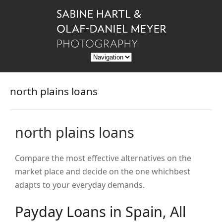
north plains loans
north plains loans
Compare the most effective alternatives on the
market place and decide on the one whichbest
adapts to your everyday demands.
Payday Loans in Spain, All