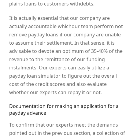
plains loans to customers withdebts.
It is actually essential that our company are
actually accountable whichour team perform not
remove payday loans if our company are unable
to assume their settlement. In that sense, it is
advisable to devote an optimum of 35-40% of the
revenue to the remittance of our funding
instalments. Our experts can easily utilize a
payday loan simulator to figure out the overall
cost of the credit scores and also evaluate
whether our experts can repay it or not.
Documentation for making an application for a
payday advance
To confirm that our experts meet the demands
pointed out in the previous section, a collection of