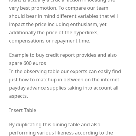
very best promotion. To compare our team
should bear in mind different variables that will
impact the price including enthusiasm, yet
additionally the price of the hyperlinks,
compensations or repayment time.
Example to buy credit report provides and also
spare 600 euros
In the observing table our experts can easily find
just how to matchup in between on the internet
payday advance supplies taking into account all
aspects.
Insert Table
By duplicating this dining table and also
performing various likeness according to the