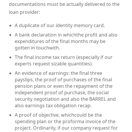
documentations must be actually delivered to the
loan provider:
A duplicate of our identity memory card.
A bank declaration in whichthe profit and also
expenditures of the final months may be
gotten in touchwith.
The final income tax return (especially if our
experts request sizable quantities).
An evidence of earnings: the final three
payslips, the proof of purchases of the final
pension plans or even the repayment of the
independent proof of purchase, the social
security negotiation and also the BARREL and
also earnings tax obligation recap.
A proof of objective, whichcould be the
spending plan or the proforma invoice of the
project. Ordinarily, if our company request for