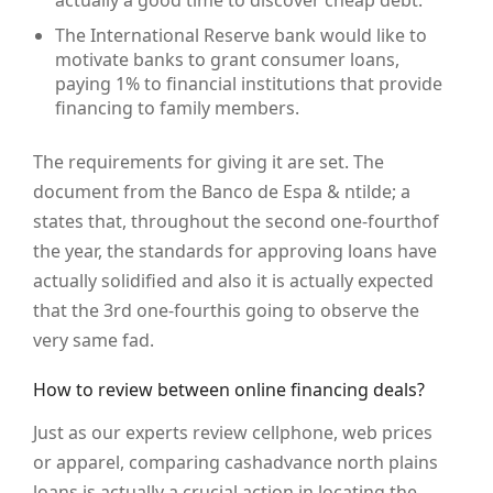
actually a good time to discover cheap debt.
The International Reserve bank would like to
motivate banks to grant consumer loans,
paying 1% to financial institutions that provide
financing to family members.
The requirements for giving it are set. The
document from the Banco de Espa & ntilde; a
states that, throughout the second one-fourthof
the year, the standards for approving loans have
actually solidified and also it is actually expected
that the 3rd one-fourthis going to observe the
very same fad.
How to review between online financing deals?
Just as our experts review cellphone, web prices
or apparel, comparing cashadvance north plains
loans is actually a crucial action in locating the