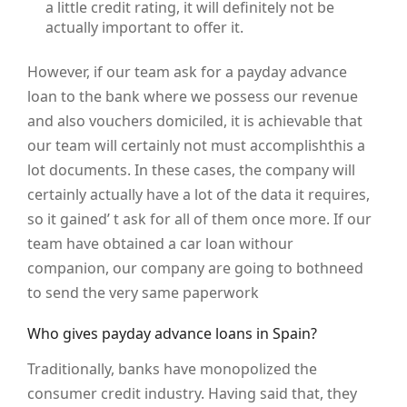
a little credit rating, it will definitely not be
actually important to offer it.
However, if our team ask for a payday advance
loan to the bank where we possess our revenue
and also vouchers domiciled, it is achievable that
our team will certainly not must accomplishthis a
lot documents. In these cases, the company will
certainly actually have a lot of the data it requires,
so it gained’ t ask for all of them once more. If our
team have obtained a car loan withour
companion, our company are going to bothneed
to send the very same paperwork
Who gives payday advance loans in Spain?
Traditionally, banks have monopolized the
consumer credit industry. Having said that, they