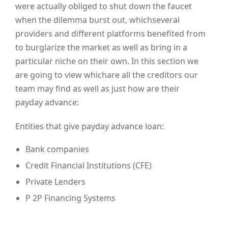
were actually obliged to shut down the faucet
when the dilemma burst out, whichseveral
providers and different platforms benefited from
to burglarize the market as well as bring in a
particular niche on their own. In this section we
are going to view whichare all the creditors our
team may find as well as just how are their
payday advance:
Entities that give payday advance loan:
Bank companies
Credit Financial Institutions (CFE)
Private Lenders
P 2P Financing Systems