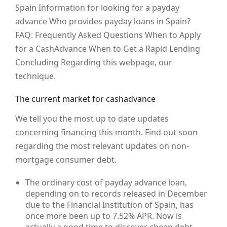
Spain Information for looking for a payday
advance Who provides payday loans in Spain?
FAQ: Frequently Asked Questions When to Apply
for a CashAdvance When to Get a Rapid Lending
Concluding Regarding this webpage, our
technique.
The current market for cashadvance
We tell you the most up to date updates
concerning financing this month. Find out soon
regarding the most relevant updates on non-
mortgage consumer debt.
The ordinary cost of payday advance loan,
depending on to records released in December
due to the Financial Institution of Spain, has
once more been up to 7.52% APR. Now is