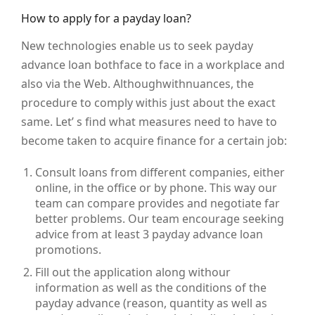
How to apply for a payday loan?
New technologies enable us to seek payday
advance loan bothface to face in a workplace and
also via the Web. Althoughwithnuances, the
procedure to comply withis just about the exact
same. Let’ s find what measures need to have to
become taken to acquire finance for a certain job:
Consult loans from different companies, either
online, in the office or by phone. This way our
team can compare provides and negotiate far
better problems. Our team encourage seeking
advice from at least 3 payday advance loan
promotions.
Fill out the application along withour
information as well as the conditions of the
payday advance (reason, quantity as well as