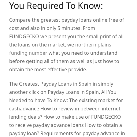
You Required To Know:
Compare the greatest payday loans online free of
cost and also in only 5 minutes. From
FUNDGECKO we present you the small print of all
the loans on the market, we
northern plains
funding number
what you need to understand
before getting all of them as well as just how to
obtain the most effective provide.
The Greatest Payday Loans in Spain in simply
another click on Payday Loans in Spain, All You
Needed to have To Know: The existing market for
cashadvance How to review in between internet
lending deals? How to make use of FUNDGECKO
to receive payday advance loans How to obtain a
payday loan? Requirements for payday advance in