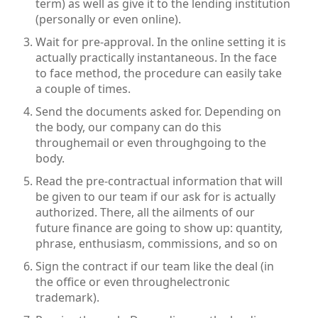
term) as well as give it to the lending institution
(personally or even online).
Wait for pre-approval. In the online setting it is
actually practically instantaneous. In the face
to face method, the procedure can easily take
a couple of times.
Send the documents asked for. Depending on
the body, our company can do this
throughemail or even throughgoing to the
body.
Read the pre-contractual information that will
be given to our team if our ask for is actually
authorized. There, all the ailments of our
future finance are going to show up: quantity,
phrase, enthusiasm, commissions, and so on
Sign the contract if our team like the deal (in
the office or even throughelectronic
trademark).