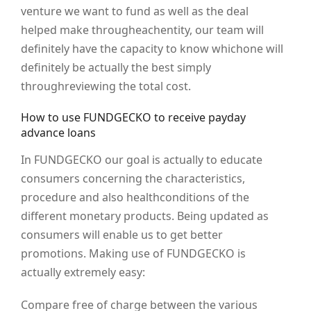
venture we want to fund as well as the deal
helped make througheachentity, our team will
definitely have the capacity to know whichone will
definitely be actually the best simply
throughreviewing the total cost.
How to use FUNDGECKO to receive payday
advance loans
In FUNDGECKO our goal is actually to educate
consumers concerning the characteristics,
procedure and also healthconditions of the
different monetary products. Being updated as
consumers will enable us to get better
promotions. Making use of FUNDGECKO is
actually extremely easy:
Compare free of charge between the various