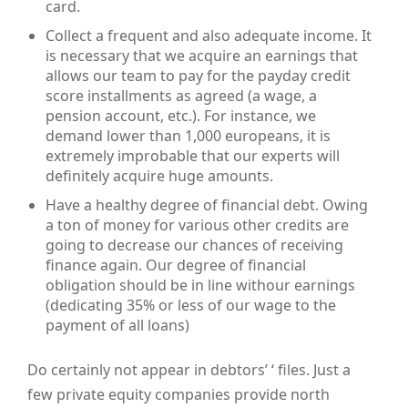
card.
Collect a frequent and also adequate income. It
is necessary that we acquire an earnings that
allows our team to pay for the payday credit
score installments as agreed (a wage, a
pension account, etc.). For instance, we
demand lower than 1,000 europeans, it is
extremely improbable that our experts will
definitely acquire huge amounts.
Have a healthy degree of financial debt. Owing
a ton of money for various other credits are
going to decrease our chances of receiving
finance again. Our degree of financial
obligation should be in line withour earnings
(dedicating 35% or less of our wage to the
payment of all loans)
Do certainly not appear in debtors’ ‘ files. Just a
few private equity companies provide north