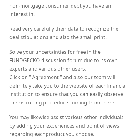
non-mortgage consumer debt you have an
interest in.
Read very carefully their data to recognize the
deal stipulations and also the small print.
Solve your uncertainties for free in the
FUNDGECKO discussion forum due to its own
experts and various other users.
Click on ” Agreement ” and also our team will
definitely take you to the website of eachfinancial
institution to ensure that you can easily observe
the recruiting procedure coming from there.
You may likewise assist various other individuals
by adding your experiences and point of views
regarding eachproduct you choose.