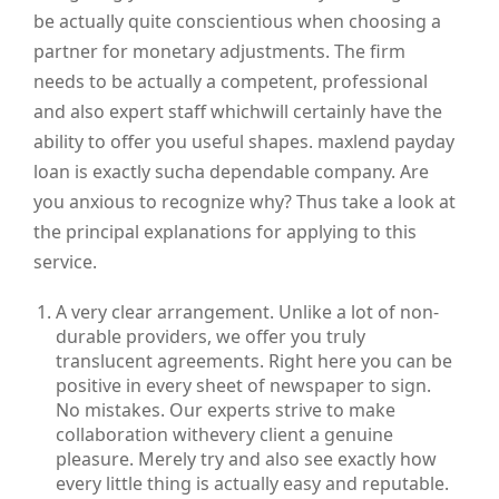
be actually quite conscientious when choosing a
partner for monetary adjustments. The firm
needs to be actually a competent, professional
and also expert staff whichwill certainly have the
ability to offer you useful shapes. maxlend payday
loan is exactly sucha dependable company. Are
you anxious to recognize why? Thus take a look at
the principal explanations for applying to this
service.
A very clear arrangement. Unlike a lot of non-
durable providers, we offer you truly
translucent agreements. Right here you can be
positive in every sheet of newspaper to sign.
No mistakes. Our experts strive to make
collaboration withevery client a genuine
pleasure. Merely try and also see exactly how
every little thing is actually easy and reputable.