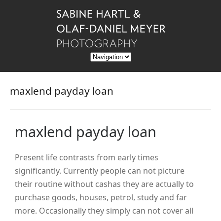
maxlend payday loan
maxlend payday loan
Present life contrasts from early times
significantly. Currently people can not picture
their routine without cashas they are actually to
purchase goods, houses, petrol, study and far
more. Occasionally they simply can not cover all