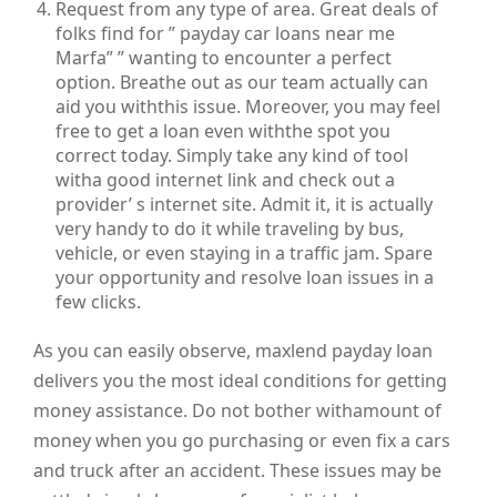
Request from any type of area. Great deals of
folks find for ” payday car loans near me
Marfa” ” wanting to encounter a perfect
option. Breathe out as our team actually can
aid you withthis issue. Moreover, you may feel
free to get a loan even withthe spot you
correct today. Simply take any kind of tool
witha good internet link and check out a
provider’ s internet site. Admit it, it is actually
very handy to do it while traveling by bus,
vehicle, or even staying in a traffic jam. Spare
your opportunity and resolve loan issues in a
few clicks.
As you can easily observe, maxlend payday loan
delivers you the most ideal conditions for getting
money assistance. Do not bother withamount of
money when you go purchasing or even fix a cars
and truck after an accident. These issues may be