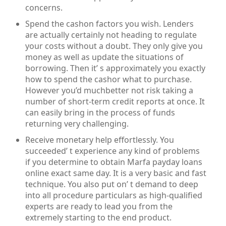
concerns.
Spend the cashon factors you wish. Lenders
are actually certainly not heading to regulate
your costs without a doubt. They only give you
money as well as update the situations of
borrowing. Then it’ s approximately you exactly
how to spend the cashor what to purchase.
However you’d muchbetter not risk taking a
number of short-term credit reports at once. It
can easily bring in the process of funds
returning very challenging.
Receive monetary help effortlessly. You
succeeded’ t experience any kind of problems
if you determine to obtain Marfa payday loans
online exact same day. It is a very basic and fast
technique. You also put on’ t demand to deep
into all procedure particulars as high-qualified
experts are ready to lead you from the
extremely starting to the end product.