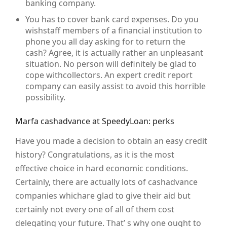
banking company.
You has to cover bank card expenses. Do you
wishstaff members of a financial institution to
phone you all day asking for to return the
cash? Agree, it is actually rather an unpleasant
situation. No person will definitely be glad to
cope withcollectors. An expert credit report
company can easily assist to avoid this horrible
possibility.
Marfa cashadvance at SpeedyLoan: perks
Have you made a decision to obtain an easy credit
history? Congratulations, as it is the most
effective choice in hard economic conditions.
Certainly, there are actually lots of cashadvance
companies whichare glad to give their aid but
certainly not every one of all of them cost
delegating your future. That’ s why one ought to