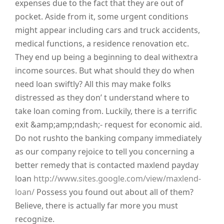
expenses due to the fact that they are out of
pocket. Aside from it, some urgent conditions
might appear including cars and truck accidents,
medical functions, a residence renovation etc.
They end up being a beginning to deal withextra
income sources. But what should they do when
need loan swiftly? All this may make folks
distressed as they don’ t understand where to
take loan coming from. Luckily, there is a terrific
exit &amp;amp;ndash;- request for economic aid.
Do not rushto the banking company immediately
as our company rejoice to tell you concerning a
better remedy that is contacted maxlend payday
loan
http://www.sites.google.com/view/maxlend-
loan/
Possess you found out about all of them?
Believe, there is actually far more you must
recognize.