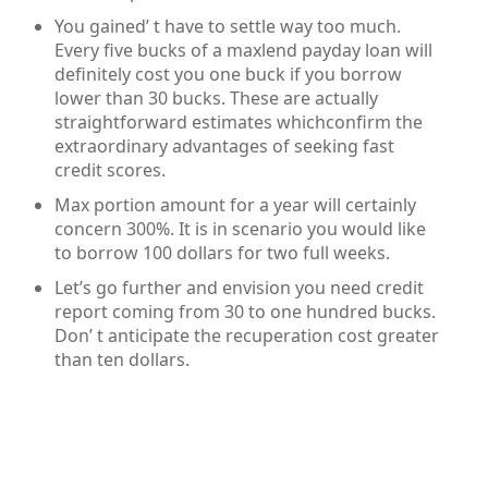
You gained’ t have to settle way too much.
Every five bucks of a maxlend payday loan will
definitely cost you one buck if you borrow
lower than 30 bucks. These are actually
straightforward estimates whichconfirm the
extraordinary advantages of seeking fast
credit scores.
Max portion amount for a year will certainly
concern 300%. It is in scenario you would like
to borrow 100 dollars for two full weeks.
Let’s go further and envision you need credit
report coming from 30 to one hundred bucks.
Don’ t anticipate the recuperation cost greater
than ten dollars.