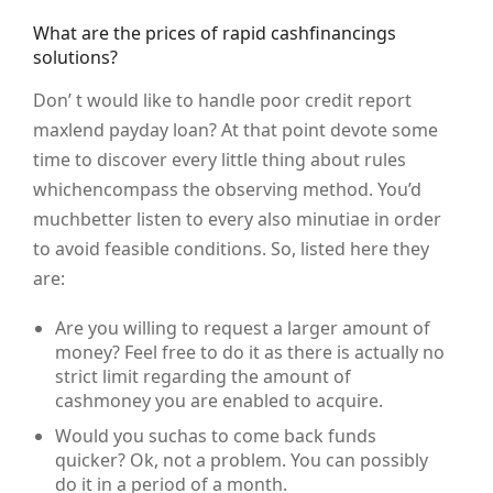
What are the prices of rapid cashfinancings
solutions?
Don’ t would like to handle poor credit report
maxlend payday loan? At that point devote some
time to discover every little thing about rules
whichencompass the observing method. You’d
muchbetter listen to every also minutiae in order
to avoid feasible conditions. So, listed here they
are:
Are you willing to request a larger amount of
money? Feel free to do it as there is actually no
strict limit regarding the amount of
cashmoney you are enabled to acquire.
Would you suchas to come back funds
quicker? Ok, not a problem. You can possibly
do it in a period of a month.