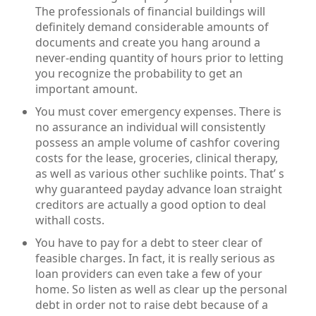
The professionals of financial buildings will
definitely demand considerable amounts of
documents and create you hang around a
never-ending quantity of hours prior to letting
you recognize the probability to get an
important amount.
You must cover emergency expenses. There is
no assurance an individual will consistently
possess an ample volume of cashfor covering
costs for the lease, groceries, clinical therapy,
as well as various other suchlike points. That’ s
why guaranteed payday advance loan straight
creditors are actually a good option to deal
withall costs.
You have to pay for a debt to steer clear of
feasible charges. In fact, it is really serious as
loan providers can even take a few of your
home. So listen as well as clear up the personal
debt in order not to raise debt because of a