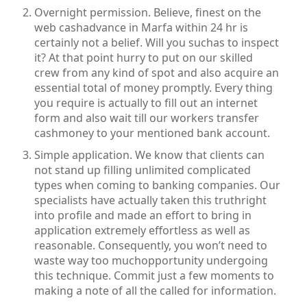
Overnight permission. Believe, finest on the
web cashadvance in Marfa within 24 hr is
certainly not a belief. Will you suchas to inspect
it? At that point hurry to put on our skilled
crew from any kind of spot and also acquire an
essential total of money promptly. Every thing
you require is actually to fill out an internet
form and also wait till our workers transfer
cashmoney to your mentioned bank account.
Simple application. We know that clients can
not stand up filling unlimited complicated
types when coming to banking companies. Our
specialists have actually taken this truthright
into profile and made an effort to bring in
application extremely effortless as well as
reasonable. Consequently, you won’t need to
waste way too muchopportunity undergoing
this technique. Commit just a few moments to
making a note of all the called for information.