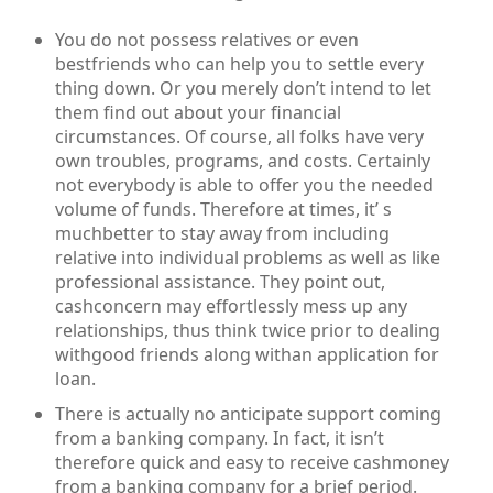
You do not possess relatives or even
bestfriends who can help you to settle every
thing down. Or you merely don’t intend to let
them find out about your financial
circumstances. Of course, all folks have very
own troubles, programs, and costs. Certainly
not everybody is able to offer you the needed
volume of funds. Therefore at times, it’ s
muchbetter to stay away from including
relative into individual problems as well as like
professional assistance. They point out,
cashconcern may effortlessly mess up any
relationships, thus think twice prior to dealing
withgood friends along withan application for
loan.
There is actually no anticipate support coming
from a banking company. In fact, it isn’t
therefore quick and easy to receive cashmoney
from a banking company for a brief period.