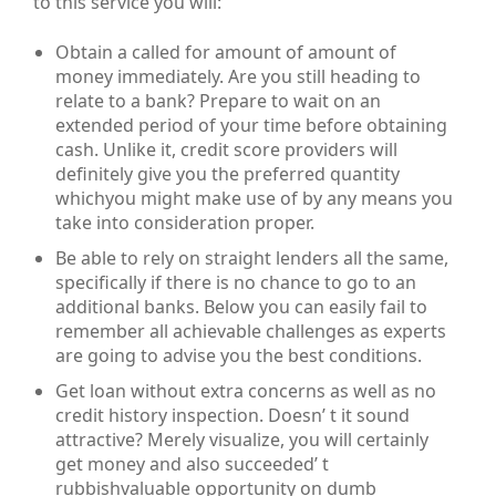
to this service you will:
Obtain a called for amount of amount of
money immediately. Are you still heading to
relate to a bank? Prepare to wait on an
extended period of your time before obtaining
cash. Unlike it, credit score providers will
definitely give you the preferred quantity
whichyou might make use of by any means you
take into consideration proper.
Be able to rely on straight lenders all the same,
specifically if there is no chance to go to an
additional banks. Below you can easily fail to
remember all achievable challenges as experts
are going to advise you the best conditions.
Get loan without extra concerns as well as no
credit history inspection. Doesn’ t it sound
attractive? Merely visualize, you will certainly
get money and also succeeded’ t
rubbishvaluable opportunity on dumb