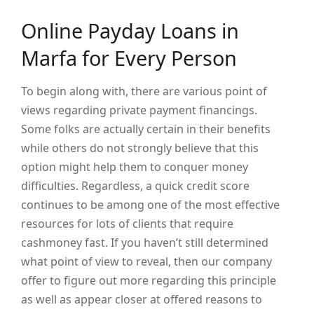
Online Payday Loans in
Marfa for Every Person
To begin along with, there are various point of
views regarding private payment financings.
Some folks are actually certain in their benefits
while others do not strongly believe that this
option might help them to conquer money
difficulties. Regardless, a quick credit score
continues to be among one of the most effective
resources for lots of clients that require
cashmoney fast. If you haven’t still determined
what point of view to reveal, then our company
offer to figure out more regarding this principle
as well as appear closer at offered reasons to