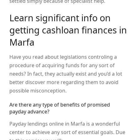
settled simply because of specialist help.
Learn significant info on
getting cashloan finances in
Marfa
Have you read about legislations controling a
procedure of acquiring funds for any sort of
needs? In fact, they actually exist and you’d a lot
better discover more regarding them to avoid
possible misconception.
Are there any type of benefits of promised
payday advance?
Payday lendings online in Marfa is a wonderful
center to achieve any sort of essential goals. Due