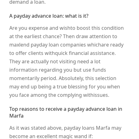
demand a loan.
A payday advance loan: what is it?
Are you expense and wishto boost this condition
at the earliest chance? Then draw attention to
maxlend payday loan companies whichare ready
to offer clients withquick financial assistance.
They are actually not visiting need a lot
information regarding you but use funds
momentarily period. Absolutely, this selection
may end up being a true blessing for you when
you face among the complying withissues.
Top reasons to receive a payday advance loan in
Marfa
As it was stated above, payday loans Marfa may
become an excellent magic wand if: