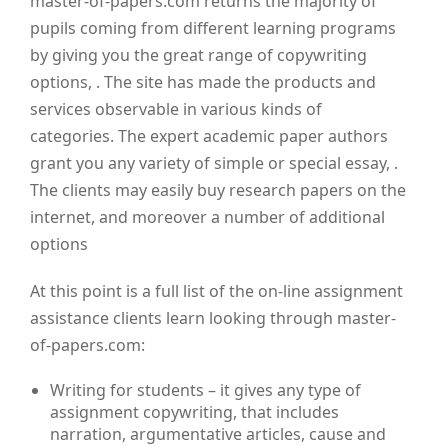
master-of-papers.com returns the majority of
pupils coming from different learning programs
by giving you the great range of copywriting
options, . The site has made the products and
services observable in various kinds of
categories. The expert academic paper authors
grant you any variety of simple or special essay, .
The clients may easily buy research papers on the
internet, and moreover a number of additional
options
At this point is a full list of the on-line assignment
assistance clients learn looking through master-
of-papers.com:
Writing for students – it gives any type of
assignment copywriting, that includes
narration, argumentative articles, cause and