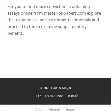
For you to find more conviction in obtaining
essays online from master-of-papers.com explore
the testimonials, past customer testimonials and
proceed to the to examine supplementary
benefits.
© 2023 Hartl & Meyer
T +49(0)17640734984 |
e-mail
English
Français
Deutsch