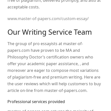
free of plagiarism, delivered promptly, and also at
acceptable costs.
www.master-of-papers.com/custom-essay/
Our Writing Service Team
The group of pro essayists at master-of-
papers.com have proven to be MA and
Philosophy Doctor’s certification owners who
offer your academic paper assistance, , and
moreover are eager to compose most variations
of plagiarism-free and premium writing. Here are
the user reviews which will help customers to buy
article on-line from master-of-papers.com.
Professional services provided