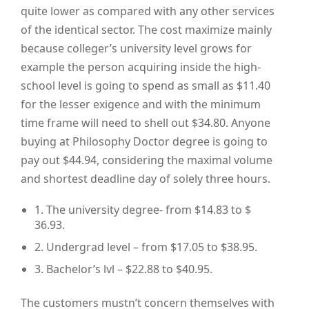
quite lower as compared with any other services
of the identical sector. The cost maximize mainly
because colleger’s university level grows for
example the person acquiring inside the high-
school level is going to spend as small as $11.40
for the lesser exigence and with the minimum
time frame will need to shell out $34.80. Anyone
buying at Philosophy Doctor degree is going to
pay out $44.94, considering the maximal volume
and shortest deadline day of solely three hours.
1. The university degree- from $14.83 to $
36.93.
2. Undergrad level – from $17.05 to $38.95.
3. Bachelor’s lvl – $22.88 to $40.95.
The customers mustn’t concern themselves with