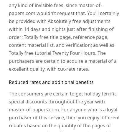
any kind of invisible fees, since master-of-
papers.com wouldn’t request that. You’ll certainly
be provided with Absolutely free adjustments
within 14 days and nights just after finishing of
order; Totally free title page, reference page,
content material list, and verification; as well as
Totally free tutorial Twenty Four Hours. The
purchasers are certain to acquire a material of a
excellent quality, with cut-rate rates.
Reduced rates and additional benefits
The consumers are certain to get holiday terrific
special discounts throughout the year with
master-of-papers.com. For anyone who is a loyal
purchaser of this service, then you enjoy different
rebates based on the quantity of the pages of