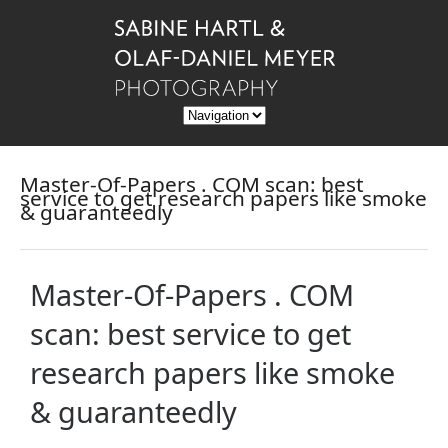
Master-Of-Papers . COM scan: best
service to get research papers like smoke
& guaranteedly
Master-Of-Papers . COM
scan: best service to get
research papers like smoke
& guaranteedly