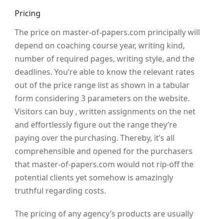
Pricing
The price on master-of-papers.com principally will
depend on coaching course year, writing kind,
number of required pages, writing style, and the
deadlines. You’re able to know the relevant rates
out of the price range list as shown in a tabular
form considering 3 parameters on the website.
Visitors can buy , written assignments on the net
and effortlessly figure out the range they’re
paying over the purchasing. Thereby, it’s all
comprehensible and opened for the purchasers
that master-of-papers.com would not rip-off the
potential clients yet somehow is amazingly
truthful regarding costs.
The pricing of any agency’s products are usually