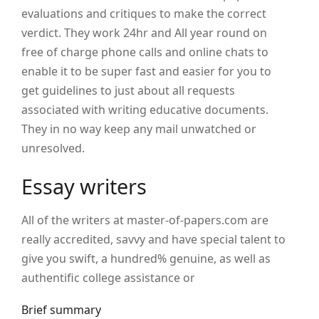
evaluations and critiques to make the correct
verdict. They work 24hr and All year round on
free of charge phone calls and online chats to
enable it to be super fast and easier for you to
get guidelines to just about all requests
associated with writing educative documents.
They in no way keep any mail unwatched or
unresolved.
Essay writers
All of the writers at master-of-papers.com are
really accredited, savvy and have special talent to
give you swift, a hundred% genuine, as well as
authentific college assistance or
Brief summary