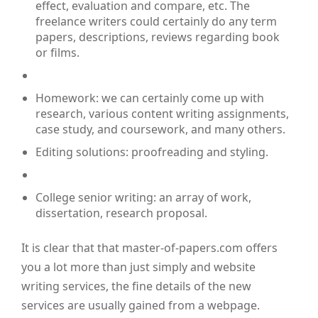
effect, evaluation and compare, etc. The
freelance writers could certainly do any term
papers, descriptions, reviews regarding book
or films.
Homework: we can certainly come up with
research, various content writing assignments,
case study, and coursework, and many others.
Editing solutions: proofreading and styling.
College senior writing: an array of work,
dissertation, research proposal.
It is clear that that master-of-papers.com offers
you a lot more than just simply and website
writing services, the fine details of the new
services are usually gained from a webpage.