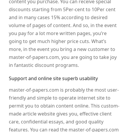
content you purchase. You can receive special
discounts starting from 5Per-cent to 10Per cent
and in many cases 15% according to desired
volume of pages of content. And so, in the event
you pay for a lot more written pages, you’re
going to get much higher price cuts. What’s
more, in the event you bring a new customer to
master-of-papers.com, you are going to take joy
in fantastic discount programs.
Support and online site superb usability
master-of-papers.com is probably the most user-
friendly and simple to operate internet site to
permit you to obtain content online. This custom-
made article website gives you, effective client
care, confidential essays, and good quality
features. You can read the master-of-papers.com