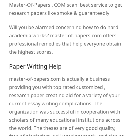
Master-Of-Papers . COM scan: best service to get
research papers like smoke & guaranteedly
Will you be alarmed concerning how to do hard
academia works? master-of-papers.com offers
professional remedies that help everyone obtain
the highest scores.
Paper Writing Help
master-of-papers.com is actually a business
providing you with top rated customized ,
research paper creating aid for a variety of your
current essay writing complications. The
organization was successful in cooperation with
scholars of many educational institutions across
the world. The theses are of very good quality,