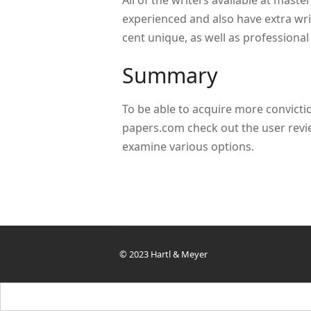
All of the writers available at maste
experienced and also have extra wri
cent unique, as well as professional
Summary
To be able to acquire more convictio
papers.com check out the user revi
examine various options.
© 2023 Hartl & Meyer