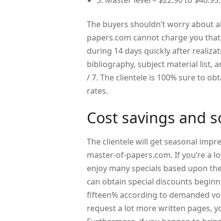
3. Master level – $22.90 to $40.95.
The buyers shouldn’t worry about a
papers.com cannot charge you that. 
during 14 days quickly after realizat
bibliography, subject material list,
/ 7. The clientele is 100% sure to ob
rates.
Cost savings and s
The clientele will get seasonal impr
master-of-papers.com. If you’re a lo
enjoy many specials based upon the
can obtain special discounts beginn
fifteen% according to demanded vol
request a lot more written pages, yo