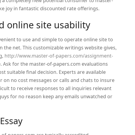
g a completely new potential consumer to master-
ke joy in fantastic discounted rate offerings.
 online site usability
enient to use and simple to operate online site to
 the net. This customizable writings website gives,
ng,
http://www.master-of-papers.com/assignment-
. Ask for the master-of-papers.com evaluations
t suitable final decision. Experts are available
 on no cost messages or calls and chats to insure
fficult to receive responses to all inquiries relevant
 guys for no reason keep any emails unwatched or
 Essay