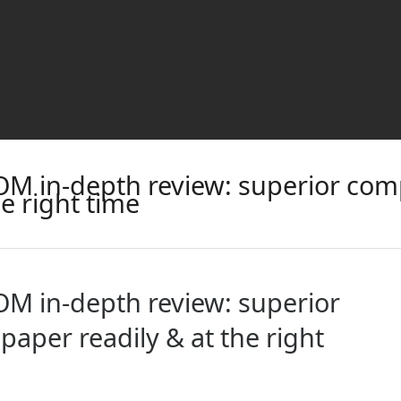
M in-depth review: superior com
he right time
M in-depth review: superior
aper readily & at the right