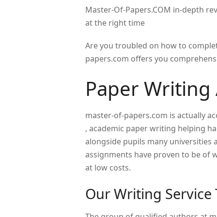
Master-Of-Papers.COM in-depth revi
at the right time
Are you troubled on how to complet
papers.com offers you comprehensiv
Paper Writing 
master-of-papers.com is actually a
, academic paper writing helping ha
alongside pupils many universities 
assignments have proven to be of wo
at low costs.
Our Writing Service
The group of qualified authors at 