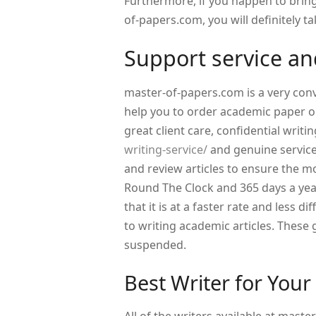
Furthermore, if you happen to brin
of-papers.com, you will definitely ta
Support service and
master-of-papers.com is a very conv
help you to order academic paper on
great client care, confidential writi
writing-service/
and genuine service
and review articles to ensure the mos
Round The Clock and 365 days a year
that it is at a faster rate and less di
to writing academic articles. These
suspended.
Best Writer for Your