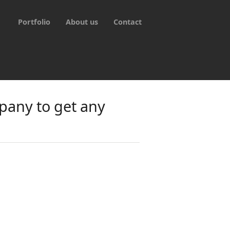
Portfolio
About us
Contact
pany to get any