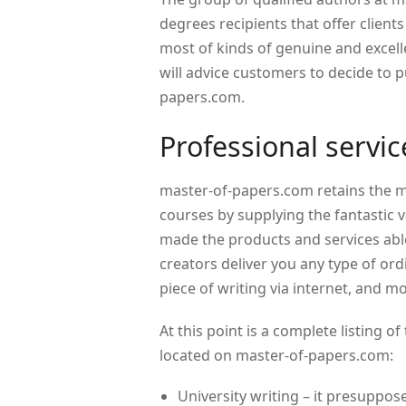
degrees recipients that offer clients
most of kinds of genuine and excell
will advice customers to decide to 
papers.com.
Professional servi
master-of-papers.com retains the 
courses by supplying the fantastic 
made the products and services able
creators deliver you any type of ord
piece of writing via internet, and m
At this point is a complete listing
located on master-of-papers.com:
University writing – it presuppos