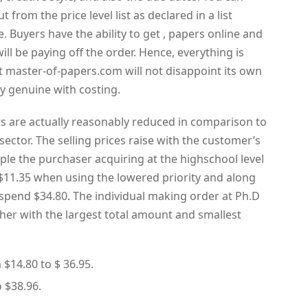
 from the price level list as declared in a list
e. Buyers have the ability to get , papers online and
will be paying off the order. Hence, everything is
at master-of-papers.com will not disappoint its own
y genuine with costing.
s are actually reasonably reduced in comparison to
sector. The selling prices raise with the customer’s
le the purchaser acquiring at the highschool level
s $11.35 when using the lowered priority and along
 spend $34.80. The individual making order at Ph.D
ther with the largest total amount and smallest
 $14.80 to $ 36.95.
o $38.96.