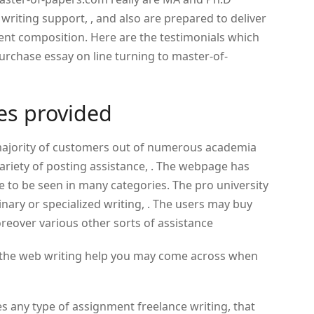
 writing support, , and also are prepared to deliver
ent composition. Here are the testimonials which
purchase essay on line turning to master-of-
ces provided
majority of customers out of numerous academia
variety of posting assistance, . The webpage has
 to be seen in many categories. The pro university
inary or specialized writing, . The users may buy
oreover various other sorts of assistance
 of the web writing help you may come across when
es any type of assignment freelance writing, that