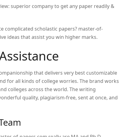
ew: superior company to get any paper readily &
e complicated scholastic papers?
master-of-
e ideas that assist you win higher marks.
Assistance
companionship that delivers very best customizable
nd for all kinds of college worries. The brand works
and colleges across the world. The writing
nderful quality, plagiarism-free, sent at once, and
 Team
master-of-papers.com really are MA and Ph.D