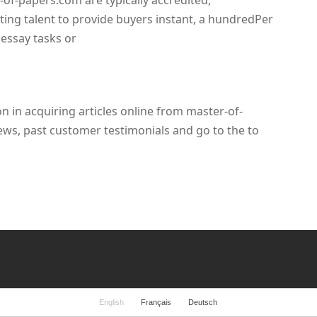
r-of-papers.com are typically accredited,
ting talent to provide buyers instant, a hundredPer
 essay tasks or
n in acquiring articles online from master-of-
ews, past customer testimonials and go to the to
English
Français
Deutsch