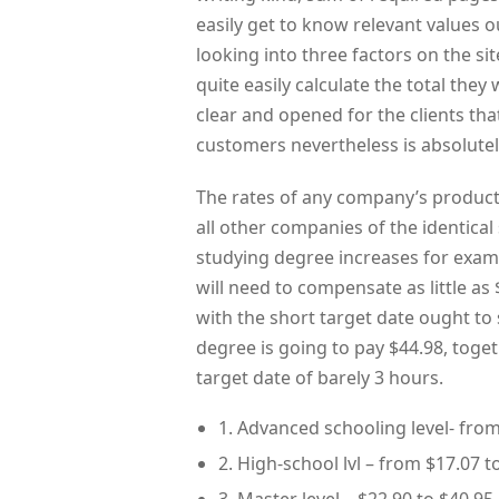
easily get to know relevant values out
looking into three factors on the sit
quite easily calculate the total they 
clear and opened for the clients th
customers nevertheless is absolutel
The rates of any company’s product
all other companies of the identical 
studying degree increases for examp
will need to compensate as little a
with the short target date ought to
degree is going to pay $44.98, toge
target date of barely 3 hours.
1. Advanced schooling level- from
2. High-school lvl – from $17.07 t