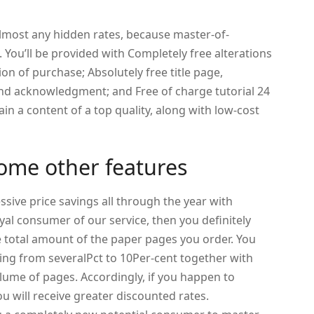
lmost any hidden rates, because master-of-
You’ll be provided with Completely free alterations
ion of purchase; Absolutely free title page,
 and acknowledgment; and Free of charge tutorial 24
tain a content of a top quality, along with low-cost
ome other features
essive price savings all through the year with
yal consumer of our service, then you definitely
 total amount of the paper pages you order. You
ing from severalPct to 10Per-cent together with
ume of pages. Accordingly, if you happen to
u will receive greater discounted rates.