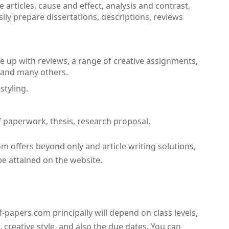
 articles, cause and effect, analysis and contrast,
sily prepare dissertations, descriptions, reviews
 up with reviews, a range of creative assignments,
 and many others.
styling.
of paperwork, thesis, research proposal.
m offers beyond only and article writing solutions,
 be attained on the website.
-papers.com principally will depend on class levels,
 creative style, and also the due dates. You can