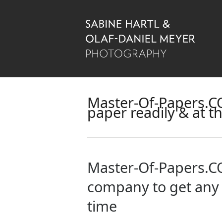
Master-Of-Papers.CO
paper readily & at t
Master-Of-Papers.CO
company to get any p
time