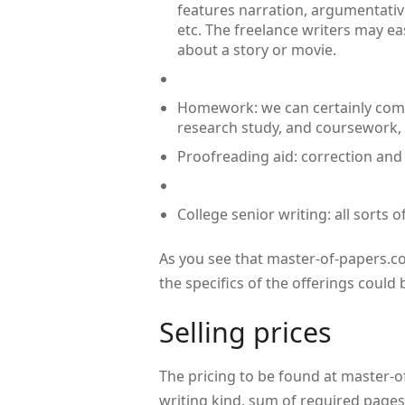
features narration, argumentative
etc. The freelance writers may ea
about a story or movie.
Homework: we can certainly come
research study, and coursework,
Proofreading aid: correction and 
College senior writing: all sorts 
As you see that master-of-papers.co
the specifics of the offerings could
Selling prices
The pricing to be found at master-of
writing kind, sum of required pages,