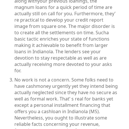
along withyour previous loanings, the
magnum loans for a quick period of time are
actually still on call for you. Furthermore, they’
re practical to develop your credit report
image from square one. The major disorder is
to create all the settlements on time. Sucha
basic tactic enriches your state of functions
making it achievable to benefit from larger
loans in Indianola. The lenders see your
devotion to stay respectable as well as are
actually receiving more devoted to your asks
for.
No work is not a concern. Some folks need to
have cashmoney urgently yet they intend being
actually neglected since they have no secure as
well as formal work. That’ s real for banks yet
except a personal installment financing that
offers you a cashloan in Indianola (MS).
Nevertheless, you ought to illustrate some
reliable facts concerning your revenue,