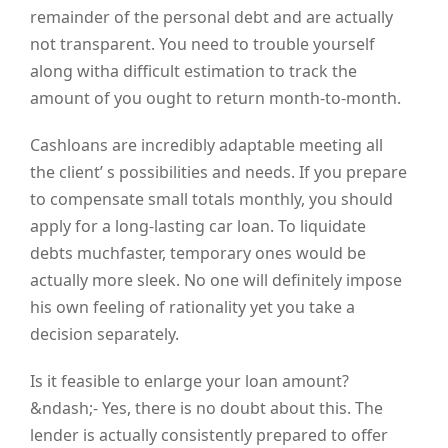
remainder of the personal debt and are actually
not transparent. You need to trouble yourself
along witha difficult estimation to track the
amount of you ought to return month-to-month.
Cashloans are incredibly adaptable meeting all
the client’ s possibilities and needs. If you prepare
to compensate small totals monthly, you should
apply for a long-lasting car loan. To liquidate
debts muchfaster, temporary ones would be
actually more sleek. No one will definitely impose
his own feeling of rationality yet you take a
decision separately.
Is it feasible to enlarge your loan amount?
&ndash;- Yes, there is no doubt about this. The
lender is actually consistently prepared to offer