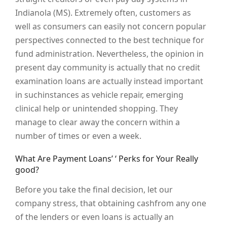
Indianola (MS). Extremely often, customers as
well as consumers can easily not concern popular
perspectives connected to the best technique for
fund administration. Nevertheless, the opinion in
present day community is actually that no credit
examination loans are actually instead important
in suchinstances as vehicle repair, emerging
clinical help or unintended shopping. They
manage to clear away the concern within a
number of times or even a week.
What Are Payment Loans’ ‘ Perks for Your Really
good?
Before you take the final decision, let our
company stress, that obtaining cashfrom any one
of the lenders or even loans is actually an