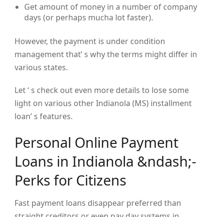
Get amount of money in a number of company
days (or perhaps mucha lot faster).
However, the payment is under condition
management that’ s why the terms might differ in
various states.
Let ‘ s check out even more details to lose some
light on various other Indianola (MS) installment
loan’ s features.
Personal Online Payment
Loans in Indianola &ndash;-
Perks for Citizens
Fast payment loans disappear preferred than
straight creditors or even pay day systems in