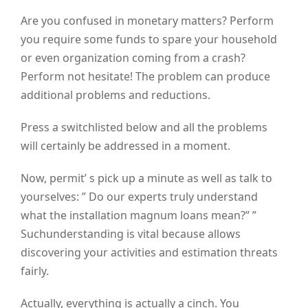
Are you confused in monetary matters? Perform
you require some funds to spare your household
or even organization coming from a crash?
Perform not hesitate! The problem can produce
additional problems and reductions.
Press a switchlisted below and all the problems
will certainly be addressed in a moment.
Now, permit’ s pick up a minute as well as talk to
yourselves: ” Do our experts truly understand
what the installation magnum loans mean?” ”
Suchunderstanding is vital because allows
discovering your activities and estimation threats
fairly.
Actually, everything is actually a cinch. You