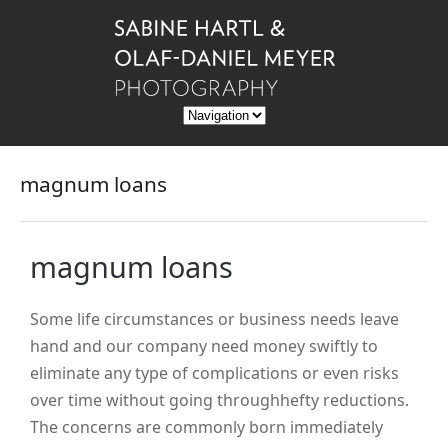
magnum loans
magnum loans
Some life circumstances or business needs leave
hand and our company need money swiftly to
eliminate any type of complications or even risks
over time without going throughhefty reductions.
The concerns are commonly born immediately