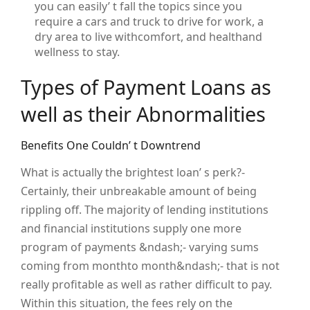
you can easily’ t fall the topics since you
require a cars and truck to drive for work, a
dry area to live withcomfort, and healthand
wellness to stay.
Types of Payment Loans as
well as their Abnormalities
Benefits One Couldn’ t Downtrend
What is actually the brightest loan’ s perk?-
Certainly, their unbreakable amount of being
rippling off. The majority of lending institutions
and financial institutions supply one more
program of payments &ndash;- varying sums
coming from monthto month&ndash;- that is not
really profitable as well as rather difficult to pay.
Within this situation, the fees rely on the