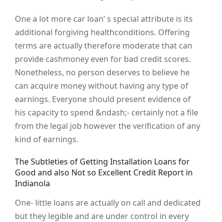
One a lot more car loan’ s special attribute is its
additional forgiving healthconditions. Offering
terms are actually therefore moderate that can
provide cashmoney even for bad credit scores.
Nonetheless, no person deserves to believe he
can acquire money without having any type of
earnings. Everyone should present evidence of
his capacity to spend &ndash;- certainly not a file
from the legal job however the verification of any
kind of earnings.
The Subtleties of Getting Installation Loans for
Good and also Not so Excellent Credit Report in
Indianola
One- little loans are actually on call and dedicated
but they legible and are under control in every