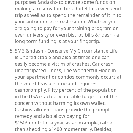
purposes &ndash;- to devote some funds on
making a reservation for a hotel for a weekend
trip as well as to spend the remainder of it in to
your automobile or restoration. Whether you
are going to pay for your training program or
even university or even bistros bills &ndash;- a
long-term funding is at your fingertip.
SMS &ndash;- Conserve My Circumstance Life
is unpredictable and also at times one can
easily become a victim of crashes. Car crash,
unanticipated illness, The Wonderful Flood in
your apartment or condos commonly occurs at
the worst feasible time and requires
cashpromptly. Fifty percent of the population
in the USA is actually not able to get rid of the
concern without harming its own wallet.
Cashinstallment loans provide the prompt
remedy and also allow paying for
$150/monthfor a year, as an example, rather
than shedding $1400 momentarily. Besides,