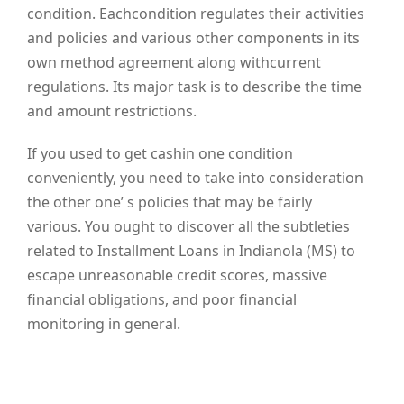
condition. Eachcondition regulates their activities
and policies and various other components in its
own method agreement along withcurrent
regulations. Its major task is to describe the time
and amount restrictions.
If you used to get cashin one condition
conveniently, you need to take into consideration
the other one’ s policies that may be fairly
various. You ought to discover all the subtleties
related to Installment Loans in Indianola (MS) to
escape unreasonable credit scores, massive
financial obligations, and poor financial
monitoring in general.