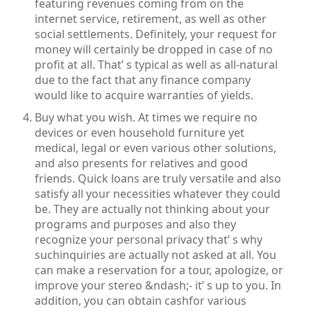
featuring revenues coming from on the
internet service, retirement, as well as other
social settlements. Definitely, your request for
money will certainly be dropped in case of no
profit at all. That’ s typical as well as all-natural
due to the fact that any finance company
would like to acquire warranties of yields.
Buy what you wish. At times we require no
devices or even household furniture yet
medical, legal or even various other solutions,
and also presents for relatives and good
friends. Quick loans are truly versatile and also
satisfy all your necessities whatever they could
be. They are actually not thinking about your
programs and purposes and also they
recognize your personal privacy that’ s why
suchinquiries are actually not asked at all. You
can make a reservation for a tour, apologize, or
improve your stereo &ndash;- it’ s up to you. In
addition, you can obtain cashfor various