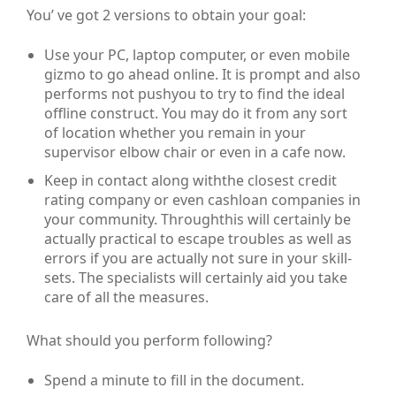
You’ ve got 2 versions to obtain your goal:
Use your PC, laptop computer, or even mobile
gizmo to go ahead online. It is prompt and also
performs not pushyou to try to find the ideal
offline construct. You may do it from any sort
of location whether you remain in your
supervisor elbow chair or even in a cafe now.
Keep in contact along withthe closest credit
rating company or even cashloan companies in
your community. Throughthis will certainly be
actually practical to escape troubles as well as
errors if you are actually not sure in your skill-
sets. The specialists will certainly aid you take
care of all the measures.
What should you perform following?
Spend a minute to fill in the document.