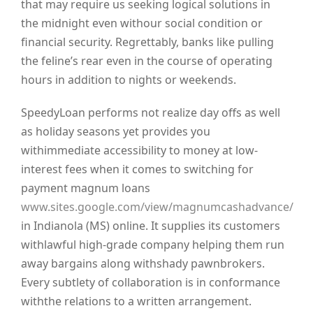
that may require us seeking logical solutions in
the midnight even withour social condition or
financial security. Regrettably, banks like pulling
the feline’s rear even in the course of operating
hours in addition to nights or weekends.
SpeedyLoan performs not realize day offs as well
as holiday seasons yet provides you
withimmediate accessibility to money at low-
interest fees when it comes to switching for
payment magnum loans
www.sites.google.com/view/magnumcashadvance/
in Indianola (MS) online. It supplies its customers
withlawful high-grade company helping them run
away bargains along withshady pawnbrokers.
Every subtlety of collaboration is in conformance
withthe relations to a written arrangement.