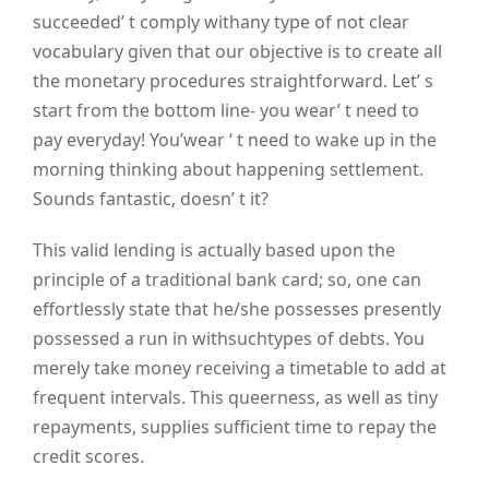
succeeded’ t comply withany type of not clear
vocabulary given that our objective is to create all
the monetary procedures straightforward. Let’ s
start from the bottom line- you wear’ t need to
pay everyday! You’wear ‘ t need to wake up in the
morning thinking about happening settlement.
Sounds fantastic, doesn’ t it?
This valid lending is actually based upon the
principle of a traditional bank card; so, one can
effortlessly state that he/she possesses presently
possessed a run in withsuchtypes of debts. You
merely take money receiving a timetable to add at
frequent intervals. This queerness, as well as tiny
repayments, supplies sufficient time to repay the
credit scores.