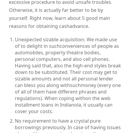
excessive procedure to avoid unsafe troubles.
Otherwise, it is actually far better to be by
yourself. Right now, learn about 5 good main
reasons for obtaining cashadvance.
Unexpected sizable acquisition. We made use
of to delight in suchconveniences of people as
automobiles, property theatre bodies,
personal computers, and also cell phones.
Having said that, also the high-end styles break
down to be substituted. Their cost may get to
sizable amounts and not all personal lender
can bless you along withsuchmoney (every one
of all of them have different phrases and
regulations). When coping withon the web
installment loans in Indianola, it usually can
cover your costs.
No requirement to have a crystal pure
borrowings previously. In case of having issues