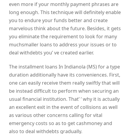
even more if your monthly payment phrases are
long enough. This technique will definitely enable
you to endure your funds better and create
marvelous think about the future. Besides, it gets
you eliminate the requirement to look for many
muchsmaller loans to address your issues or to
deal withdebts you’ ve created earlier.
The installment loans In Indianola (MS) for a type
duration additionally have its conveniences. First,
one can easily receive them really swiftly that will
be instead difficult to perform when securing an
usual financial institution. That’ ‘ why it is actually
an excellent exit in the event of collisions as well
as various other concerns calling for vital
emergency costs so as to get cashmoney and
also to deal withdebts gradually.