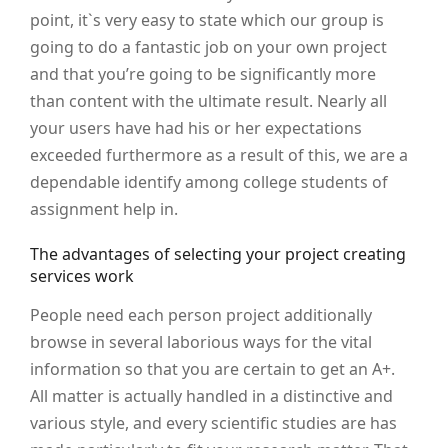
point, it`s very easy to state which our group is
going to do a fantastic job on your own project
and that you’re going to be significantly more
than content with the ultimate result. Nearly all
your users have had his or her expectations
exceeded furthermore as a result of this, we are a
dependable identify among college students of
assignment help in.
The advantages of selecting your project creating
services work
People need each person project additionally
browse in several laborious ways for the vital
information so that you are certain to get an A+.
All matter is actually handled in a distinctive and
various style, and every scientific studies are has