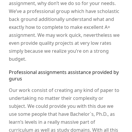
assignment, why don’t we do so for your needs.
We’ve a professional group which have scholastic
back ground additionally understand what and
exactly how to complete to make excellent A+
assignment. We may work quick, nevertheless we
even provide quality projects at very low rates
simply because we realize you’re on a strong
budget.
Professional assignments assistance provided by
gurus
Our work consist of creating any kind of paper to
undertaking no matter their complexity or
subject. We could provide you with this due we
use some people that have Bachelor`s, Ph.D., as
learn’s levels in a really massive part of
curriculum as well as study domains. With all this