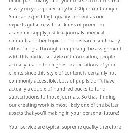
made particularly to fit your research matter. That
is why on your paper may be 000per cent unique.
You can expect high quality content as our
experts get access to all kinds of premium
academic supply just like journals, medical
content, another topic out of research, and many
other things. Through composing the assignment
with this particular style of information, people
actually match the highest expectations of your
clients since this style of content is certainly not
commonly accessible. Lots of pupils don`t have
actually a couple of hundred bucks to fund
subscriptions to those journals. So that, finding
our creating work is most likely one of the better
assets that you’ll making in your personal future!
Your service are typical supreme quality therefore