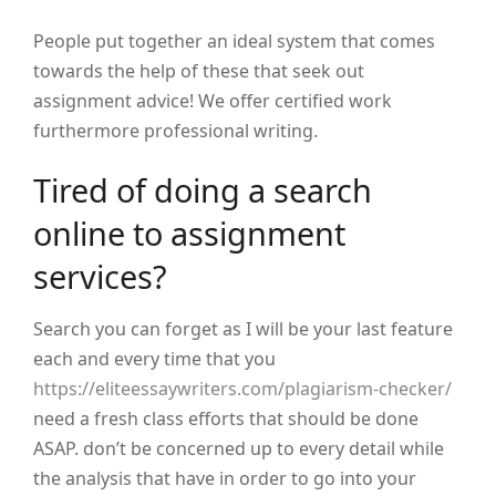
People put together an ideal system that comes
towards the help of these that seek out
assignment advice! We offer certified work
furthermore professional writing.
Tired of doing a search
online to assignment
services?
Search you can forget as I will be your last feature
each and every time that you
https://eliteessaywriters.com/plagiarism-checker/
need a fresh class efforts that should be done
ASAP. don’t be concerned up to every detail while
the analysis that have in order to go into your