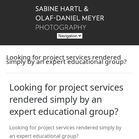
Looking for project services rendered
simply by an expert educational group?
Looking for project services
rendered simply by an
expert educational group?
Looking for project services rendered simply by
an expert educational group?