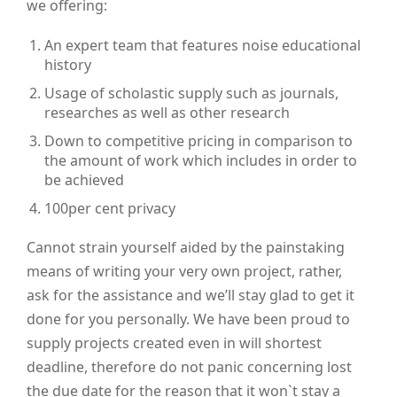
we offering:
An expert team that features noise educational
history
Usage of scholastic supply such as journals,
researches as well as other research
Down to competitive pricing in comparison to
the amount of work which includes in order to
be achieved
100per cent privacy
Cannot strain yourself aided by the painstaking
means of writing your very own project, rather,
ask for the assistance and we’ll stay glad to get it
done for you personally. We have been proud to
supply projects created even in will shortest
deadline, therefore do not panic concerning lost
the due date for the reason that it won`t stay a