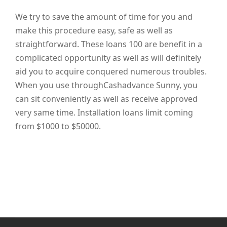
We try to save the amount of time for you and
make this procedure easy, safe as well as
straightforward. These loans 100 are benefit in a
complicated opportunity as well as will definitely
aid you to acquire conquered numerous troubles.
When you use throughCashadvance Sunny, you
can sit conveniently as well as receive approved
very same time. Installation loans limit coming
from $1000 to $50000.