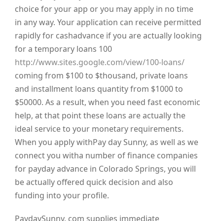
choice for your app or you may apply in no time
in any way. Your application can receive permitted
rapidly for cashadvance if you are actually looking
for a temporary loans 100
http://www.sites.google.com/view/100-loans/
coming from $100 to $thousand, private loans
and installment loans quantity from $1000 to
$50000. As a result, when you need fast economic
help, at that point these loans are actually the
ideal service to your monetary requirements.
When you apply withPay day Sunny, as well as we
connect you witha number of finance companies
for payday advance in Colorado Springs, you will
be actually offered quick decision and also
funding into your profile.
PaydaySunny. com supplies immediate