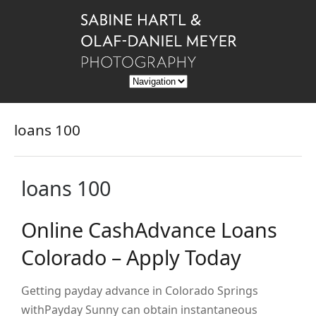
loans 100
loans 100
Online CashAdvance Loans
Colorado – Apply Today
Getting payday advance in Colorado Springs
withPayday Sunny can obtain instantaneous