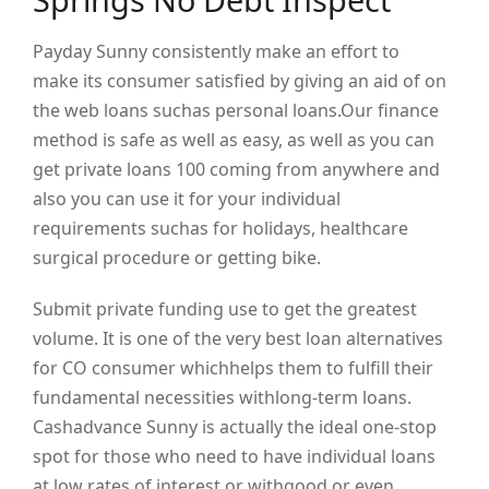
Payday Sunny consistently make an effort to
make its consumer satisfied by giving an aid of on
the web loans suchas personal loans.Our finance
method is safe as well as easy, as well as you can
get private loans 100 coming from anywhere and
also you can use it for your individual
requirements suchas for holidays, healthcare
surgical procedure or getting bike.
Submit private funding use to get the greatest
volume. It is one of the very best loan alternatives
for CO consumer whichhelps them to fulfill their
fundamental necessities withlong-term loans.
Cashadvance Sunny is actually the ideal one-stop
spot for those who need to have individual loans
at low rates of interest or withgood or even