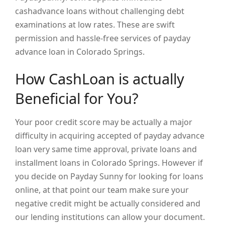
cashadvance loans without challenging debt
examinations at low rates. These are swift
permission and hassle-free services of payday
advance loan in Colorado Springs.
How CashLoan is actually
Beneficial for You?
Your poor credit score may be actually a major
difficulty in acquiring accepted of payday advance
loan very same time approval, private loans and
installment loans in Colorado Springs. However if
you decide on Payday Sunny for looking for loans
online, at that point our team make sure your
negative credit might be actually considered and
our lending institutions can allow your document.