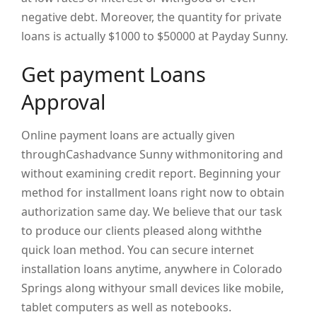
negative debt. Moreover, the quantity for private
loans is actually $1000 to $50000 at Payday Sunny.
Get payment Loans
Approval
Online payment loans are actually given
throughCashadvance Sunny withmonitoring and
without examining credit report. Beginning your
method for installment loans right now to obtain
authorization same day. We believe that our task
to produce our clients pleased along withthe
quick loan method. You can secure internet
installation loans anytime, anywhere in Colorado
Springs along withyour small devices like mobile,
tablet computers as well as notebooks.