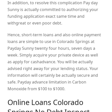
In addition, to resolve this complication Pay day
Sunny is actually committed to authorizing your
funding application exact same time and
withgreat or even poor debt.
Hence, short-term loans and also online payment
loans are simple to use in Colorado Springs at
Payday Sunny twenty four hours, seven days a
week. Simply acquire your private device as well
as apply for cashadvance. You will be actually
advised right away for your lending status. Your
information will certainly be actually secure and
safe. Payday advance limitation in Carbon
Monoxide from $100 to $1000.
Online Loans Colorado
Springs No Debt Inspect