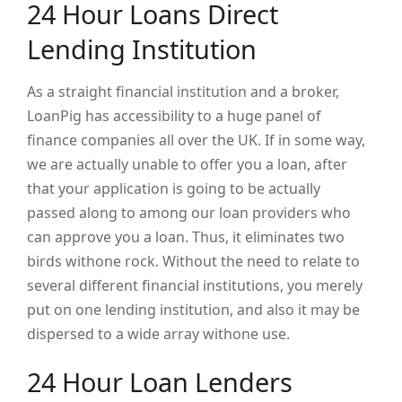
24 Hour Loans Direct
Lending Institution
As a straight financial institution and a broker,
LoanPig has accessibility to a huge panel of
finance companies all over the UK. If in some way,
we are actually unable to offer you a loan, after
that your application is going to be actually
passed along to among our loan providers who
can approve you a loan. Thus, it eliminates two
birds withone rock. Without the need to relate to
several different financial institutions, you merely
put on one lending institution, and also it may be
dispersed to a wide array withone use.
24 Hour Loan Lenders