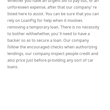
Whether you have an urgent bill to pay out, or an
unforeseen expense, after that our company’ re
listed here to assist. You can be sure that you can
rely on LoanPig for help when it involves
removing a temporary loan. There is no necessity
to bother withwhether, you’ ll need to have a
backer so as to secure a loan. Our company
follow the encouraged checks when authorizing
lendings, our company inspect people credit and
also price just before providing any sort of car
loans.