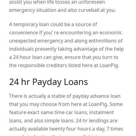
assist you when life tosses an unforeseen
emergency situation and also curveball at you.
A temporary loan could be a source of
convenience if you’ re encountering an economic
unexpected emergency and along withmillions of
individuals presently taking advantage of the help
a 24 hour loan can give, ensure that you turn to
the responsible creditors listed here at LoanPig.
24 hr Payday Loans
There is actually a stable of payday advance loan
that you may choose from here at LoanPig. Some
feature exact same time car loans, instalment
loans, and also simple loans. 24 hr lendings are
actually available twenty four hours a day, 7 times