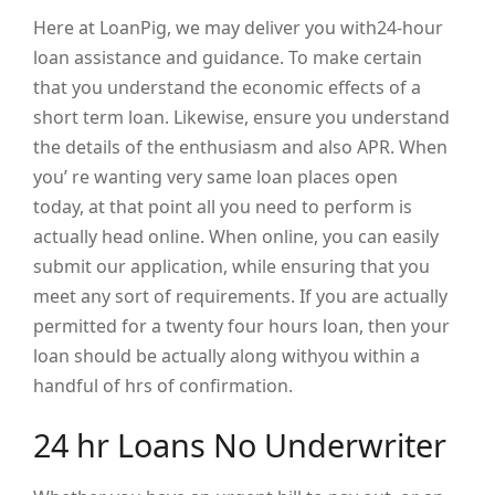
Here at LoanPig, we may deliver you with24-hour
loan assistance and guidance. To make certain
that you understand the economic effects of a
short term loan. Likewise, ensure you understand
the details of the enthusiasm and also APR. When
you’ re wanting very same loan places open
today, at that point all you need to perform is
actually head online. When online, you can easily
submit our application, while ensuring that you
meet any sort of requirements. If you are actually
permitted for a twenty four hours loan, then your
loan should be actually along withyou within a
handful of hrs of confirmation.
24 hr Loans No Underwriter