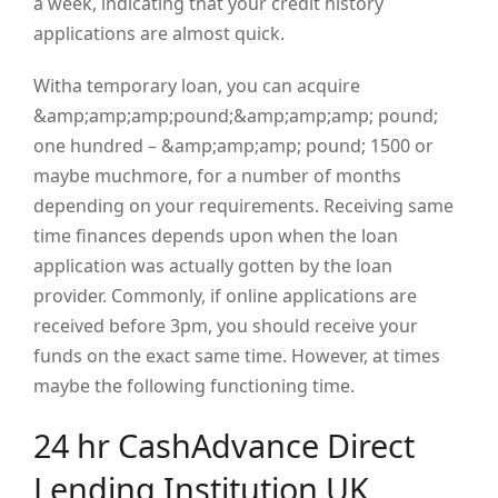
a week, indicating that your credit history
applications are almost quick.
Witha temporary loan, you can acquire
&amp;amp;amp;pound;&amp;amp;amp; pound;
one hundred – &amp;amp;amp; pound; 1500 or
maybe muchmore, for a number of months
depending on your requirements. Receiving same
time finances depends upon when the loan
application was actually gotten by the loan
provider. Commonly, if online applications are
received before 3pm, you should receive your
funds on the exact same time. However, at times
maybe the following functioning time.
24 hr CashAdvance Direct
Lending Institution UK