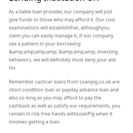
As a liable loan provider, our company will just
give funds to those who may afford it. Our cost
examinations will establishthat, althoughyou
claim you can easily manage it, if our company
see a pattern in your borrowing
&amp;amp;amp;amp; &amp;amp;amp; investing
behaviors, we will definitely must deny your ask
for.
Remember cashcar loans from Loanpig.co.uk are
short condition loan or payday advance loan and
also so long as you may afford to pay the
cashback as well as satisfy our requirements, you
remain in risk-free hands withLoanPig when it
involves getting a loan.