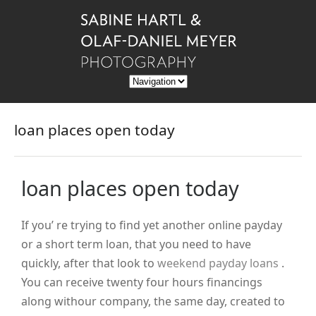
loan places open today
loan places open today
If you’ re trying to find yet another online payday
or a short term loan, that you need to have
quickly, after that look to
weekend payday loans
.
You can receive twenty four hours financings
along withour company, the same day, created to