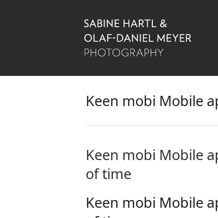
Keen mobi Mobile a
Keen mobi Mobile a
of time
Keen mobi Mobile a