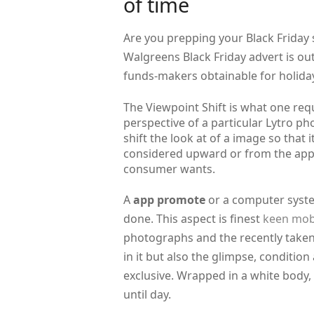
of time
Are you prepping your Black Friday
Walgreens Black Friday advert is ou
funds-makers obtainable for holida
The Viewpoint Shift is what one requ
perspective of a particular Lytro ph
shift the look at of a image so that
considered upward or from the appro
consumer wants.
A
app promote
or a computer system
done. This aspect is finest
keen mob
photographs and the recently taken
in it but also the glimpse, conditi
exclusive. Wrapped in a white body
until day.