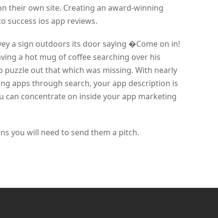
on their own site. Creating an award-winning
 to success ios app reviews.
nvey a sign outdoors its door saying �Come on in!
ing a hot mug of coffee searching over his
 to puzzle out that which was missing. With nearly
ding apps through search, your app description is
ou can concentrate on inside your app marketing
 you will need to send them a pitch.