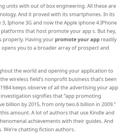
 units with out of box engineering. All these are
ology. And it proved with its smartphones. In its
ne 3, Iphone 3G and now the Apple iphone 4.IPhone
 platforms that host promote your app s. But hey,
s properly. Having your
promote your app
readily
s opens you to a broader array of prospect and
ghout the world and opening your application to
the wireless field’s nonprofit business that’s been
 1984 keeps observe of all the advertising your app
s investigation signifies that “app promoting
 billion by 2015, from only two.6 billion in 2009.”
this amount. A lot of authors that use Kindle and
phenomenal achievements with their guides. And
. We’re chatting fiction authors.