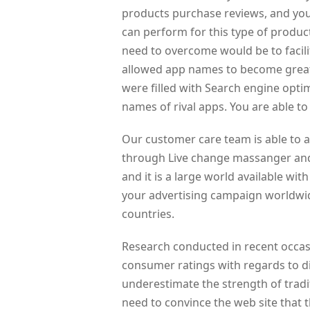
products purchase reviews, and you
can perform for this type of product
need to overcome would be to facili
allowed app names to become great
were filled with Search engine opt
names of rival apps. You are able t
Our customer care team is able to 
through Live change massanger and 
and it is a large world available wit
your advertising campaign worldwide
countries.
Research conducted in recent occas
consumer ratings with regards to d
underestimate the strength of tra
need to convince the web site that