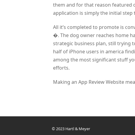
them and for that reason featured 
application is simply the initial step
All it’s completed to promote is co
�. The dog owner reaches home hav
strategic business plan, still trying
half of iPhone users in america fin
among the most significant stuff y
efforts.
Making an App Review Website means
© 2023 Hartl & Meyer