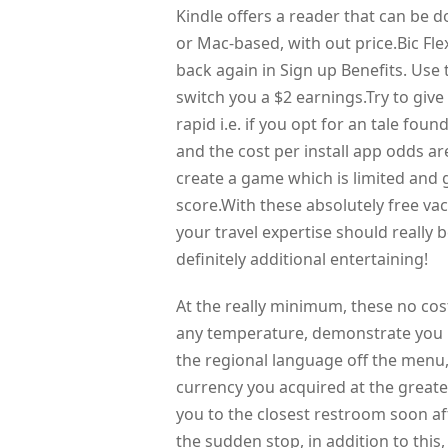
Kindle offers a reader that can be
or Mac-based, with out price.Bic Fle
back again in Sign up Benefits. Use 
switch you a $2 earnings.Try to giv
rapid i.e. if you opt for an tale fou
and the cost per install app odds are
create a game which is limited and g
score.With these absolutely free va
your travel expertise should really 
definitely additional entertaining!
At the really minimum, these no cost
any temperature, demonstrate you in
the regional language off the menu
currency you acquired at the greates
you to the closest restroom soon af
the sudden stop, in addition to this