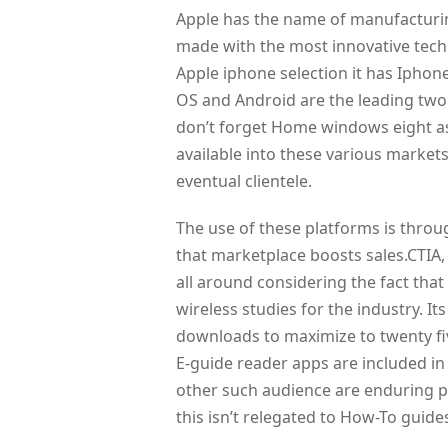
Apple has the name of manufacturing
made with the most innovative techn
Apple iphone selection it has Ipho
OS and Android are the leading two
don’t forget Home windows eight a
available into these various market
eventual clientele.
The use of these platforms is throu
that marketplace boosts sales.CTIA, 
all around considering the fact that
wireless studies for the industry. It
downloads to maximize to twenty five
E-guide reader apps are included in 
other such audience are enduring 
this isn’t relegated to How-To guides