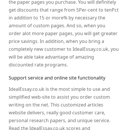
the paper pages you purchase. You will definitely
get discounts that range from 5Per-cent to tenPct
in addition to 15 or more% by necessary the
amount of custom pages. And so, when you
order alot more paper pages, you will get greater
price savings. In addition, when you bring a
completely new customer to IdealEssay.co.uk, you
will be able take advantage of amazing
discounted rate programs.
Support service and online site functionality
IdealEssay.co.uk is the most simple to use and
simplified web-site to assist you order custom
writing on the net. This customized articles
website delivers, really good customer care,
personal research papers, and unique service.
Read the IdealEssay.co.uk scores and