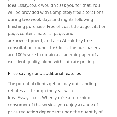
IdealEssay.co.uk wouldn’t ask you for that. You
will be provided with Completely free alterations
during two week days and nights following
finishing purchase; Free of cost title page, citation
page, content material page, and
acknowledgment; and also Absolutely free
consultation Round The Clock. The purchasers
are 100% sure to obtain a academic paper of a
excellent quality, along with cut-rate pricing.
Price savings and additional features
The potential clients get holiday outstanding
rebates all through the year with
IdealEssay.co.uk. When you’re a returning
consumer of the service, you enjoy a range of
price reduction dependent upon the quantity of