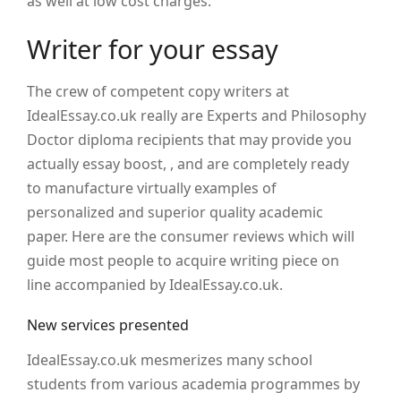
as well at low cost charges.
Writer for your essay
The crew of competent copy writers at
IdealEssay.co.uk really are Experts and Philosophy
Doctor diploma recipients that may provide you
actually essay boost, , and are completely ready
to manufacture virtually examples of
personalized and superior quality academic
paper. Here are the consumer reviews which will
guide most people to acquire writing piece on
line accompanied by IdealEssay.co.uk.
New services presented
IdealEssay.co.uk mesmerizes many school
students from various academia programmes by