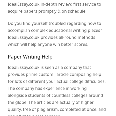
IdealEssay.co.uk in-depth review: first service to
acquire papers promptly & on schedule
Do you find yourself troubled regarding how to
accomplish complex educational writing pieces?
IdealEssay.co.uk provides all-round methods
which will help anyone win better scores.
Paper Writing Help
IdealEssay.co.uk is seen as a company that
provides prime custom , article composing help
for lots of different your actual college difficulties.
The company has experience in working
alongside students of countless colleges around
the globe. The articles are actually of higher
quality, free of plagiarism, completed at once, and