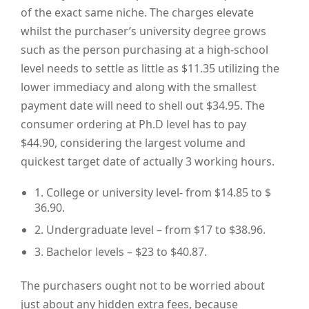
of the exact same niche. The charges elevate
whilst the purchaser’s university degree grows
such as the person purchasing at a high-school
level needs to settle as little as $11.35 utilizing the
lower immediacy and along with the smallest
payment date will need to shell out $34.95. The
consumer ordering at Ph.D level has to pay
$44.90, considering the largest volume and
quickest target date of actually 3 working hours.
1. College or university level- from $14.85 to $
36.90.
2. Undergraduate level – from $17 to $38.96.
3. Bachelor levels – $23 to $40.87.
The purchasers ought not to be worried about
just about any hidden extra fees, because