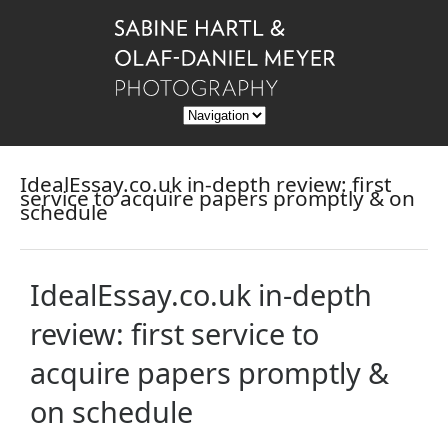
IdealEssay.co.uk in-depth review: first
service to acquire papers promptly & on
schedule
IdealEssay.co.uk in-depth
review: first service to
acquire papers promptly &
on schedule