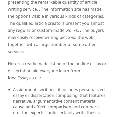
presenting the remarkable quantity of article
writing service, . The information site has made
the options visible in various kinds of categories.
The qualified article creators present you almost
any regular or custom-made works, . The buyers
may easily receive writing piece via the web,
together with a large number of some other
services
Here’s a ready-made listing of the on-line essay or
dissertation aid everyone learn from
IdealEssay.co.uk:
Assignments writing – it includes personalized
essay or dissertation composing, that features
narrative, argumentative content material,
cause and effect, comparison and compare,
etc. The experts could certainly write theses,