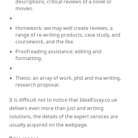
descriptions, critical reviews of a novel or
movies.
Homework: we may well create reviews, a
range of re-writing products, case study, and
coursework, and the like.
Proofreading assistance: editing and
formatting.
Thesis: an array of work, phd and ma writing,
research proposal.
It is difficult not to notice that IdealEssay.co.uk
delivers even more than just and writing
solutions, the details of the expert services are
usually acquired on the webpage.