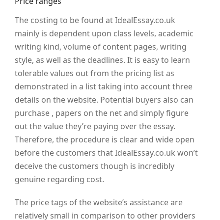
Price ranges
The costing to be found at IdealEssay.co.uk
mainly is dependent upon class levels, academic
writing kind, volume of content pages, writing
style, as well as the deadlines. It is easy to learn
tolerable values out from the pricing list as
demonstrated in a list taking into account three
details on the website. Potential buyers also can
purchase , papers on the net and simply figure
out the value they’re paying over the essay.
Therefore, the procedure is clear and wide open
before the customers that IdealEssay.co.uk won’t
deceive the customers though is incredibly
genuine regarding cost.
The price tags of the website’s assistance are
relatively small in comparison to other providers