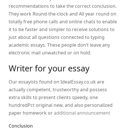
recommendations to take the correct conclusion.
They work Round-the-clock and All year round on
totally free phone calls and online chats to enable
it to be faster and simpler to receive solutions to
just about all questions connected to typing
academic essays. These people don’t leave any
electronic mail unwatched or on hold.
Writer for your essay
Our essayists found on IdealEssay.co.uk are
actually competent, trustworthy and possess
extra skills to present clients speedy, one
hundredPct original new, and also personalized
paper homework or
additional announcement
Conclusion