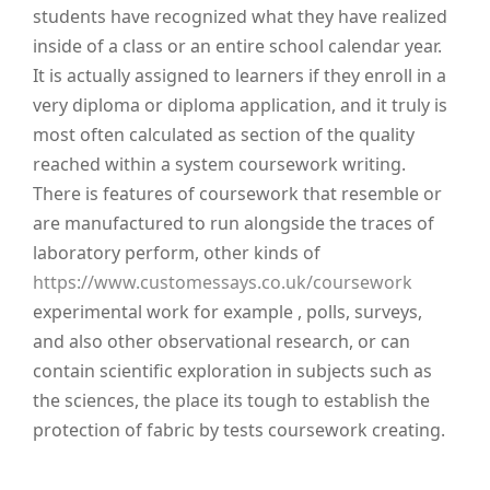
students have recognized what they have realized
inside of a class or an entire school calendar year.
It is actually assigned to learners if they enroll in a
very diploma or diploma application, and it truly is
most often calculated as section of the quality
reached within a system coursework writing.
There is features of coursework that resemble or
are manufactured to run alongside the traces of
laboratory perform, other kinds of
https://www.customessays.co.uk/coursework
experimental work for example , polls, surveys,
and also other observational research, or can
contain scientific exploration in subjects such as
the sciences, the place its tough to establish the
protection of fabric by tests coursework creating.