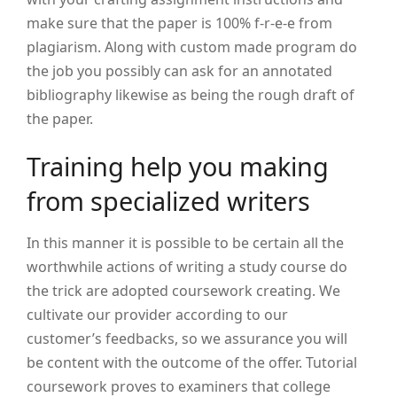
make sure that the paper is 100% f-r-e-e from
plagiarism. Along with custom made program do
the job you possibly can ask for an annotated
bibliography likewise as being the rough draft of
the paper.
Training help you making
from specialized writers
In this manner it is possible to be certain all the
worthwhile actions of writing a study course do
the trick are adopted coursework creating. We
cultivate our provider according to our
customer’s feedbacks, so we assurance you will
be content with the outcome of the offer. Tutorial
coursework proves to examiners that college