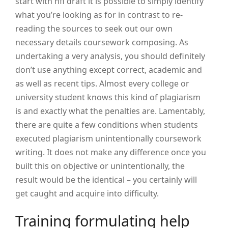
start with nfl draft it is possible to simply identify
what you’re looking as for in contrast to re-
reading the sources to seek out our own
necessary details coursework composing. As
undertaking a very analysis, you should definitely
don’t use anything except correct, academic and
as well as recent tips.
Almost every college or
university student knows this kind of plagiarism
is and exactly what the penalties are. Lamentably,
there are quite a few conditions when students
executed plagiarism unintentionally coursework
writing. It does not make any difference once you
built this on objective or unintentionally, the
result would be the identical – you certainly will
get caught and acquire into difficulty.
Training formulating help