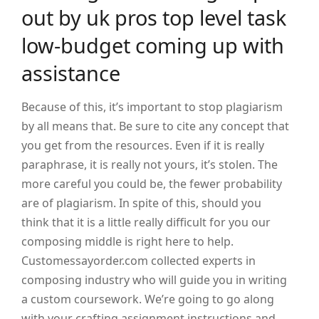
out by uk pros top level task
low-budget coming up with
assistance
Because of this, it’s important to stop plagiarism
by all means that. Be sure to cite any concept that
you get from the resources. Even if it is really
paraphrase, it is really not yours, it’s stolen. The
more careful you could be, the fewer probability
are of plagiarism. In spite of this, should you
think that it is a little really difficult for you our
composing middle is right here to help.
Customessayorder.com collected experts in
composing industry who will guide you in writing
a custom coursework. We’re going to go along
with your crafting assignment instructions and