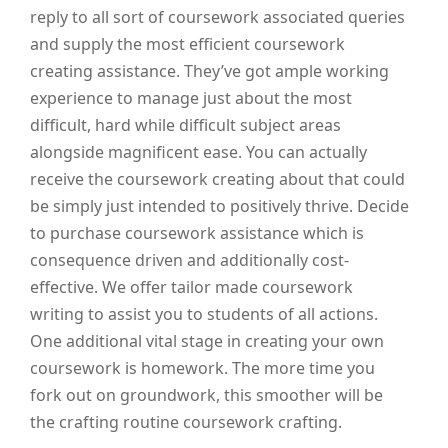
reply to all sort of coursework associated queries
and supply the most efficient coursework
creating assistance. They’ve got ample working
experience to manage just about the most
difficult, hard while difficult subject areas
alongside magnificent ease. You can actually
receive the coursework creating about that could
be simply just intended to positively thrive. Decide
to purchase coursework assistance which is
consequence driven and additionally cost-
effective. We offer tailor made coursework
writing to assist you to students of all actions.
One additional vital stage in creating your own
coursework is homework. The more time you
fork out on groundwork, this smoother will be
the crafting routine coursework crafting.