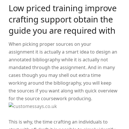
Low priced training improve
crafting support obtain the
guide you are required with
When picking proper sources on your
assignment it is actually a smart idea to design an
annotated bibliography while it is actually not
mandated through the assignment. And in many
cases though you may shell out extra time
working around the bibliography, you will keep
the sources if you want along with quick overview
for the source coursework producing.
This is why, the time crafting an individuals to