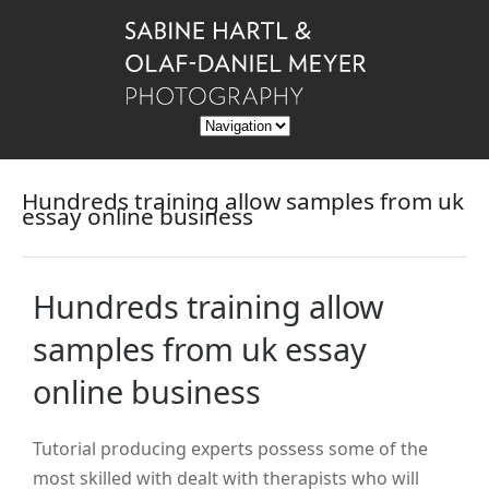
Hundreds training allow samples from uk
essay online business
Hundreds training allow
samples from uk essay
online business
Tutorial producing experts possess some of the
most skilled with dealt with therapists who will