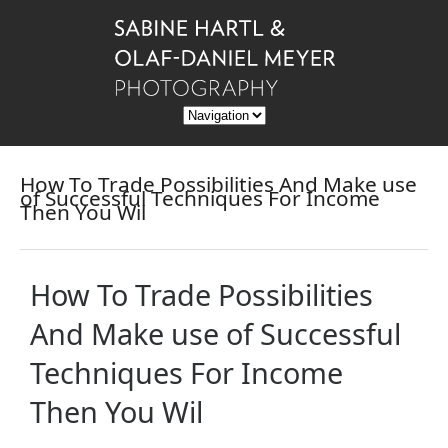
How To Trade Possibilities And Make use
of Successful Techniques For Income
Then You Wil
How To Trade Possibilities
And Make use of Successful
Techniques For Income
Then You Wil