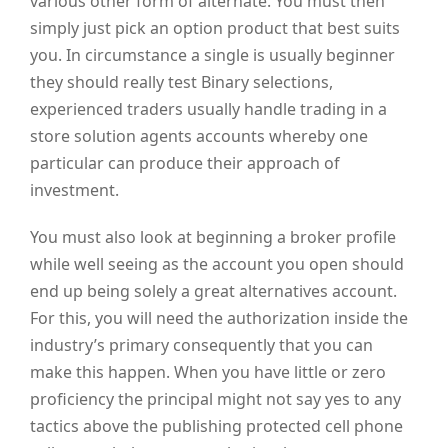
various other form of alternate. You must then
simply just pick an option product that best suits
you. In circumstance a single is usually beginner
they should really test Binary selections,
experienced traders usually handle trading in a
store solution agents accounts whereby one
particular can produce their approach of
investment.
You must also look at beginning a broker profile
while well seeing as the account you open should
end up being solely a great alternatives account.
For this, you will need the authorization inside the
industry’s primary consequently that you can
make this happen. When you have little or zero
proficiency the principal might not say yes to any
tactics above the publishing protected cell phone