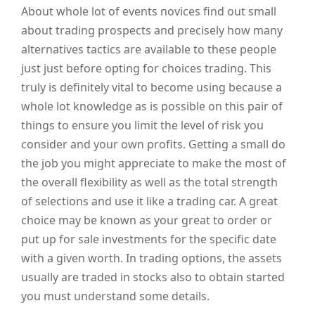
About whole lot of events novices find out small
about trading prospects and precisely how many
alternatives tactics are available to these people
just just before opting for choices trading. This
truly is definitely vital to become using because a
whole lot knowledge as is possible on this pair of
things to ensure you limit the level of risk you
consider and your own profits. Getting a small do
the job you might appreciate to make the most of
the overall flexibility as well as the total strength
of selections and use it like a trading car. A great
choice may be known as your great to order or
put up for sale investments for the specific date
with a given worth. In trading options, the assets
usually are traded in stocks also to obtain started
you must understand some details.