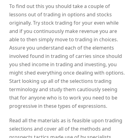
To find out this you should take a couple of
lessons out of trading in options and stocks
originally. Try stock trading for your even while
and if you continuously make revenue you are
able to then simply move to trading in choices.
Assure you understand each of the elements
involved found in trading of carries since should
you shed income in trading and investing, you
might shed everything once dealing with options.
Start looking up all of the selections trading
terminology and study them cautiously seeing
that for anyone who is to work you need to be
progressive in these types of expressions.
Read all the materials as is feasible upon trading
selections and cover all of the methods and
prospects tactics made use of by specialists