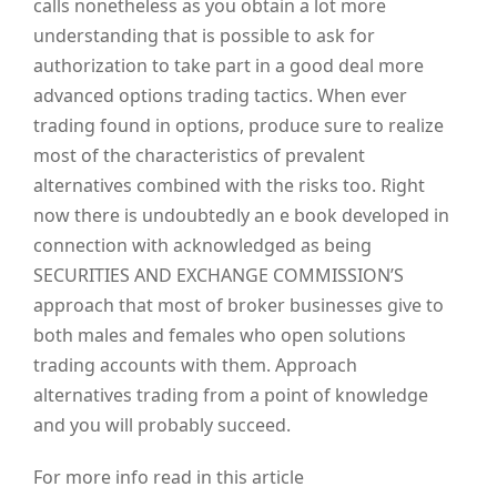
calls nonetheless as you obtain a lot more
understanding that is possible to ask for
authorization to take part in a good deal more
advanced options trading tactics. When ever
trading found in options, produce sure to realize
most of the characteristics of prevalent
alternatives combined with the risks too. Right
now there is undoubtedly an e book developed in
connection with acknowledged as being
SECURITIES AND EXCHANGE COMMISSION’S
approach that most of broker businesses give to
both males and females who open solutions
trading accounts with them. Approach
alternatives trading from a point of knowledge
and you will probably succeed.
For more info read in this article