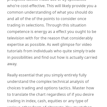
who’re cost-effective. This will likely provide you a
common understanding of what you should do
and all of the of the points to consider once
trading in selections. Through this situation
competence is energy as a effect you ought to be
television with for the reason that considerably
expertise as possible. As well glimpse for video
tutorials from individuals who quite simply trade
in possibilities and find out how is actually carried
away.
Really essential that you simply entirely fully
understand the complex technical analysis of
choices trading and options tactics. Master how
to translate the chart regardless of if you desire
trading in index, cash, equities or any type of