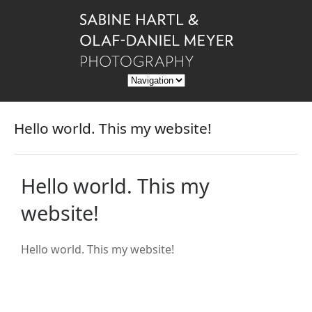
Hello world. This my website!
Hello world. This my
website!
Hello world. This my website!