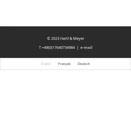
© 2023 Hartl & Meyer
T +49(0)17640734984 |
e-mail
English
Français
Deutsch