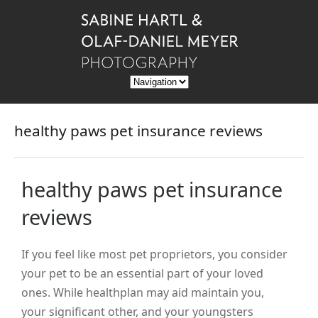
healthy paws pet insurance reviews
healthy paws pet insurance
reviews
If you feel like most pet proprietors, you consider
your pet to be an essential part of your loved
ones. While healthplan may aid maintain you,
your significant other, and your youngsters