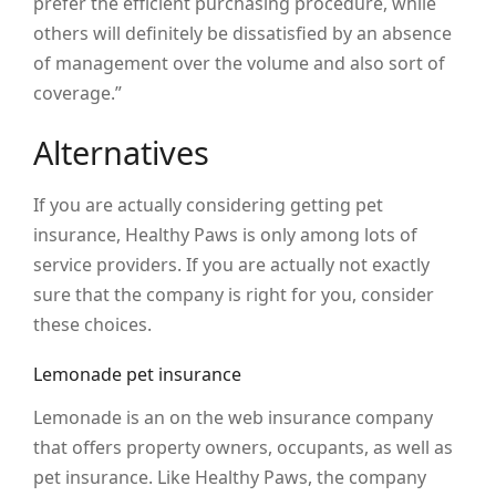
prefer the efficient purchasing procedure, while
others will definitely be dissatisfied by an absence
of management over the volume and also sort of
coverage.”
Alternatives
If you are actually considering getting pet
insurance, Healthy Paws is only among lots of
service providers. If you are actually not exactly
sure that the company is right for you, consider
these choices.
Lemonade pet insurance
Lemonade is an on the web insurance company
that offers property owners, occupants, as well as
pet insurance. Like Healthy Paws, the company