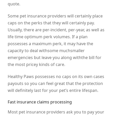
quote.
Some pet insurance providers will certainly place
caps on the perks that they will certainly pay.
Usually, there are per-incident, per-year, as well as
life time optimum perk volumes. If a plan
possesses a maximum perk, it may have the
capacity to deal withsome muchsmaller
emergencies but leave you along withthe bill for
the most pricey kinds of care.
Healthy Paws possesses no caps on its own cases
payouts so you can feel great that the protection
will definitely last for your pet’s entire lifespan.
Fast insurance claims processing
Most pet insurance providers ask you to pay your