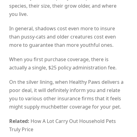
species, their size, their grow older, and where
you live.
In general, shadows cost even more to insure
than pussy-cats and older creatures cost even
more to guarantee than more youthful ones.
When you first purchase coverage, there is
actually a single, $25 policy administration fee.
On the silver lining, when Healthy Paws delivers a
poor deal, it will definitely inform you and relate
you to various other insurance firms that it feels
might supply muchbetter coverage for your pet.
Related:
How A Lot Carry Out Household Pets
Truly Price