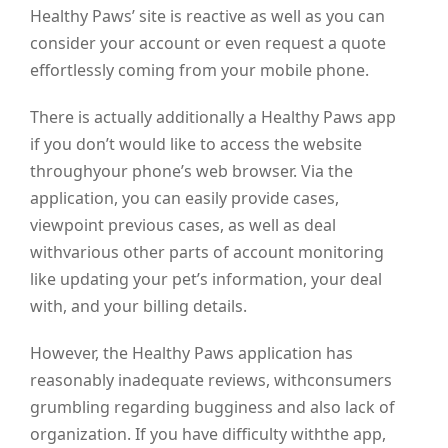
Healthy Paws’ site is reactive as well as you can
consider your account or even request a quote
effortlessly coming from your mobile phone.
There is actually additionally a Healthy Paws app
if you don’t would like to access the website
throughyour phone’s web browser. Via the
application, you can easily provide cases,
viewpoint previous cases, as well as deal
withvarious other parts of account monitoring
like updating your pet’s information, your deal
with, and your billing details.
However, the Healthy Paws application has
reasonably inadequate reviews, withconsumers
grumbling regarding bugginess and also lack of
organization. If you have difficulty withthe app,