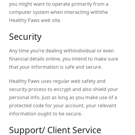
you might want to operate primarily from a
computer system when interacting withthe
Healthy Paws web site.
Security
Any time you’re dealing withindividual or even
financial details online, you intend to make sure
that your information is safe and secure.
Healthy Paws uses regular web safety and
security process to encrypt and also shield your
personal info. Just as long as you make use of a
protected code for your account, your relevant
information ought to be secure.
Support/ Client Service