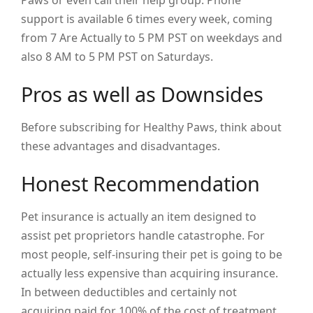
Paws or even call their help group. Phone
support is available 6 times every week, coming
from 7 Are Actually to 5 PM PST on weekdays and
also 8 AM to 5 PM PST on Saturdays.
Pros as well as Downsides
Before subscribing for Healthy Paws, think about
these advantages and disadvantages.
Honest Recommendation
Pet insurance is actually an item designed to
assist pet proprietors handle catastrophe. For
most people, self-insuring their pet is going to be
actually less expensive than acquiring insurance.
In between deductibles and certainly not
acquiring paid for 100% of the cost of treatment,