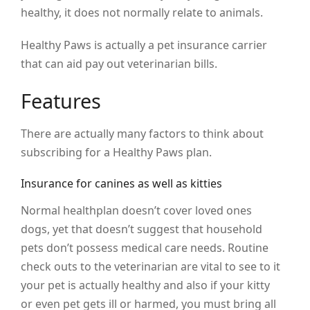
healthy, it does not normally relate to animals.
Healthy Paws is actually a pet insurance carrier
that can aid pay out veterinarian bills.
Features
There are actually many factors to think about
subscribing for a Healthy Paws plan.
Insurance for canines as well as kitties
Normal healthplan doesn’t cover loved ones
dogs, yet that doesn’t suggest that household
pets don’t possess medical care needs. Routine
check outs to the veterinarian are vital to see to it
your pet is actually healthy and also if your kitty
or even pet gets ill or harmed, you must bring all