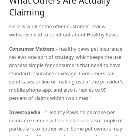
What Others Are Actually
Claiming
Here is what some other customer review
websites need to point out about Healthy Paws.
Consumer Matters
– healthy paws pet insurance
reviews one sort of strategy, whichkeeps the use
process simple for consumers that need to have
standard insurance coverage. Consumers can
send cases online or making use of the provider’s
mobile phone app, and also it replies to 99
percent of claims within two times.”
Investopedia
– “Healthy Paws helps make pet
insurance simple withone plan and also couple of
particulars to bother with. Some pet owners may