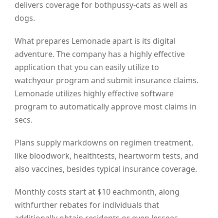
delivers coverage for bothpussy-cats as well as
dogs.
What prepares Lemonade apart is its digital
adventure. The company has a highly effective
application that you can easily utilize to
watchyour program and submit insurance claims.
Lemonade utilizes highly effective software
program to automatically approve most claims in
secs.
Plans supply markdowns on regimen treatment,
like bloodwork, healthtests, heartworm tests, and
also vaccines, besides typical insurance coverage.
Monthly costs start at $10 eachmonth, along
withfurther rebates for individuals that