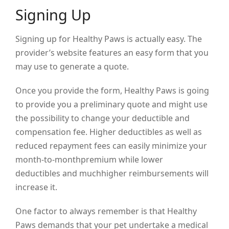
Signing Up
Signing up for Healthy Paws is actually easy. The
provider’s website features an easy form that you
may use to generate a quote.
Once you provide the form, Healthy Paws is going
to provide you a preliminary quote and might use
the possibility to change your deductible and
compensation fee. Higher deductibles as well as
reduced repayment fees can easily minimize your
month-to-monthpremium while lower
deductibles and muchhigher reimbursements will
increase it.
One factor to always remember is that Healthy
Paws demands that your pet undertake a medical