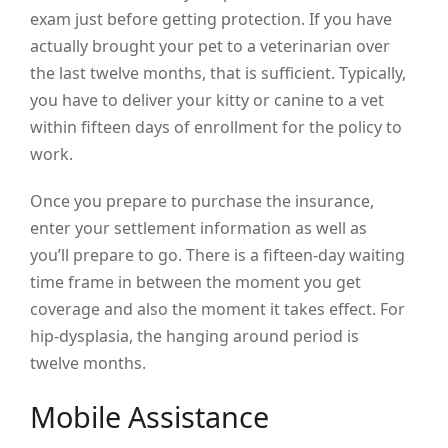
exam just before getting protection. If you have
actually brought your pet to a veterinarian over
the last twelve months, that is sufficient. Typically,
you have to deliver your kitty or canine to a vet
within fifteen days of enrollment for the policy to
work.
Once you prepare to purchase the insurance,
enter your settlement information as well as
you’ll prepare to go. There is a fifteen-day waiting
time frame in between the moment you get
coverage and also the moment it takes effect. For
hip-dysplasia, the hanging around period is
twelve months.
Mobile Assistance