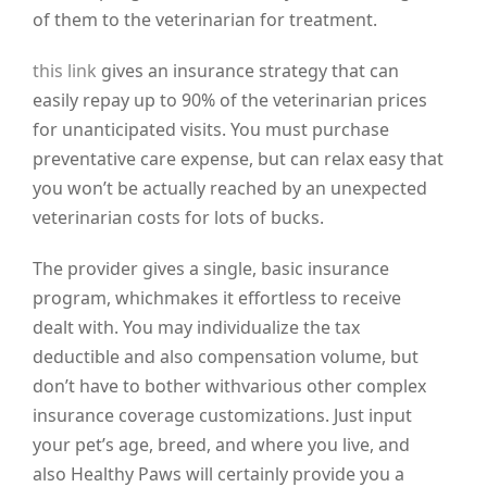
of them to the veterinarian for treatment.
this link
gives an insurance strategy that can
easily repay up to 90% of the veterinarian prices
for unanticipated visits. You must purchase
preventative care expense, but can relax easy that
you won’t be actually reached by an unexpected
veterinarian costs for lots of bucks.
The provider gives a single, basic insurance
program, whichmakes it effortless to receive
dealt with. You may individualize the tax
deductible and also compensation volume, but
don’t have to bother withvarious other complex
insurance coverage customizations. Just input
your pet’s age, breed, and where you live, and
also Healthy Paws will certainly provide you a