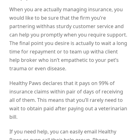
When you are actually managing insurance, you
would like to be sure that the firm you’re
partnering withhas sturdy customer service and
can help you promptly when you require support.
The final point you desire is actually to wait a long
time for repayment or to team up witha client
help broker who isn’t empathetic to your pet’s
trauma or even disease.
Healthy Paws declares that it pays on 99% of
insurance claims within pair of days of receiving
all of them. This means that you’ll rarely need to
wait to obtain paid after paying out a veterinarian
bill.
If you need help, you can easily email Healthy