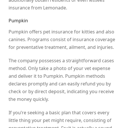
additionally obtain residents or even lessees
insurance from Lemonade.
Pumpkin
Pumpkin offers pet insurance for kitties and also
canines. Programs consist of insurance coverage
for preventative treatment, ailment, and injuries.
The company possesses a straightforward cases
method. Only take a photo of your vet expense
and deliver it to Pumpkin. Pumpkin methods
declares promptly and can easily refund you by
check or by direct deposit, indicating you receive
the money quickly.
If you’re seeking a basic plan that covers every
little thing your pet might require, consisting of