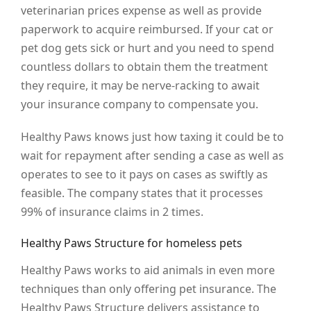
veterinarian prices expense as well as provide
paperwork to acquire reimbursed. If your cat or
pet dog gets sick or hurt and you need to spend
countless dollars to obtain them the treatment
they require, it may be nerve-racking to await
your insurance company to compensate you.
Healthy Paws knows just how taxing it could be to
wait for repayment after sending a case as well as
operates to see to it pays on cases as swiftly as
feasible. The company states that it processes
99% of insurance claims in 2 times.
Healthy Paws Structure for homeless pets
Healthy Paws works to aid animals in even more
techniques than only offering pet insurance. The
Healthy Paws Structure delivers assistance to