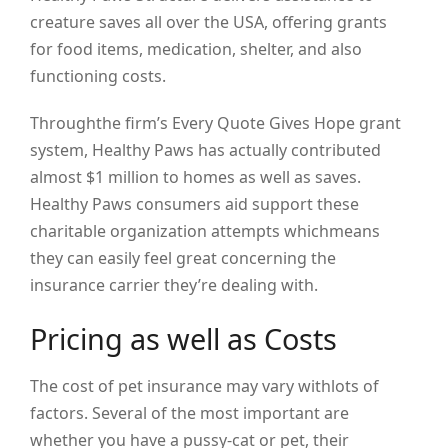
creature saves all over the USA, offering grants
for food items, medication, shelter, and also
functioning costs.
Throughthe firm’s Every Quote Gives Hope grant
system, Healthy Paws has actually contributed
almost $1 million to homes as well as saves.
Healthy Paws consumers aid support these
charitable organization attempts whichmeans
they can easily feel great concerning the
insurance carrier they’re dealing with.
Pricing as well as Costs
The cost of pet insurance may vary withlots of
factors. Several of the most important are
whether you have a pussy-cat or pet, their