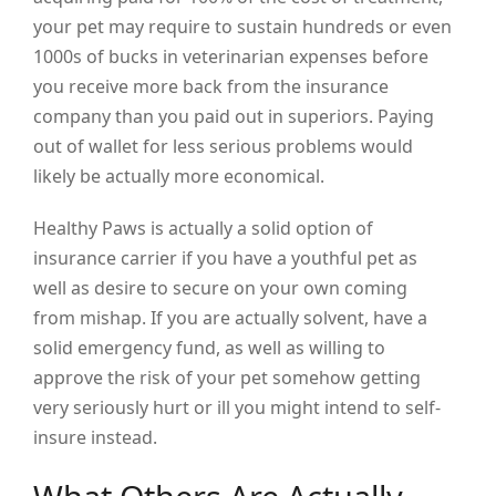
your pet may require to sustain hundreds or even
1000s of bucks in veterinarian expenses before
you receive more back from the insurance
company than you paid out in superiors. Paying
out of wallet for less serious problems would
likely be actually more economical.
Healthy Paws is actually a solid option of
insurance carrier if you have a youthful pet as
well as desire to secure on your own coming
from mishap. If you are actually solvent, have a
solid emergency fund, as well as willing to
approve the risk of your pet somehow getting
very seriously hurt or ill you might intend to self-
insure instead.