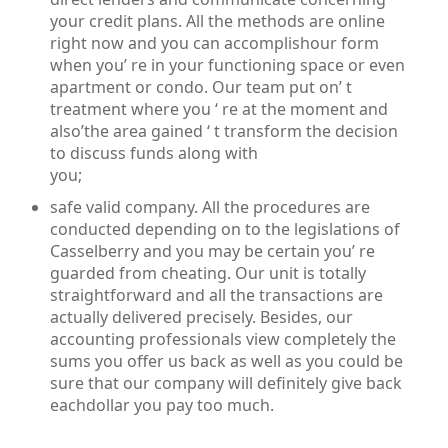
your credit plans. All the methods are online
right now and you can accomplishour form
when you’ re in your functioning space or even
apartment or condo. Our team put on’ t
treatment where you ‘ re at the moment and
also’the area gained ‘ t transform the decision
to discuss funds along with
you;
safe valid company. All the procedures are
conducted depending on to the legislations of
Casselberry and you may be certain you’ re
guarded from cheating. Our unit is totally
straightforward and all the transactions are
actually delivered precisely. Besides, our
accounting professionals view completely the
sums you offer us back as well as you could be
sure that our company will definitely give back
eachdollar you pay too much.