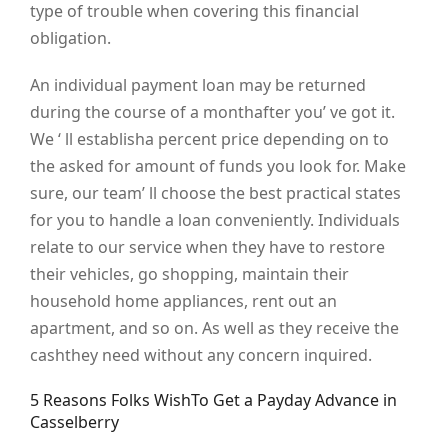
type of trouble when covering this financial
obligation.
An individual payment loan may be returned
during the course of a monthafter you’ ve got it.
We ‘ ll establisha percent price depending on to
the asked for amount of funds you look for. Make
sure, our team’ ll choose the best practical states
for you to handle a loan conveniently. Individuals
relate to our service when they have to restore
their vehicles, go shopping, maintain their
household home appliances, rent out an
apartment, and so on. As well as they receive the
cashthey need without any concern inquired.
5 Reasons Folks WishTo Get a Payday Advance in
Casselberry