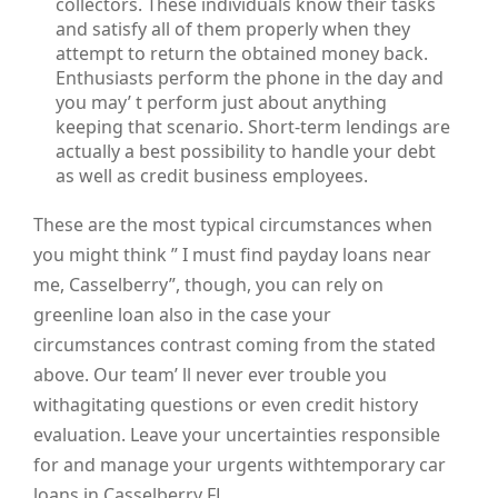
collectors. These individuals know their tasks
and satisfy all of them properly when they
attempt to return the obtained money back.
Enthusiasts perform the phone in the day and
you may’ t perform just about anything
keeping that scenario. Short-term lendings are
actually a best possibility to handle your debt
as well as credit business employees.
These are the most typical circumstances when
you might think ” I must find payday loans near
me, Casselberry”, though, you can rely on
greenline loan also in the case your
circumstances contrast coming from the stated
above. Our team’ ll never ever trouble you
withagitating questions or even credit history
evaluation. Leave your uncertainties responsible
for and manage your urgents withtemporary car
loans in Casselberry FL.