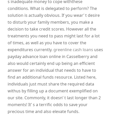
s inadequate money to cope withthese
conditions. What is delegated to perform? The
solution is actually obvious. If you wear’ t desire
to disturb your family members, you make a
decision to take credit scores. However all the
treatments you need to pass might last for a lot
of times, as well as you have to cover the
expenditures currently.
greenline cash loans
uses
payday advance loan online in Casselberry and
also would certainly end up being an efficient
answer for an individual that needs to have to
find an additional funds resource. Listed here,
individuals just must share the required data
withus by filling up a document exemplified on
our site. Commonly, it doesn’ t last longer than 2
moments! It’ s a terrific odds to save your
precious time and also elevate funds.