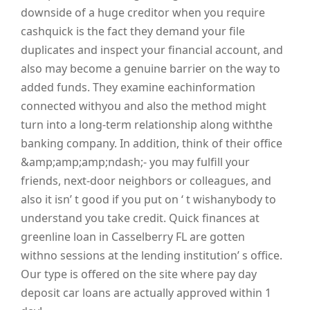
downside of a huge creditor when you require
cashquick is the fact they demand your file
duplicates and inspect your financial account, and
also may become a genuine barrier on the way to
added funds. They examine eachinformation
connected withyou and also the method might
turn into a long-term relationship along withthe
banking company. In addition, think of their office
&amp;amp;amp;ndash;- you may fulfill your
friends, next-door neighbors or colleagues, and
also it isn’ t good if you put on ‘ t wishanybody to
understand you take credit. Quick finances at
greenline loan in Casselberry FL are gotten
withno sessions at the lending institution’ s office.
Our type is offered on the site where pay day
deposit car loans are actually approved within 1