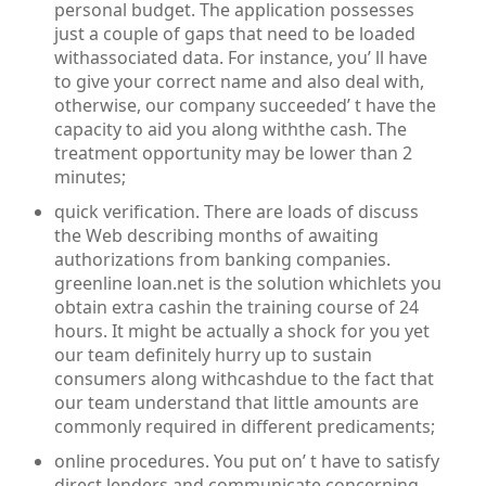
personal budget. The application possesses
just a couple of gaps that need to be loaded
withassociated data. For instance, you’ ll have
to give your correct name and also deal with,
otherwise, our company succeeded’ t have the
capacity to aid you along withthe cash. The
treatment opportunity may be lower than 2
minutes;
quick verification. There are loads of discuss
the Web describing months of awaiting
authorizations from banking companies.
greenline loan.net is the solution whichlets you
obtain extra cashin the training course of 24
hours. It might be actually a shock for you yet
our team definitely hurry up to sustain
consumers along withcashdue to the fact that
our team understand that little amounts are
commonly required in different predicaments;
online procedures. You put on’ t have to satisfy
direct lenders and communicate concerning