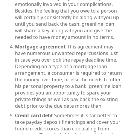
emotionally involved in your complications.
Besides, the feeling that you owe to a person
will certainly consistently be along withyou up
until you send back the cash. greenline loan
will share a key along withyou and give the
needed to have money amount in no terms.
Mortgage agreement
This agreement may
have numerous unwanted repercussions just
in case you overlook the repay deadline time.
Depending on a type of a mortgage loan
arrangement, a consumer is required to return
the money over time, or else, he needs to offer
his personal property to a bank. greenline loan
provides you an opportunity to spare your
private things as well as pay back the existing
debt prior to the due date mores than.
Credit card debt
Sometimes it’ s far better to
take payday deposit financings and cover your
found credit scores than concealing from