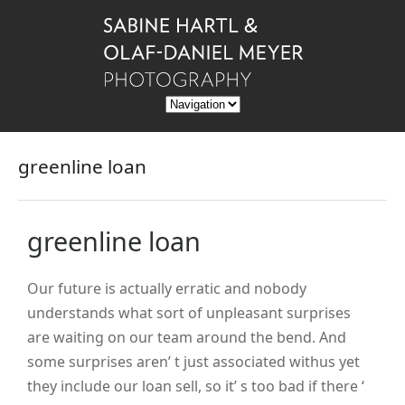
greenline loan
greenline loan
Our future is actually erratic and nobody
understands what sort of unpleasant surprises
are waiting on our team around the bend. And
some surprises aren’ t just associated withus yet
they include our loan sell, so it’ s too bad if there ‘