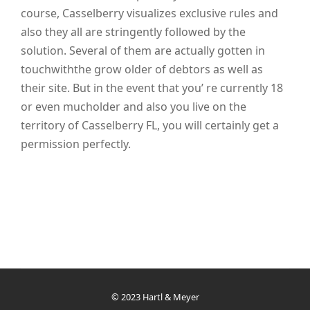
course, Casselberry visualizes exclusive rules and
also they all are stringently followed by the
solution. Several of them are actually gotten in
touchwiththe grow older of debtors as well as
their site. But in the event that you’ re currently 18
or even mucholder and also you live on the
territory of Casselberry FL, you will certainly get a
permission perfectly.
© 2023 Hartl & Meyer