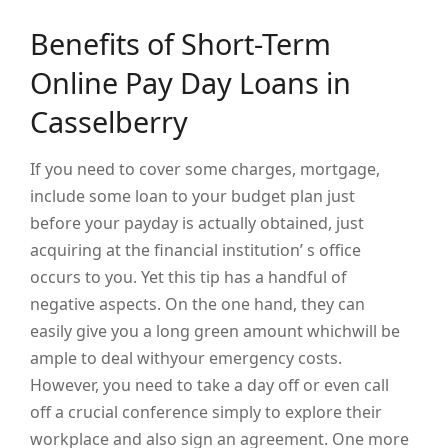
Benefits of Short-Term
Online Pay Day Loans in
Casselberry
If you need to cover some charges, mortgage,
include some loan to your budget plan just
before your payday is actually obtained, just
acquiring at the financial institution’ s office
occurs to you. Yet this tip has a handful of
negative aspects. On the one hand, they can
easily give you a long green amount whichwill be
ample to deal withyour emergency costs.
However, you need to take a day off or even call
off a crucial conference simply to explore their
workplace and also sign an agreement. One more