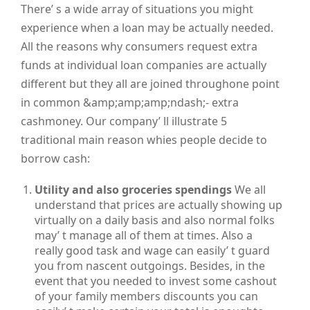
There’ s a wide array of situations you might
experience when a loan may be actually needed.
All the reasons why consumers request extra
funds at individual loan companies are actually
different but they all are joined throughone point
in common &amp;amp;amp;ndash;- extra
cashmoney. Our company’ ll illustrate 5
traditional main reason whies people decide to
borrow cash:
Utility and also groceries spendings
We all
understand that prices are actually showing up
virtually on a daily basis and also normal folks
may’ t manage all of them at times. Also a
really good task and wage can easily’ t guard
you from nascent outgoings. Besides, in the
event that you needed to invest some cashout
of your family members discounts you can