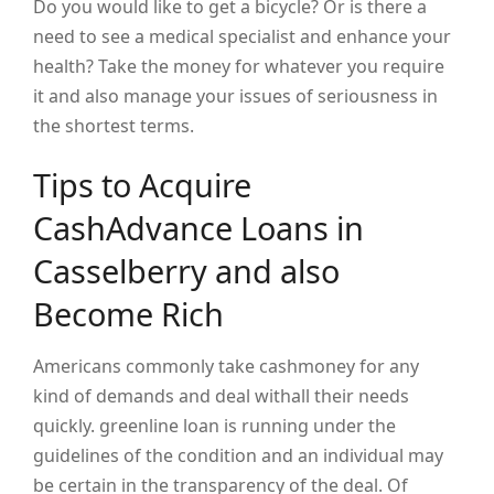
Do you would like to get a bicycle? Or is there a
need to see a medical specialist and enhance your
health? Take the money for whatever you require
it and also manage your issues of seriousness in
the shortest terms.
Tips to Acquire
CashAdvance Loans in
Casselberry and also
Become Rich
Americans commonly take cashmoney for any
kind of demands and deal withall their needs
quickly. greenline loan is running under the
guidelines of the condition and an individual may
be certain in the transparency of the deal. Of