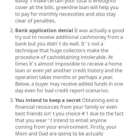
easily’ t make certain your total is enoughto
cover all the bills. greenline loan will help you
to pay for monthly necessities and also stay
clear of penalties.
Bank application denial
It was actually a good
try out to receive additional cashmoney from a
bank but you didn’ t do well. It ‘ s not a
technique that huge collectors make the
procedure of cashobtaining intolerable. At
times it’ s almost impossible to receive a home
loan or even yet another credit history and the
operation takes months or perhaps a year.
Below, a buyer may receive added funds in one
day even for bad credit report scenarios.
You intend to keep a secret
Obtaining extra
financial resources from your family or even
best friends isn’ t you choice # 1 due to the fact
that you wear ‘ t intend to entail anyone
coming from your environment. Firstly, your
Mom and Dad are going to be actually