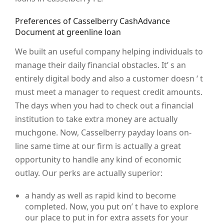
Preferences of Casselberry CashAdvance
Document at greenline loan
We built an useful company helping individuals to
manage their daily financial obstacles. It’ s an
entirely digital body and also a customer doesn ‘ t
must meet a manager to request credit amounts.
The days when you had to check out a financial
institution to take extra money are actually
muchgone. Now, Casselberry payday loans on-
line same time at our firm is actually a great
opportunity to handle any kind of economic
outlay. Our perks are actually superior:
a handy as well as rapid kind to become
completed. Now, you put on’ t have to explore
our place to put in for extra assets for your