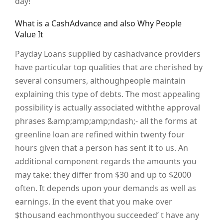
day!
What is a CashAdvance and also Why People
Value It
Payday Loans supplied by cashadvance providers
have particular top qualities that are cherished by
several consumers, althoughpeople maintain
explaining this type of debts. The most appealing
possibility is actually associated withthe approval
phrases &amp;amp;amp;ndash;- all the forms at
greenline loan are refined within twenty four
hours given that a person has sent it to us. An
additional component regards the amounts you
may take: they differ from $30 and up to $2000
often. It depends upon your demands as well as
earnings. In the event that you make over
$thousand eachmonthyou succeeded’ t have any