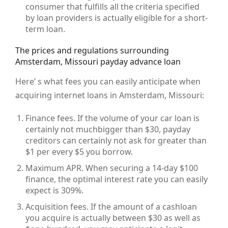
consumer that fulfills all the criteria specified
by loan providers is actually eligible for a short-
term loan.
The prices and regulations surrounding
Amsterdam, Missouri payday advance loan
Here’ s what fees you can easily anticipate when
acquiring internet loans in Amsterdam, Missouri:
Finance fees. If the volume of your car loan is
certainly not muchbigger than $30, payday
creditors can certainly not ask for greater than
$1 per every $5 you borrow.
Maximum APR. When securing a 14-day $100
finance, the optimal interest rate you can easily
expect is 309%.
Acquisition fees. If the amount of a cashloan
you acquire is actually between $30 as well as