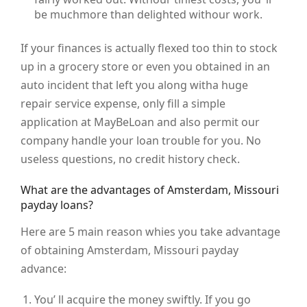
be muchmore than delighted withour work.
If your finances is actually flexed too thin to stock
up in a grocery store or even you obtained in an
auto incident that left you along witha huge
repair service expense, only fill a simple
application at MayBeLoan and also permit our
company handle your loan trouble for you. No
useless questions, no credit history check.
What are the advantages of Amsterdam, Missouri
payday loans?
Here are 5 main reason whies you take advantage
of obtaining Amsterdam, Missouri payday
advance:
You’ ll acquire the money swiftly. If you go