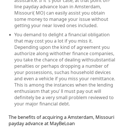
assistance. If it’ s your case, at that point on-
line payday advance loan in Amsterdam,
Missouri( MO) can easily assist you obtain
some money to manage your issue without
getting your near loved ones included.
You demand to delight a financial obligation
that may cost you a lot if you miss it.
Depending upon the kind of agreement you
authorize along withother finance companies,
you take the chance of dealing withsubstantial
penalties or perhaps dropping a number of
your possessions, suchas household devices
and even a vehicle if you miss your remittance.
This is among the instances when the lending
enthusiasm that you’ ll must pay out will
definitely be a very small problem reviewed to
your major financial debt.
The benefits of acquiring a Amsterdam, Missouri
payday advance at MayBeLoan