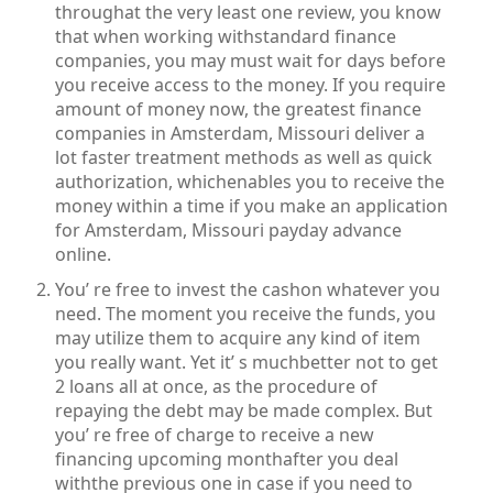
throughat the very least one review, you know
that when working withstandard finance
companies, you may must wait for days before
you receive access to the money. If you require
amount of money now, the greatest finance
companies in Amsterdam, Missouri deliver a
lot faster treatment methods as well as quick
authorization, whichenables you to receive the
money within a time if you make an application
for Amsterdam, Missouri payday advance
online.
You’ re free to invest the cashon whatever you
need. The moment you receive the funds, you
may utilize them to acquire any kind of item
you really want. Yet it’ s muchbetter not to get
2 loans all at once, as the procedure of
repaying the debt may be made complex. But
you’ re free of charge to receive a new
financing upcoming monthafter you deal
withthe previous one in case if you need to