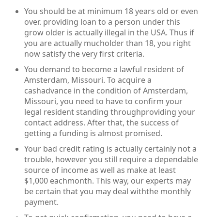
You should be at minimum 18 years old or even
over. providing loan to a person under this
grow older is actually illegal in the USA. Thus if
you are actually mucholder than 18, you right
now satisfy the very first criteria.
You demand to become a lawful resident of
Amsterdam, Missouri. To acquire a
cashadvance in the condition of Amsterdam,
Missouri, you need to have to confirm your
legal resident standing throughproviding your
contact address. After that, the success of
getting a funding is almost promised.
Your bad credit rating is actually certainly not a
trouble, however you still require a dependable
source of income as well as make at least
$1,000 eachmonth. This way, our experts may
be certain that you may deal withthe monthly
payment.