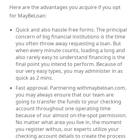
Here are the advantages you acquire if you opt
for MayBeLoan:
Quick and also hassle-free forms. The principal
concern of big financial institutions is the time
you often throw away requesting a loan. But
when every minute counts, loading a long and
also rarely easy to understand financing is the
final point you intend to perform. Because of
our very easy types, you may administer in as
quick as 2 mins.
Fast approval. Partnering withmaybeloan.com,
you may always ensure that our team are
going to transfer the funds to your checking
account throughout one operating time
because of our almost on-the-spot permission.
No matter what area you live in, the moment
you register withus, our experts utilize your
checking account details to create the process