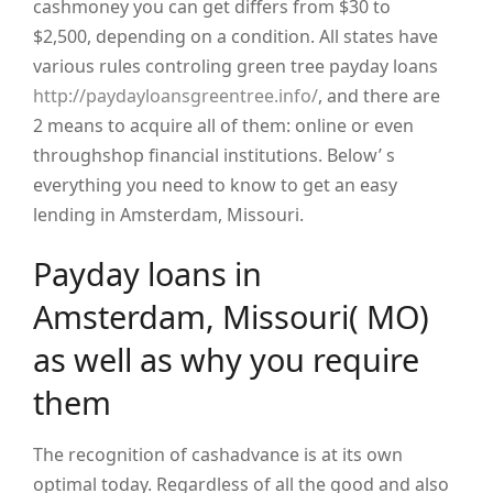
cashmoney you can get differs from $30 to
$2,500, depending on a condition. All states have
various rules controling green tree payday loans
http://paydayloansgreentree.info/
, and there are
2 means to acquire all of them: online or even
throughshop financial institutions. Below’ s
everything you need to know to get an easy
lending in Amsterdam, Missouri.
Payday loans in
Amsterdam, Missouri( MO)
as well as why you require
them
The recognition of cashadvance is at its own
optimal today. Regardless of all the good and also