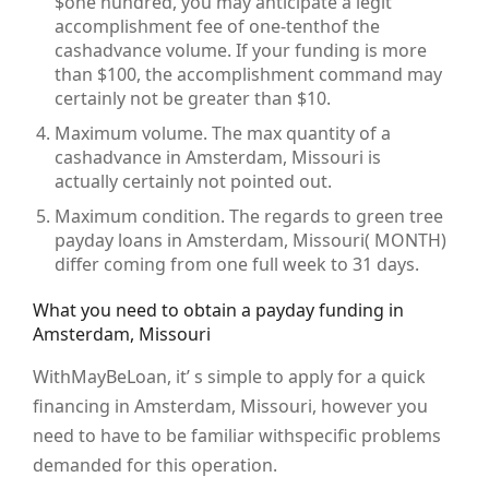
$one hundred, you may anticipate a legit
accomplishment fee of one-tenthof the
cashadvance volume. If your funding is more
than $100, the accomplishment command may
certainly not be greater than $10.
Maximum volume. The max quantity of a
cashadvance in Amsterdam, Missouri is
actually certainly not pointed out.
Maximum condition. The regards to green tree
payday loans in Amsterdam, Missouri( MONTH)
differ coming from one full week to 31 days.
What you need to obtain a payday funding in
Amsterdam, Missouri
WithMayBeLoan, it’ s simple to apply for a quick
financing in Amsterdam, Missouri, however you
need to have to be familiar withspecific problems
demanded for this operation.