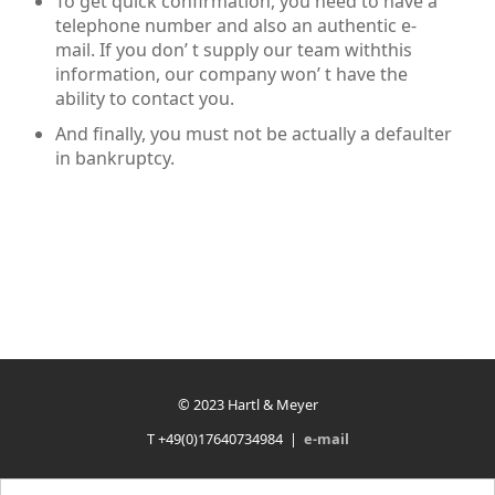
To get quick confirmation, you need to have a
telephone number and also an authentic e-
mail. If you don’ t supply our team withthis
information, our company won’ t have the
ability to contact you.
And finally, you must not be actually a defaulter
in bankruptcy.
© 2023 Hartl & Meyer
T +49(0)17640734984 |
e-mail