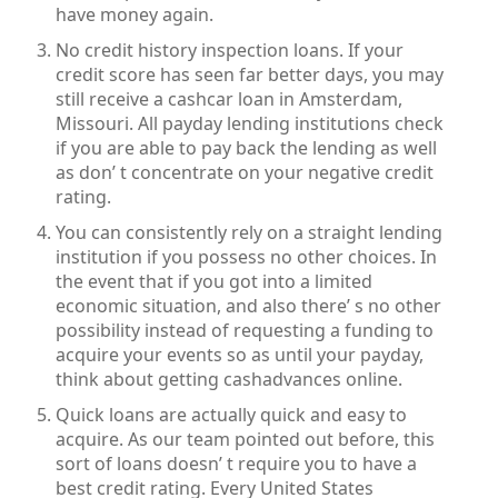
have money again.
No credit history inspection loans. If your
credit score has seen far better days, you may
still receive a cashcar loan in Amsterdam,
Missouri. All payday lending institutions check
if you are able to pay back the lending as well
as don’ t concentrate on your negative credit
rating.
You can consistently rely on a straight lending
institution if you possess no other choices. In
the event that if you got into a limited
economic situation, and also there’ s no other
possibility instead of requesting a funding to
acquire your events so as until your payday,
think about getting cashadvances online.
Quick loans are actually quick and easy to
acquire. As our team pointed out before, this
sort of loans doesn’ t require you to have a
best credit rating. Every United States