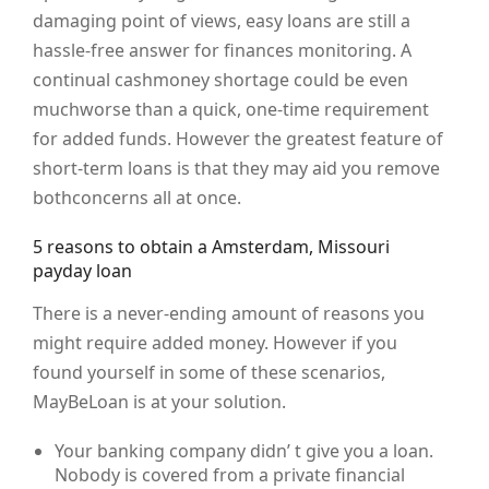
damaging point of views, easy loans are still a
hassle-free answer for finances monitoring. A
continual cashmoney shortage could be even
muchworse than a quick, one-time requirement
for added funds. However the greatest feature of
short-term loans is that they may aid you remove
bothconcerns all at once.
5 reasons to obtain a Amsterdam, Missouri
payday loan
There is a never-ending amount of reasons you
might require added money. However if you
found yourself in some of these scenarios,
MayBeLoan is at your solution.
Your banking company didn’ t give you a loan.
Nobody is covered from a private financial