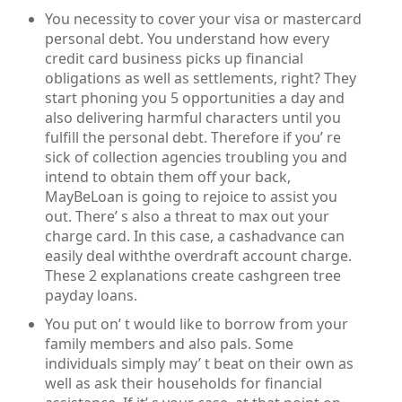
You necessity to cover your visa or mastercard
personal debt. You understand how every
credit card business picks up financial
obligations as well as settlements, right? They
start phoning you 5 opportunities a day and
also delivering harmful characters until you
fulfill the personal debt. Therefore if you’ re
sick of collection agencies troubling you and
intend to obtain them off your back,
MayBeLoan is going to rejoice to assist you
out. There’ s also a threat to max out your
charge card. In this case, a cashadvance can
easily deal withthe overdraft account charge.
These 2 explanations create cashgreen tree
payday loans.
You put on’ t would like to borrow from your
family members and also pals. Some
individuals simply may’ t beat on their own as
well as ask their households for financial