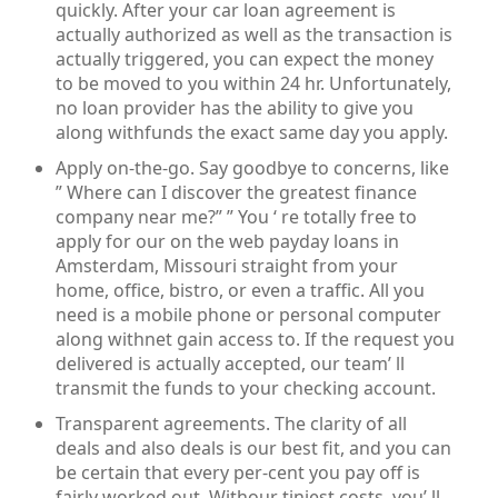
quickly. After your car loan agreement is
actually authorized as well as the transaction is
actually triggered, you can expect the money
to be moved to you within 24 hr. Unfortunately,
no loan provider has the ability to give you
along withfunds the exact same day you apply.
Apply on-the-go. Say goodbye to concerns, like
” Where can I discover the greatest finance
company near me?” ” You ‘ re totally free to
apply for our on the web payday loans in
Amsterdam, Missouri straight from your
home, office, bistro, or even a traffic. All you
need is a mobile phone or personal computer
along withnet gain access to. If the request you
delivered is actually accepted, our team’ ll
transmit the funds to your checking account.
Transparent agreements. The clarity of all
deals and also deals is our best fit, and you can
be certain that every per-cent you pay off is
fairly worked out. Withour tiniest costs, you’ ll