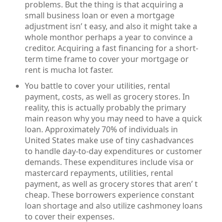
problems. But the thing is that acquiring a
small business loan or even a mortgage
adjustment isn’ t easy, and also it might take a
whole monthor perhaps a year to convince a
creditor. Acquiring a fast financing for a short-
term time frame to cover your mortgage or
rent is mucha lot faster.
You battle to cover your utilities, rental
payment, costs, as well as grocery stores. In
reality, this is actually probably the primary
main reason why you may need to have a quick
loan. Approximately 70% of individuals in
United States make use of tiny cashadvances
to handle day-to-day expenditures or customer
demands. These expenditures include visa or
mastercard repayments, utilities, rental
payment, as well as grocery stores that aren’ t
cheap. These borrowers experience constant
loan shortage and also utilize cashmoney loans
to cover their expenses.