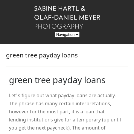
green tree payday loans
green tree payday loans
Let’ s figure out what payday loans are actually.
The phrase has many certain interpretations,
however for the most part, it is a loan that
lending institutions give for a temporary (up until
you get the next paycheck). The amount of